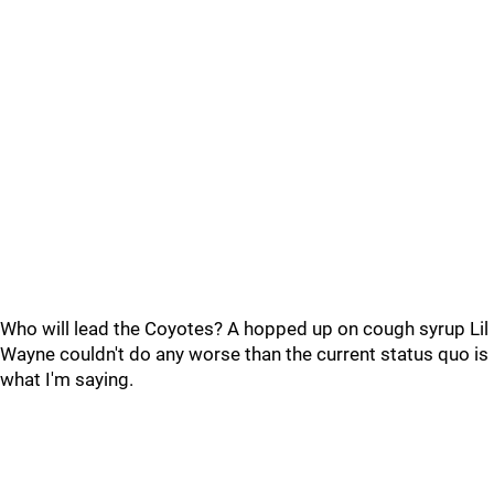
Who will lead the Coyotes? A hopped up on cough syrup Lil
Wayne couldn't do any worse than the current status quo is
what I'm saying.