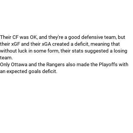
Their CF was OK, and they're a good defensive team, but
their xGF and their xGA created a deficit, meaning that
without luck in some form, their stats suggested a losing
team.
Only Ottawa and the Rangers also made the Playoffs with
an expected goals deficit.