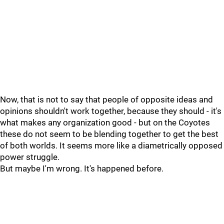
Now, that is not to say that people of opposite ideas and
opinions shouldn't work together, because they should - it's
what makes any organization good - but on the Coyotes
these do not seem to be blending together to get the best
of both worlds. It seems more like a diametrically opposed
power struggle.
But maybe I'm wrong. It's happened before.