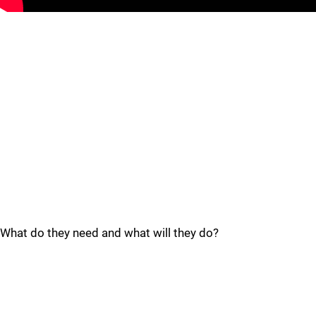
What do they need and what will they do?