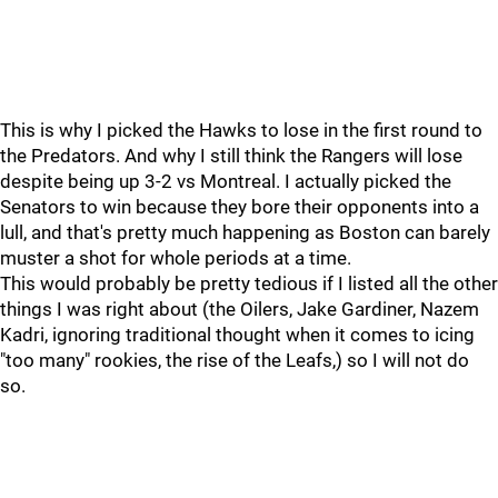
This is why I picked the Hawks to lose in the first round to
the Predators. And why I still think the Rangers will lose
despite being up 3-2 vs Montreal. I actually picked the
Senators to win because they bore their opponents into a
lull, and that's pretty much happening as Boston can barely
muster a shot for whole periods at a time.
This would probably be pretty tedious if I listed all the other
things I was right about (the Oilers, Jake Gardiner, Nazem
Kadri, ignoring traditional thought when it comes to icing
"too many" rookies, the rise of the Leafs,) so I will not do
so.