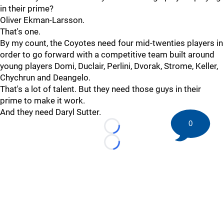
in their prime?
Oliver Ekman-Larsson.
That's one.
By my count, the Coyotes need four mid-twenties players in
order to go forward with a competitive team built around
young players Domi, Duclair, Perlini, Dvorak, Strome, Keller,
Chychrun and Deangelo.
That's a lot of talent. But they need those guys in their
prime to make it work.
And they need Daryl Sutter.
0
Loading...
Loading...