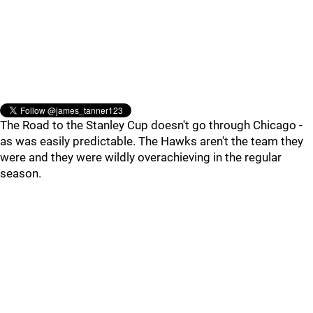
The Road to the Stanley Cup doesn't go through Chicago -
as was easily predictable. The Hawks aren't the team they
were and they were wildly overachieving in the regular
season.