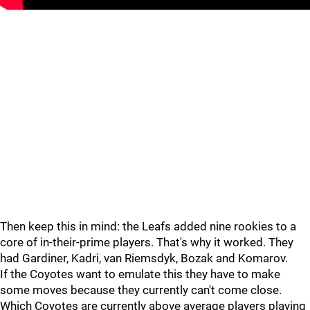
Then keep this in mind: the Leafs added nine rookies to a
core of in-their-prime players. That's why it worked. They
had Gardiner, Kadri, van Riemsdyk, Bozak and Komarov.
If the Coyotes want to emulate this they have to make
some moves because they currently can't come close.
Which Coyotes are currently above average players playing