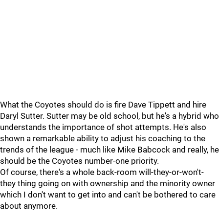
What the Coyotes should do is fire Dave Tippett and hire
Daryl Sutter. Sutter may be old school, but he's a hybrid who
understands the importance of shot attempts. He's also
shown a remarkable ability to adjust his coaching to the
trends of the league - much like Mike Babcock and really, he
should be the Coyotes number-one priority.
Of course, there's a whole back-room will-they-or-won't-
they thing going on with ownership and the minority owner
which I don't want to get into and can't be bothered to care
about anymore.