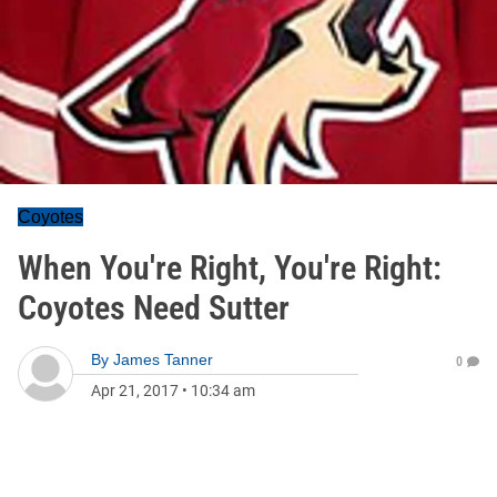
Coyotes
When You're Right, You're Right:
Coyotes Need Sutter
By
James Tanner
0
Apr 21, 2017
•
10:34 am