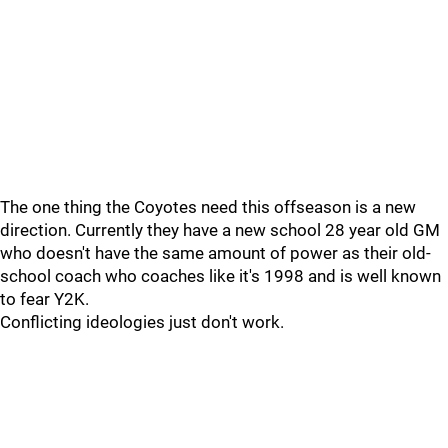
The one thing the Coyotes need this offseason is a new
direction. Currently they have a new school 28 year old GM
who doesn't have the same amount of power as their old-
school coach who coaches like it's 1998 and is well known
to fear Y2K.
Conflicting ideologies just don't work.