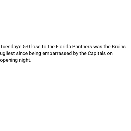
Tuesday’s 5-0 loss to the Florida Panthers was the Bruins
ugliest since being embarrassed by the Capitals on
opening night.