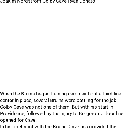
Joakim Nordstrom-Colby Cave-Ryan Donato
When the Bruins began training camp without a third line
center in place, several Bruins were battling for the job.
Colby Cave was not one of them. But with his start in
Providence, followed by the injury to Bergeron, a door has
opened for Cave.
In his brief stint with the Bruins, Cave has provided the