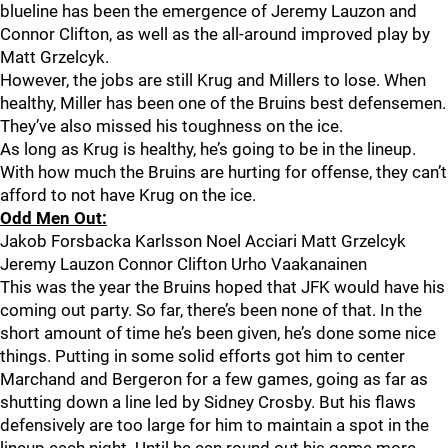
blueline has been the emergence of Jeremy Lauzon and
Connor Clifton, as well as the all-around improved play by
Matt Grzelcyk.
However, the jobs are still Krug and Millers to lose. When
healthy, Miller has been one of the Bruins best defensemen.
They’ve also missed his toughness on the ice.
As long as Krug is healthy, he’s going to be in the lineup.
With how much the Bruins are hurting for offense, they can’t
afford to not have Krug on the ice.
Odd Men Out:
Jakob Forsbacka Karlsson Noel Acciari Matt Grzelcyk
Jeremy Lauzon Connor Clifton Urho Vaakanainen
This was the year the Bruins hoped that JFK would have his
coming out party. So far, there’s been none of that. In the
short amount of time he’s been given, he’s done some nice
things. Putting in some solid efforts got him to center
Marchand and Bergeron for a few games, going as far as
shutting down a line led by Sidney Crosby. But his flaws
defensively are too large for him to maintain a spot in the