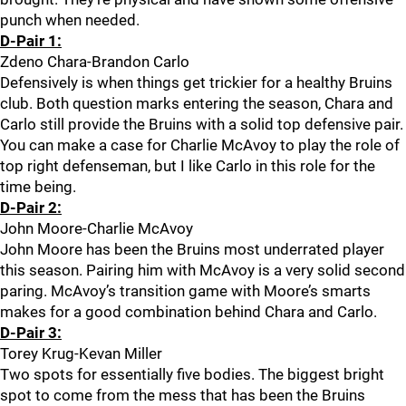
punch when needed.
D-Pair 1:
Zdeno Chara-Brandon Carlo
Defensively is when things get trickier for a healthy Bruins
club. Both question marks entering the season, Chara and
Carlo still provide the Bruins with a solid top defensive pair.
You can make a case for Charlie McAvoy to play the role of
top right defenseman, but I like Carlo in this role for the
time being.
D-Pair 2:
John Moore-Charlie McAvoy
John Moore has been the Bruins most underrated player
this season. Pairing him with McAvoy is a very solid second
paring. McAvoy’s transition game with Moore’s smarts
makes for a good combination behind Chara and Carlo.
D-Pair 3:
Torey Krug-Kevan Miller
Two spots for essentially five bodies. The biggest bright
spot to come from the mess that has been the Bruins