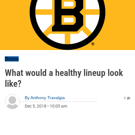
Bruins
What would a healthy lineup look
like?
By
Anthony Travalgia
0
Dec 5, 2018
•
10:05 am