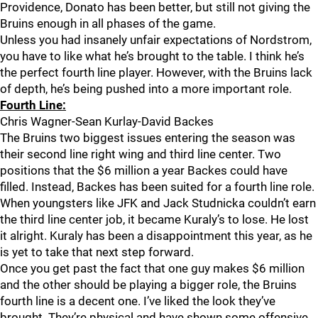
Providence, Donato has been better, but still not giving the
Bruins enough in all phases of the game.
Unless you had insanely unfair expectations of Nordstrom,
you have to like what he’s brought to the table. I think he’s
the perfect fourth line player. However, with the Bruins lack
of depth, he’s being pushed into a more important role.
Fourth Line:
Chris Wagner-Sean Kurlay-David Backes
The Bruins two biggest issues entering the season was
their second line right wing and third line center. Two
positions that the $6 million a year Backes could have
filled. Instead, Backes has been suited for a fourth line role.
When youngsters like JFK and Jack Studnicka couldn’t earn
the third line center job, it became Kuraly’s to lose. He lost
it alright. Kuraly has been a disappointment this year, as he
is yet to take that next step forward.
Once you get past the fact that one guy makes $6 million
and the other should be playing a bigger role, the Bruins
fourth line is a decent one. I’ve liked the look they’ve
brought. They’re physical and have shown some offensive