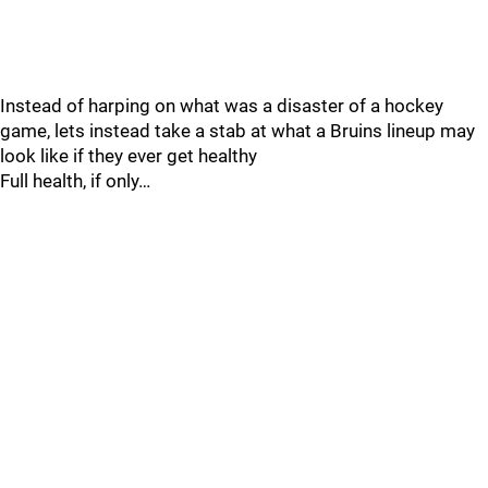
Instead of harping on what was a disaster of a hockey
game, lets instead take a stab at what a Bruins lineup may
look like if they ever get healthy
Full health, if only…