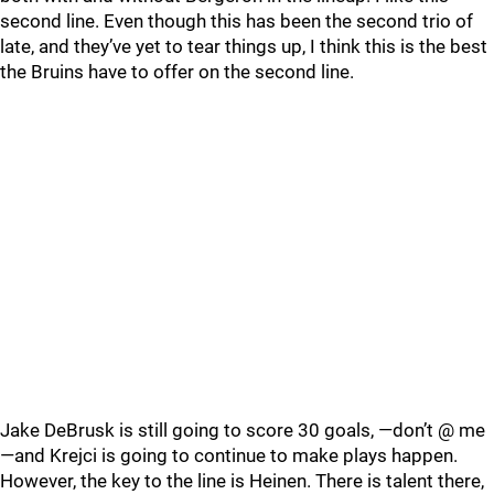
second line. Even though this has been the second trio of
late, and they’ve yet to tear things up, I think this is the best
the Bruins have to offer on the second line.
Jake DeBrusk is still going to score 30 goals, —don’t @ me
—and Krejci is going to continue to make plays happen.
However, the key to the line is Heinen. There is talent there,