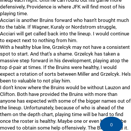
lineup each night. Until he can round out his game more
defensively, Providence is where JFK will find most of his
playing time.
Acciari is another Bruins forward who hasn’t brought much
to the table. If Wagner, Kuraly or Nordstrom struggle,
Acciari will get called back into the lineup. I would continue
to expect next to nothing from him.
With a healthy blue line, Grzelcyk may not have a consistent
spot to start. And that’s a shame. Grzelcyk has taken a
massive step forward in his development, playing atop the
top d-pair at times. If the Bruins were healthy, I would
expect a rotation of sorts between Miller and Grzelcyk. He’s
been to valuable to not play him.
I don’t know where the Bruins would be without Lauzon and
Clifton. Both have provided the Bruins with more than
anyone has expected with some of the bigger names out of
the lineup. Unfortunately, because of who is ahead of the
them on the depth chart, playing time will be hard to find
once the roster is healthy. Maybe one or even both can be
0
moved to obtain some help offensively. The Bruins need it.