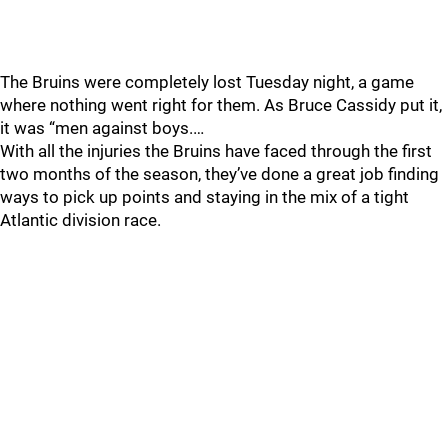
The Bruins were completely lost Tuesday night, a game
where nothing went right for them. As Bruce Cassidy put it,
it was “men against boys.…
With all the injuries the Bruins have faced through the first
two months of the season, they’ve done a great job finding
ways to pick up points and staying in the mix of a tight
Atlantic division race.