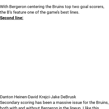
With Bergeron centering the Bruins top two goal scorers,
the B’s feature one of the game’s best lines.
Second line:
Danton Heinen-David Krejci-Jake DeBrusk
Secondary scoring has been a massive issue for the Bruins,
both with and without Bergeron in the lineup. I like this