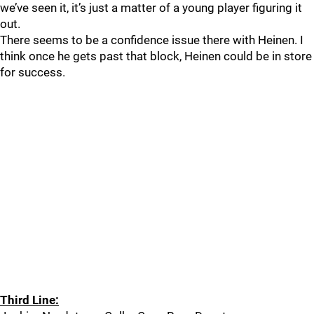
we’ve seen it, it’s just a matter of a young player figuring it
out.
There seems to be a confidence issue there with Heinen. I
think once he gets past that block, Heinen could be in store
for success.
Third Line: