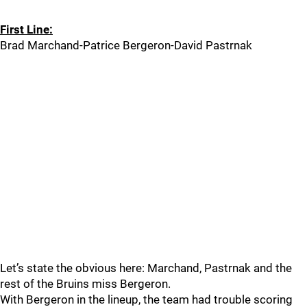
First Line:
Brad Marchand-Patrice Bergeron-David Pastrnak
Let’s state the obvious here: Marchand, Pastrnak and the
rest of the Bruins miss Bergeron.
With Bergeron in the lineup, the team had trouble scoring