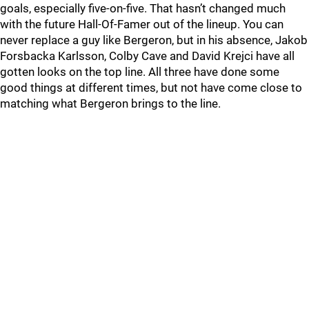
goals, especially five-on-five. That hasn’t changed much
with the future Hall-Of-Famer out of the lineup. You can
never replace a guy like Bergeron, but in his absence, Jakob
Forsbacka Karlsson, Colby Cave and David Krejci have all
gotten looks on the top line. All three have done some
good things at different times, but not have come close to
matching what Bergeron brings to the line.