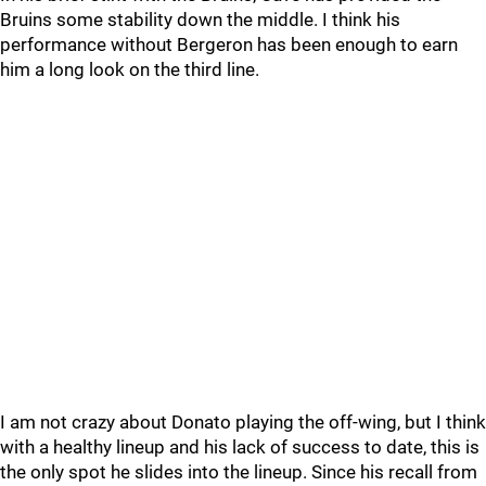
Bruins some stability down the middle. I think his
performance without Bergeron has been enough to earn
him a long look on the third line.
I am not crazy about Donato playing the off-wing, but I think
with a healthy lineup and his lack of success to date, this is
the only spot he slides into the lineup. Since his recall from