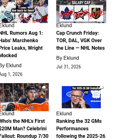
Eklund
Eklund
NHL Rumors Aug 1:
Cap Crunch Friday:
Habs' Marchenko
TOR, DAL, VGK Over
Price Leaks, Wright
the Line — NHL Notes
Mocked
By
Eklund
By
Eklund
Jul 31, 2026
Aug 1, 2026
1
1
Eklund
Eklund
Who's the NHL's First
Ranking the 32 GMs
$20M Man? Celebrini
Performances
Fallout: Roundup 7/30
following the 2025-26