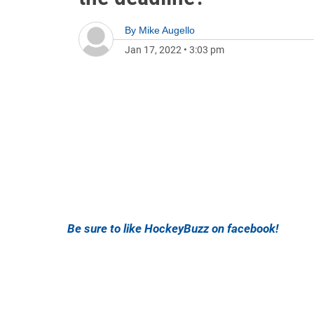
By
Mike Augello
Jan 17, 2022
•
3:03 pm
Be sure to like HockeyBuzz on facebook!