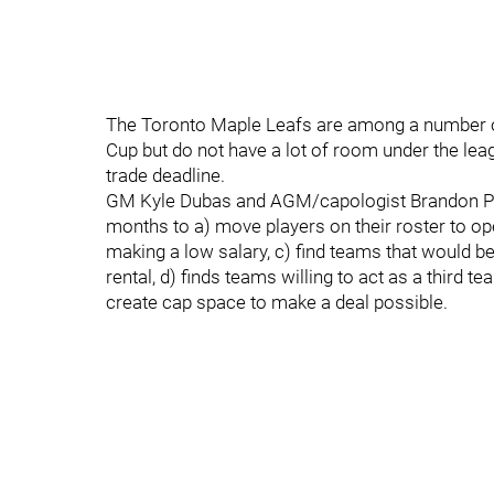
The Toronto Maple Leafs are among a number of
Cup but do not have a lot of room under the leag
trade deadline.
GM Kyle Dubas and AGM/capologist Brandon Prid
months to a) move players on their roster to op
making a low salary, c) find teams that would be 
rental, d) finds teams willing to act as a third te
create cap space to make a deal possible.