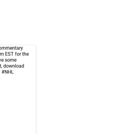
 commentary
m EST for the
ve some
ct, download
d
#NHL