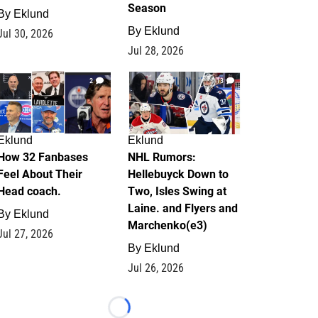
Season
By
Eklund
By
Eklund
Jul 30, 2026
Jul 28, 2026
2
13
Eklund
Eklund
How 32 Fanbases
NHL Rumors:
Feel About Their
Hellebuyck Down to
Head coach.
Two, Isles Swing at
Laine. and Flyers and
By
Eklund
Marchenko(e3)
Jul 27, 2026
By
Eklund
Jul 26, 2026
Loading...