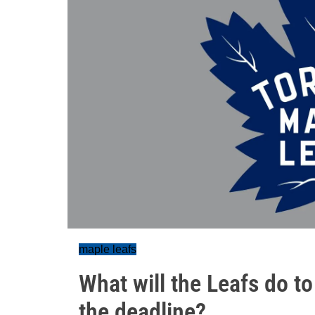
maple leafs
What will the Leafs do t
the deadline?