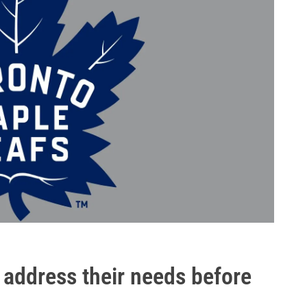
o address their needs before