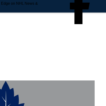
e Edge on NHL News &