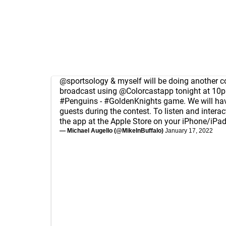
@sportsology
& myself will be doing another
broadcast using
@Colorcastapp
tonight at 10p
#Penguins
-
#GoldenKnights
game. We will ha
guests during the contest. To listen and intera
the app at the Apple Store on your iPhone/iPa
— Michael Augello (@MikeInBuffalo)
January 17, 2022