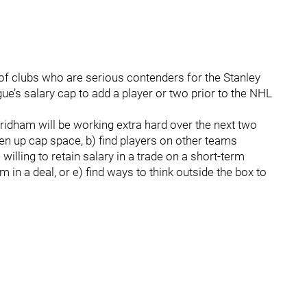
 clubs who are serious contenders for the Stanley
ue’s salary cap to add a player or two prior to the NHL
ham will be working extra hard over the next two
en up cap space, b) find players on other teams
willing to retain salary in a trade on a short-term
am in a deal, or e) find ways to think outside the box to