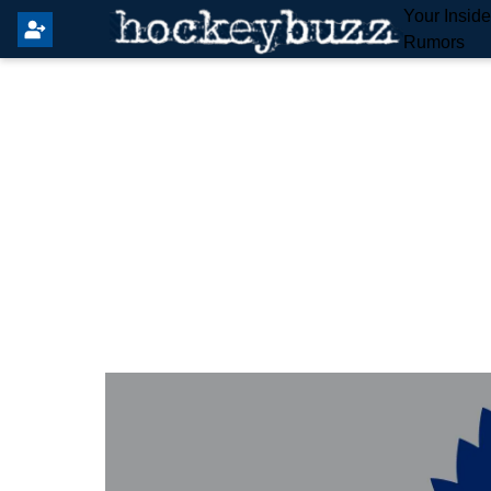
Your Insid
Rumors