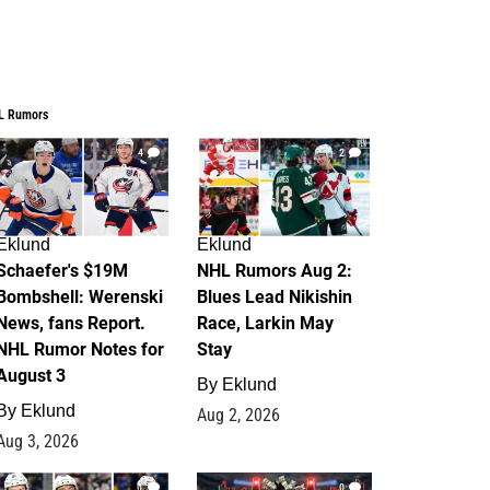
L Rumors
4
2
Eklund
Eklund
Schaefer's $19M
NHL Rumors Aug 2:
Bombshell: Werenski
Blues Lead Nikishin
News, fans Report.
Race, Larkin May
NHL Rumor Notes for
Stay
August 3
By
Eklund
By
Eklund
Aug 2, 2026
Aug 3, 2026
1
0