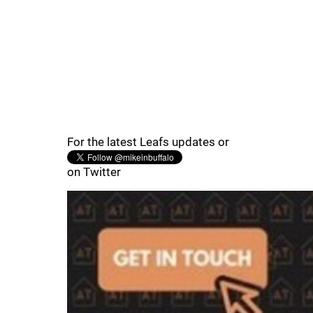
For the latest Leafs updates or
on Twitter