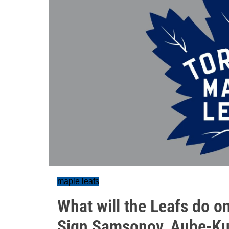
maple leafs
What will the Leafs do o
Sign Samsonov, Aube-Ku