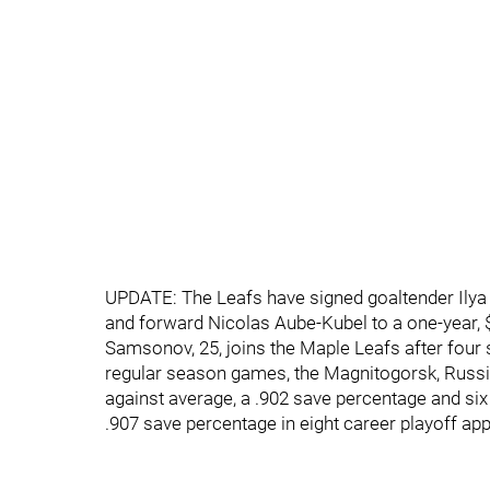
UPDATE: The Leafs have signed goaltender Ilya
and forward Nicolas Aube-Kubel to a one-year, $
Samsonov, 25, joins the Maple Leafs after four 
regular season games, the Magnitogorsk, Russia
against average, a .902 save percentage and si
.907 save percentage in eight career playoff ap