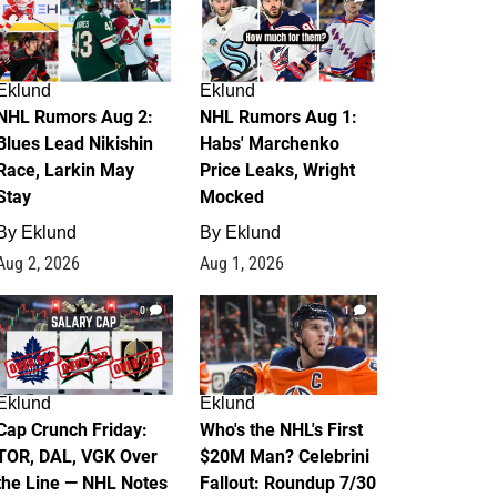
Eklund
Eklund
NHL Rumors Aug 2:
NHL Rumors Aug 1:
Blues Lead Nikishin
Habs' Marchenko
Race, Larkin May
Price Leaks, Wright
Stay
Mocked
By
Eklund
By
Eklund
Aug 2, 2026
Aug 1, 2026
0
1
Eklund
Eklund
Cap Crunch Friday:
Who's the NHL's First
TOR, DAL, VGK Over
$20M Man? Celebrini
the Line — NHL Notes
Fallout: Roundup 7/30