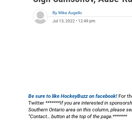
By
Mike Augello
Jul 13, 2022
•
12:49 pm
Be sure to like HockeyBuzz on facebook!
For th
Twitter
*******If you are interested in sponsorsh
Southern Ontario area on this column, please se
“Contact… button at the top of the page.*******