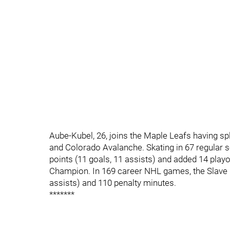
Aube-Kubel, 26, joins the Maple Leafs having sp
and Colorado Avalanche. Skating in 67 regular
points (11 goals, 11 assists) and added 14 pla
Champion. In 169 career NHL games, the Slave L
assists) and 110 penalty minutes.
*******