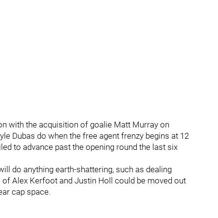
n with the acquisition of goalie Matt Murray on
yle Dubas do when the free agent frenzy begins at 12
ed to advance past the opening round the last six
ill do anything earth-shattering, such as dealing
 of Alex Kerfoot and Justin Holl could be moved out
lear cap space.