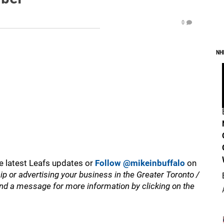
0
NH
e latest Leafs updates or
Follow @mikeinbuffalo
on
ip or advertising your business in the Greater Toronto /
nd a message for more information by clicking on the