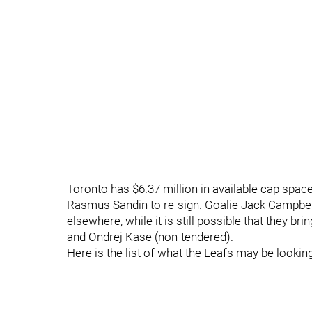
Toronto has $6.37 million in available cap space
Rasmus Sandin to re-sign. Goalie Jack Campbell
elsewhere, while it is still possible that they br
and Ondrej Kase (non-tendered).
Here is the list of what the Leafs may be looking