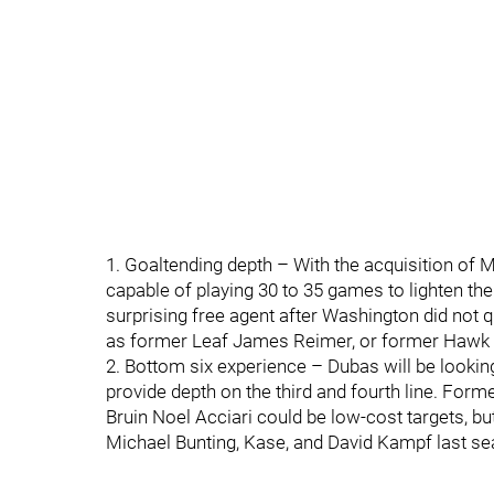
1. Goaltending depth – With the acquisition of M
capable of playing 30 to 35 games to lighten th
surprising free agent after Washington did not q
as former Leaf James Reimer, or former Hawk 
2. Bottom six experience – Dubas will be lookin
provide depth on the third and fourth line. Fo
Bruin Noel Acciari could be low-cost targets, bu
Michael Bunting, Kase, and David Kampf last sea