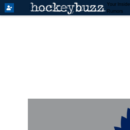
Your Insid
Rumors