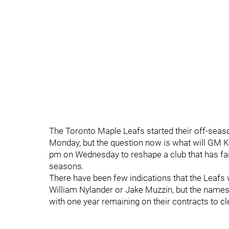
The Toronto Maple Leafs started their off-seaso
Monday, but the question now is what will GM K
pm on Wednesday to reshape a club that has fail
seasons.
There have been few indications that the Leafs w
William Nylander or Jake Muzzin, but the names
with one year remaining on their contracts to c