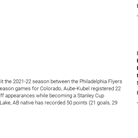
lit the 2021-22 season between the Philadelphia Flyers
 season games for Colorado, Aube-Kubel registered 22
yoff appearances while becoming a Stanley Cup
ake, AB native has recorded 50 points (21 goals, 29