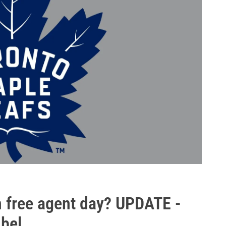
n free agent day? UPDATE -
bel