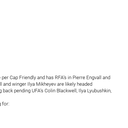
 per Cap Friendly and has RFA’s in Pierre Engvall and
 and winger Ilya Mikheyev are likely headed
ing back pending UFA’s Colin Blackwell, Ilya Lyubushkin,
 for: