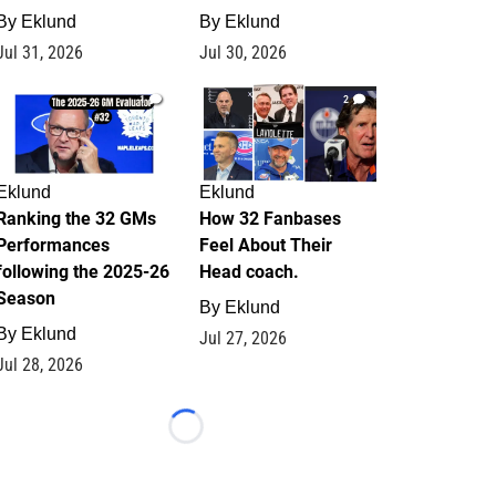
By
Eklund
By
Eklund
Jul 31, 2026
Jul 30, 2026
1
2
Eklund
Eklund
Ranking the 32 GMs
How 32 Fanbases
Performances
Feel About Their
following the 2025-26
Head coach.
Season
By
Eklund
By
Eklund
Jul 27, 2026
Jul 28, 2026
Loading...