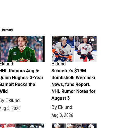
L Rumors
7
4
Eklund
Eklund
NHL Rumors Aug 5:
Schaefer's $19M
Quinn Hughes' 3-Year
Bombshell: Werenski
Gambit Rocks the
News, fans Report.
Wild
NHL Rumor Notes for
August 3
By
Eklund
By
Eklund
Aug 5, 2026
Aug 3, 2026
2
1