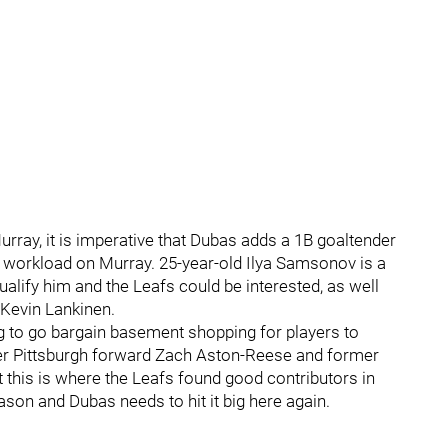
urray, it is imperative that Dubas adds a 1B goaltender
e workload on Murray. 25-year-old Ilya Samsonov is a
ualify him and the Leafs could be interested, as well
Kevin Lankinen.
g to go bargain basement shopping for players to
rmer Pittsburgh forward Zach Aston-Reese and former
t this is where the Leafs found good contributors in
son and Dubas needs to hit it big here again.