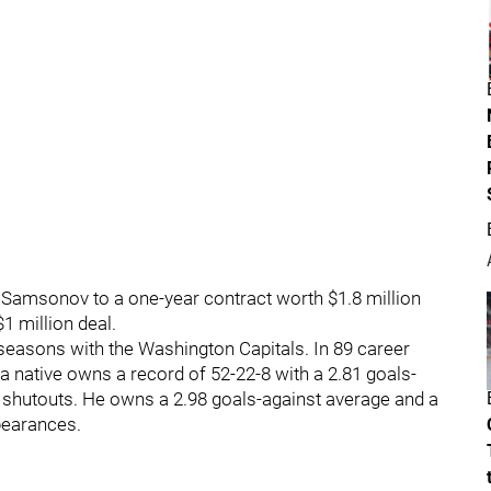
 Samsonov to a one-year contract worth $1.8 million
1 million deal.
seasons with the Washington Capitals. In 89 career
 native owns a record of 52-22-8 with a 2.81 goals-
x shutouts. He owns a 2.98 goals-against average and a
pearances.