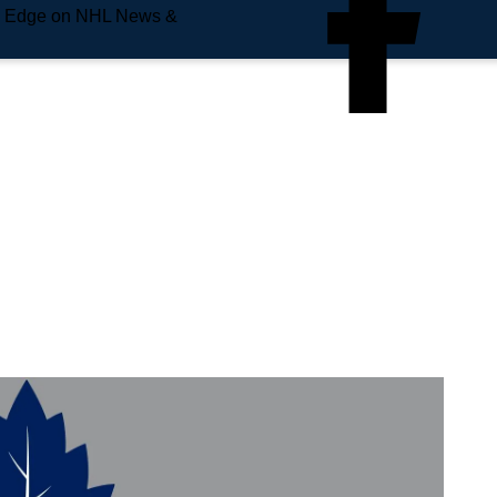
e Edge on NHL News &