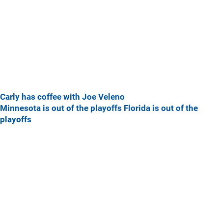
Carly has coffee with Joe Veleno
Minnesota is out of the playoffs
Florida is out of the
playoffs