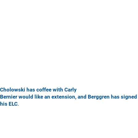
Cholowski has coffee with Carly
Bernier would like an extension, and Berggren has signed
his ELC
.