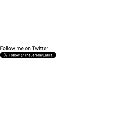
Follow me on Twitter