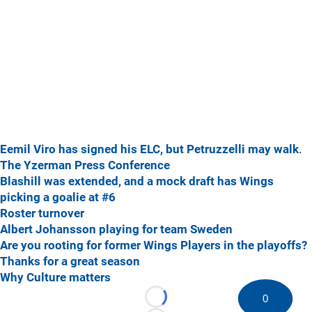
Eemil Viro has signed his ELC, but Petruzzelli may walk
.
The Yzerman Press Conference
Blashill was extended, and a mock draft has Wings
picking a goalie at #6
Roster turnover
Albert Johansson playing for team Sweden
Are you rooting for former Wings Players in the playoffs?
Thanks for a great season
Why Culture matters
0
Loading...