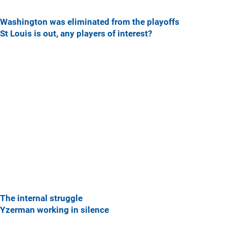
Washington was eliminated from the playoffs
St Louis is out, any players of interest?
The internal struggle
Yzerman working in silence