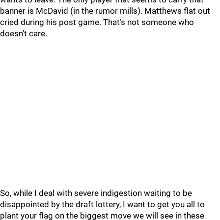
banner is McDavid (in the rumor mills). Matthews flat out
cried during his post game. That’s not someone who
doesn’t care.
So, while I deal with severe indigestion waiting to be
disappointed by the draft lottery, I want to get you all to
plant your flag on the biggest move we will see in these