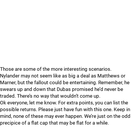
Those are some of the more interesting scenarios.
Nylander may not seem like as big a deal as Matthews or
Marner, but the fallout could be entertaining. Remember, he
swears up and down that Dubas promised he’d never be
traded. There’s no way that wouldn’t come up.
Ok everyone, let me know. For extra points, you can list the
possible returns. Please just have fun with this one. Keep in
mind, none of these may ever happen. We’re just on the odd
precipice of a flat cap that may be flat for a while.