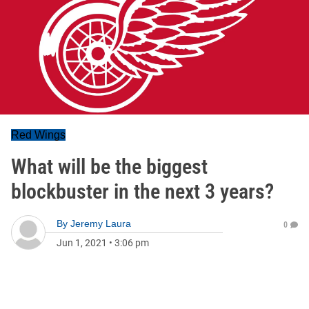
Red Wings
What will be the biggest
blockbuster in the next 3 years?
By
Jeremy Laura
0
Jun 1, 2021
•
3:06 pm