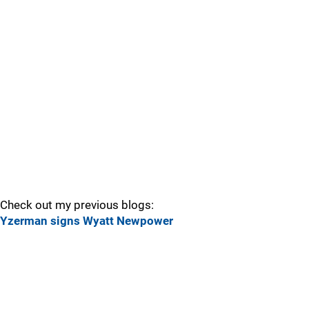
Check out my previous blogs:
Yzerman signs Wyatt Newpower