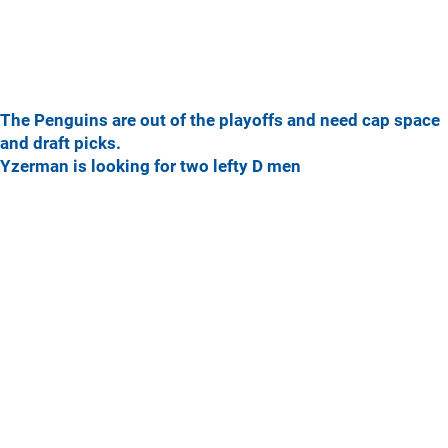
The Penguins are out of the playoffs and need cap space
and draft picks.
Yzerman is looking for two lefty D men