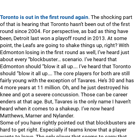
Toronto is out in the first round again
. The shocking part
of that is hearing that Toronto hasn’t been out of the first
round since 2004. For perspective, as bad as thing have
been, Detroit last won a playoff round in 2013. At some
point, the Leafs are going to shake things up, right? With
Edmonton losing in the first round as well, I’ve heard just
about every “blockbuster… scenario. I’ve heard that
Edmonton should “blow it all up…. I’ve heard that Toronto
should “blow it all up…. The core players for both are still
fairly young with the exception of Tavares. He’s 30 and has
4 more years at 11 million. Oh, and he just destroyed his
knee and got a severe concussion. Those can be career
enders at that age. But, Tavares is the only name I haven’t
heard when it comes to a shakeup. I’ve now heard
Matthews, Marner and Nylander.
Some of you have rightly pointed out that blockbusters are
hard to get right. Especially if teams know that a player
wants to leave. The only player that seems to carry that