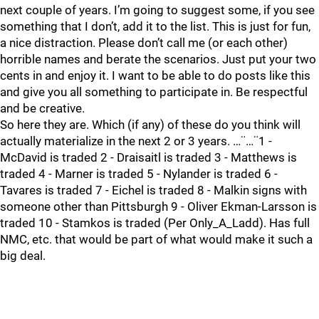
next couple of years. I’m going to suggest some, if you see
something that I don’t, add it to the list. This is just for fun,
a nice distraction. Please don’t call me (or each other)
horrible names and berate the scenarios. Just put your two
cents in and enjoy it. I want to be able to do posts like this
and give you all something to participate in. Be respectful
and be creative.
So here they are. Which (if any) of these do you think will
actually materialize in the next 2 or 3 years. …¨…¨1 -
McDavid is traded 2 - Draisaitl is traded 3 - Matthews is
traded 4 - Marner is traded 5 - Nylander is traded 6 -
Tavares is traded 7 - Eichel is traded 8 - Malkin signs with
someone other than Pittsburgh 9 - Oliver Ekman-Larsson is
traded 10 - Stamkos is traded (Per Only_A_Ladd). Has full
NMC, etc. that would be part of what would make it such a
big deal.