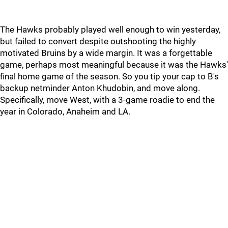
The Hawks probably played well enough to win yesterday,
but failed to convert despite outshooting the highly
motivated Bruins by a wide margin. It was a forgettable
game, perhaps most meaningful because it was the Hawks'
final home game of the season. So you tip your cap to B's
backup netminder Anton Khudobin, and move along.
Specifically, move West, with a 3-game roadie to end the
year in Colorado, Anaheim and LA.