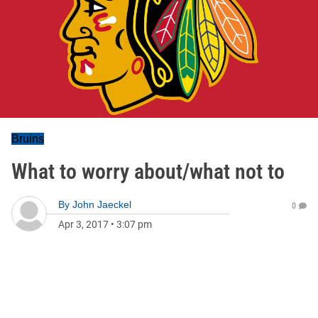
Bruins
What to worry about/what not to
By
John Jaeckel
0
Apr 3, 2017
•
3:07 pm