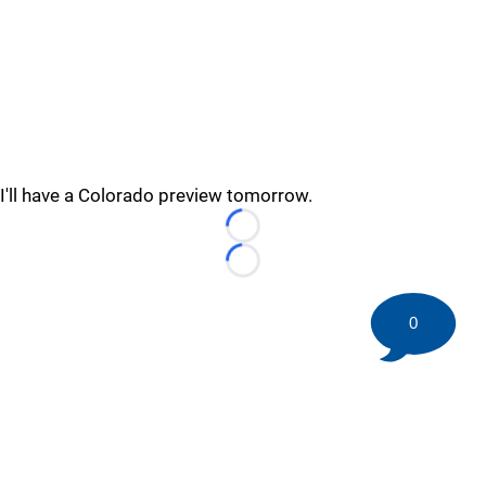
I'll have a Colorado preview tomorrow.
Loading...
Loading...
0