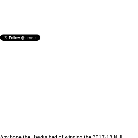
Any hope the Hawks had of winning the 2017-18 NHL