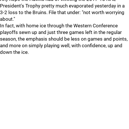
President's Trophy pretty much evaporated yesterday in a
3-2 loss to the Bruins. File that under: "not worth worrying
about."
In fact, with home ice through the Western Conference
playoffs sewn up and just three games left in the regular
season, the emphasis should be less on games and points,
and more on simply playing well, with confidence, up and
down the ice.