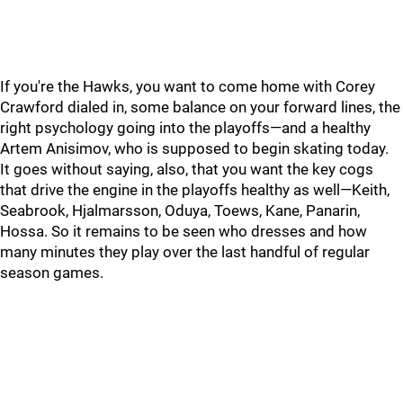
If you're the Hawks, you want to come home with Corey
Crawford dialed in, some balance on your forward lines, the
right psychology going into the playoffs—and a healthy
Artem Anisimov, who is supposed to begin skating today.
It goes without saying, also, that you want the key cogs
that drive the engine in the playoffs healthy as well—Keith,
Seabrook, Hjalmarsson, Oduya, Toews, Kane, Panarin,
Hossa. So it remains to be seen who dresses and how
many minutes they play over the last handful of regular
season games.