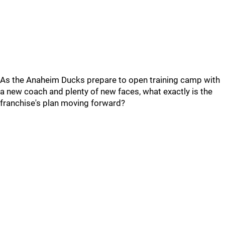
As the Anaheim Ducks prepare to open training camp with
a new coach and plenty of new faces, what exactly is the
franchise's plan moving forward?