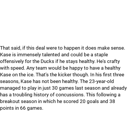
That said, if this deal were to happen it does make sense.
Kase is immensely talented and could be a staple
offensively for the Ducks if he stays healthy. He's crafty
with speed. Any team would be happy to have a healthy
Kase on the ice. That's the kicker though. In his first three
seasons, Kase has not been healthy. The 23-year-old
managed to play in just 30 games last season and already
has a troubling history of concussions. This following a
breakout season in which he scored 20 goals and 38
points in 66 games.