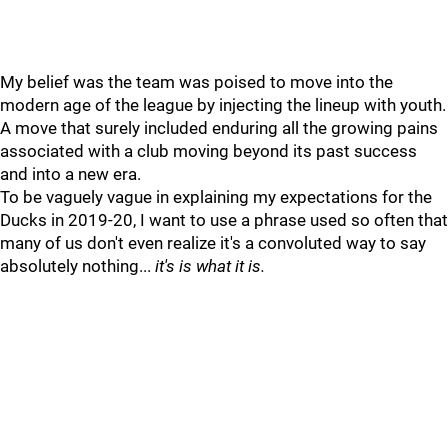
My belief was the team was poised to move into the
modern age of the league by injecting the lineup with youth.
A move that surely included enduring all the growing pains
associated with a club moving beyond its past success
and into a new era.
To be vaguely vague in explaining my expectations for the
Ducks in 2019-20, I want to use a phrase used so often that
many of us don't even realize it's a convoluted way to say
absolutely nothing...
it's is what it is.