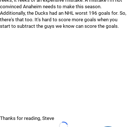
reeks, it reeks of an expensive mistake. A mistake I'm not
convinced Anaheim needs to make this season.
Additionally, the Ducks had an NHL worst 196 goals for. So,
there's that too. It's hard to score more goals when you
start to subtract the guys we know can score the goals.
Thanks for reading, Steve