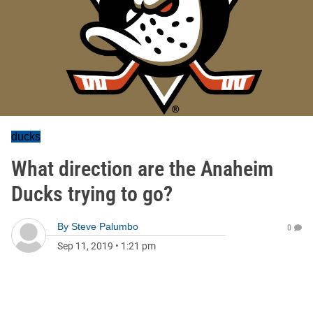
ducks
What direction are the Anaheim
Ducks trying to go?
By
Steve Palumbo
0
Sep 11, 2019
•
1:21 pm