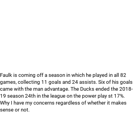
Faulk is coming off a season in which he played in all 82
games, collecting 11 goals and 24 assists. Six of his goals
came with the man advantage. The Ducks ended the 2018-
19 season 24th in the league on the power play st 17%.
Why I have my concerns regardless of whether it makes
sense or not.