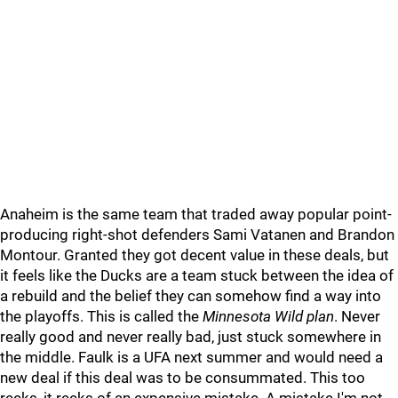
Anaheim is the same team that traded away popular point-
producing right-shot defenders Sami Vatanen and Brandon
Montour. Granted they got decent value in these deals, but
it feels like the Ducks are a team stuck between the idea of
a rebuild and the belief they can somehow find a way into
the playoffs. This is called the
Minnesota Wild plan
. Never
really good and never really bad, just stuck somewhere in
the middle. Faulk is a UFA next summer and would need a
new deal if this deal was to be consummated. This too