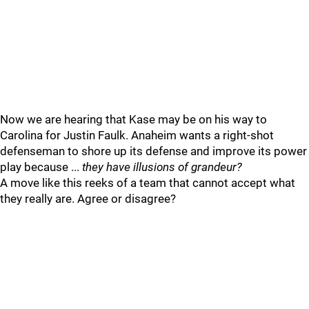
Now we are hearing that Kase may be on his way to
Carolina for Justin Faulk. Anaheim wants a right-shot
defenseman to shore up its defense and improve its power
play because ...
they have illusions of grandeur?
A move like this reeks of a team that cannot accept what
they really are. Agree or disagree?