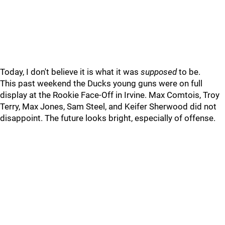
Today, I don't believe it is what it was
supposed
to be.
This past weekend the Ducks young guns were on full
display at the Rookie Face-Off in Irvine. Max Comtois, Troy
Terry, Max Jones, Sam Steel, and Keifer Sherwood did not
disappoint. The future looks bright, especially of offense.