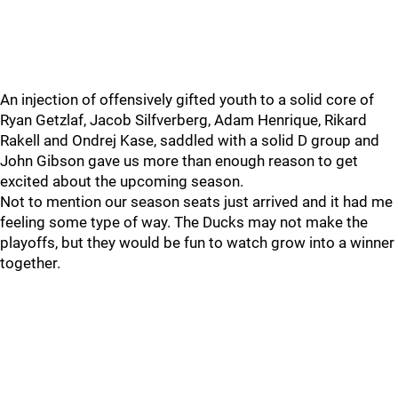
An injection of offensively gifted youth to a solid core of
Ryan Getzlaf, Jacob Silfverberg, Adam Henrique, Rikard
Rakell and Ondrej Kase, saddled with a solid D group and
John Gibson gave us more than enough reason to get
excited about the upcoming season.
Not to mention our season seats just arrived and it had me
feeling some type of way. The Ducks may not make the
playoffs, but they would be fun to watch grow into a winner
together.