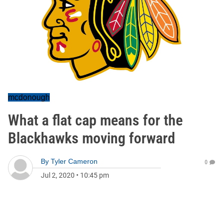
mcdonough
What a flat cap means for the
Blackhawks moving forward
By
Tyler Cameron
0
Jul 2, 2020
•
10:45 pm