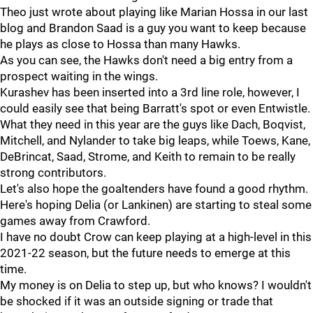
Theo just wrote about playing like Marian Hossa in our last
blog and Brandon Saad is a guy you want to keep because
he plays as close to Hossa than many Hawks.
As you can see, the Hawks don't need a big entry from a
prospect waiting in the wings.
Kurashev has been inserted into a 3rd line role, however, I
could easily see that being Barratt's spot or even Entwistle.
What they need in this year are the guys like Dach, Boqvist,
Mitchell, and Nylander to take big leaps, while Toews, Kane,
DeBrincat, Saad, Strome, and Keith to remain to be really
strong contributors.
Let's also hope the goaltenders have found a good rhythm.
Here's hoping Delia (or Lankinen) are starting to steal some
games away from Crawford.
I have no doubt Crow can keep playing at a high-level in this
2021-22 season, but the future needs to emerge at this
time.
My money is on Delia to step up, but who knows? I wouldn't
be shocked if it was an outside signing or trade that