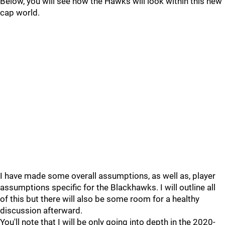
Below, you will see how the Hawks will look within this new
cap world.
I have made some overall assumptions, as well as, player
assumptions specific for the Blackhawks. I will outline all
of this but there will also be some room for a healthy
discussion afterward.
You'll note that I will be only going into depth in the 2020-