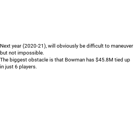
Next year (2020-21), will obviously be difficult to maneuver
but not impossible.
The biggest obstacle is that Bowman has $45.8M tied up
in just 6 players.