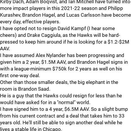
Kirby Dach, Adam Boqvist, and Ian Mitchell have turned into
more impact players in this 2021-22 season and Philipp
Kurashev, Brandon Hagel, and Lucas Carlsson have become
every day, effective players.
I have opted not to resign David Kampf (I hear some
cheers) and Drake Caggiula, as the Hawks will be hard-
pressed to keep him around if he is looking for a $1.2-$2M
AAV.
I have assumed Alex Nylander has been progressing and
given him a 2 year, $1.5M AAV, and Brandon Hagel signs in
with a league-minimum $750k for 2 years as well on his
first one-way deal.
Other than those smaller deals, the big elephant in the
room is Brandon Saad.
He is a guy that the Hawks could resign for less than he
would have asked for in a "normal" world.
I have signed him to a 4 year, $6.5M AAV. So a slight bump
from his current contract and a deal that takes him to 33
years old. He'll still be able to sign another deal while he
lives a stable life in Chicago.