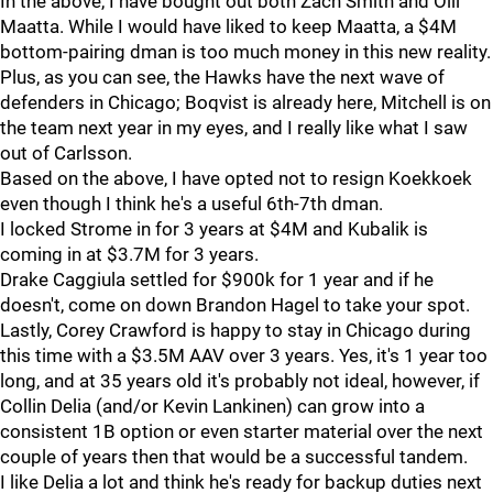
In the above, I have bought out both Zach Smith and Olli
Maatta. While I would have liked to keep Maatta, a $4M
bottom-pairing dman is too much money in this new reality.
Plus, as you can see, the Hawks have the next wave of
defenders in Chicago; Boqvist is already here, Mitchell is on
the team next year in my eyes, and I really like what I saw
out of Carlsson.
Based on the above, I have opted not to resign Koekkoek
even though I think he's a useful 6th-7th dman.
I locked Strome in for 3 years at $4M and Kubalik is
coming in at $3.7M for 3 years.
Drake Caggiula settled for $900k for 1 year and if he
doesn't, come on down Brandon Hagel to take your spot.
Lastly, Corey Crawford is happy to stay in Chicago during
this time with a $3.5M AAV over 3 years. Yes, it's 1 year too
long, and at 35 years old it's probably not ideal, however, if
Collin Delia (and/or Kevin Lankinen) can grow into a
consistent 1B option or even starter material over the next
couple of years then that would be a successful tandem.
I like Delia a lot and think he's ready for backup duties next