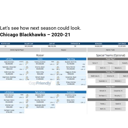
Let's see how next season could look.
Chicago Blackhawks – 2020-21