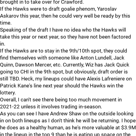
brought in to take over for Crawford.
If the Hawks were to draft goalie phenom, Yaroslav
Askarov this year, then he could very well be ready by this
time.
Speaking of the draft I have no idea who the Hawks will
take this year or next year, so they have not been factored
in.
If the Hawks are to stay in the 9th/10th spot, they could
find themselves with someone like Anton Lundell, Jack
Quinn, Dawson Mercer, etc. Currently, Wiz has Jack Quick
going to CHI in the 9th spot, but obviously, draft order is
still TBD. Heck, my lineups could have Alexis Lafreniere on
Patrick Kane's line next year should the Hawks win the
lottery.
Overall, I can't see there being too much movement in
2021-22 unless it involves trading in-season.
As you can see I have Andrew Shaw on the outside looking
in on both lineups as I don't think he will be returning. I hope
he does as a healthy human, as he's more valuable at $3.9M
in the lineup in the top 9 than he is eating up space on the