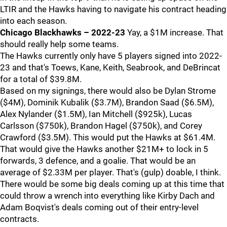
LTIR and the Hawks having to navigate his contract heading
into each season.
Chicago Blackhawks – 2022-23
Yay, a $1M increase. That
should really help some teams.
The Hawks currently only have 5 players signed into 2022-
23 and that's Toews, Kane, Keith, Seabrook, and DeBrincat
for a total of $39.8M.
Based on my signings, there would also be Dylan Strome
($4M), Dominik Kubalik ($3.7M), Brandon Saad ($6.5M),
Alex Nylander ($1.5M), Ian Mitchell ($925k), Lucas
Carlsson ($750k), Brandon Hagel ($750k), and Corey
Crawford ($3.5M). This would put the Hawks at $61.4M.
That would give the Hawks another $21M+ to lock in 5
forwards, 3 defence, and a goalie. That would be an
average of $2.33M per player. That's (gulp) doable, I think.
There would be some big deals coming up at this time that
could throw a wrench into everything like Kirby Dach and
Adam Boqvist's deals coming out of their entry-level
contracts.