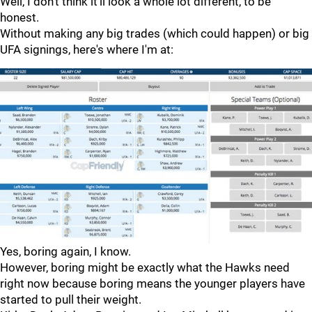
Well, I don't think it'll look a whole lot different, to be
honest.
Without making any big trades (which could happen) or big
UFA signings, here's where I'm at:
Yes, boring again, I know.
However, boring might be exactly what the Hawks need
right now because boring means the younger players have
started to pull their weight.