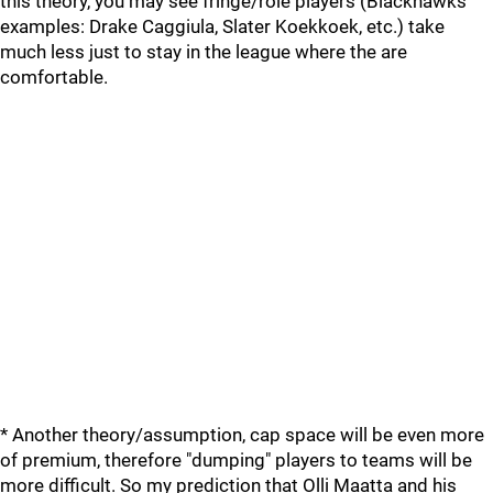
this theory, you may see fringe/role players (Blackhawks
examples: Drake Caggiula, Slater Koekkoek, etc.) take
much less just to stay in the league where the are
comfortable.
* Another theory/assumption, cap space will be even more
of premium, therefore "dumping" players to teams will be
more difficult. So my prediction that Olli Maatta and his