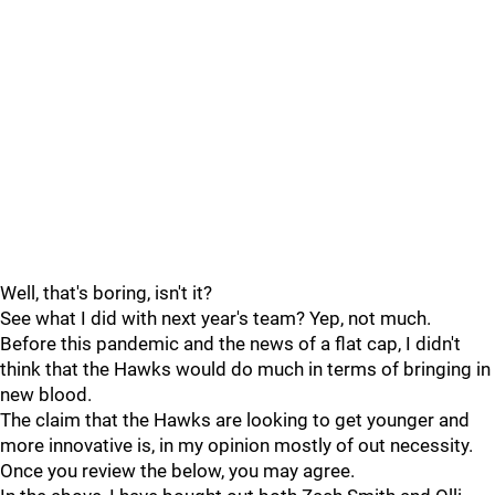
Well, that's boring, isn't it?
See what I did with next year's team? Yep, not much.
Before this pandemic and the news of a flat cap, I didn't
think that the Hawks would do much in terms of bringing in
new blood.
The claim that the Hawks are looking to get younger and
more innovative is, in my opinion mostly of out necessity.
Once you review the below, you may agree.