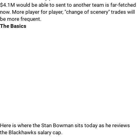
$4.1M would be able to sent to another team is far-fetched
now. More player for player, "change of scenery" trades will
be more frequent.
The Basics
Here is where the Stan Bowman sits today as he reviews
the Blackhawks salary cap.