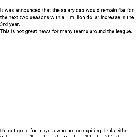
It was announced that the salary cap would remain flat for
the next two seasons with a 1 million dollar increase in the
3rd year.
This is not great news for many teams around the league.
It's not great for players who are on expiring deals either.