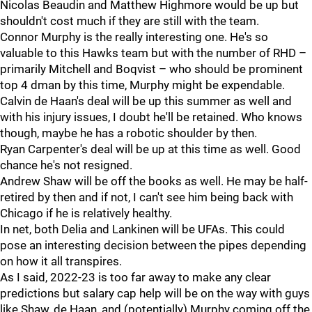
Nicolas Beaudin and Matthew Highmore would be up but
shouldn't cost much if they are still with the team.
Connor Murphy is the really interesting one. He's so
valuable to this Hawks team but with the number of RHD –
primarily Mitchell and Boqvist – who should be prominent
top 4 dman by this time, Murphy might be expendable.
Calvin de Haan's deal will be up this summer as well and
with his injury issues, I doubt he'll be retained. Who knows
though, maybe he has a robotic shoulder by then.
Ryan Carpenter's deal will be up at this time as well. Good
chance he's not resigned.
Andrew Shaw will be off the books as well. He may be half-
retired by then and if not, I can't see him being back with
Chicago if he is relatively healthy.
In net, both Delia and Lankinen will be UFAs. This could
pose an interesting decision between the pipes depending
on how it all transpires.
As I said, 2022-23 is too far away to make any clear
predictions but salary cap help will be on the way with guys
like Shaw, de Haan, and (potentially) Murphy coming off the