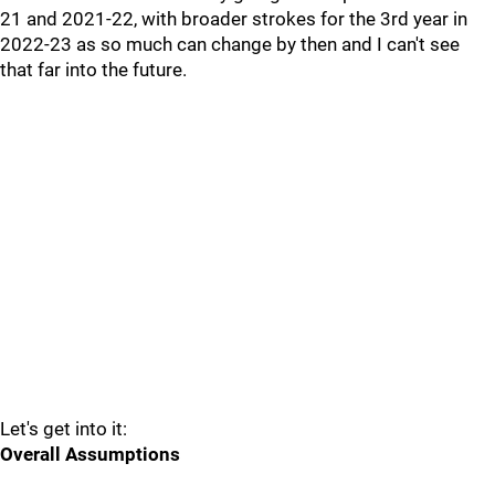
21 and 2021-22, with broader strokes for the 3rd year in
2022-23 as so much can change by then and I can't see
that far into the future.
Let's get into it:
Overall Assumptions