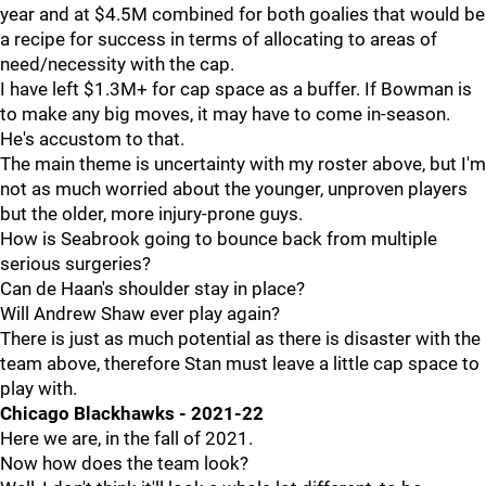
year and at $4.5M combined for both goalies that would be
a recipe for success in terms of allocating to areas of
need/necessity with the cap.
I have left $1.3M+ for cap space as a buffer. If Bowman is
to make any big moves, it may have to come in-season.
He's accustom to that.
The main theme is uncertainty with my roster above, but I'm
not as much worried about the younger, unproven players
but the older, more injury-prone guys.
How is Seabrook going to bounce back from multiple
serious surgeries?
Can de Haan's shoulder stay in place?
Will Andrew Shaw ever play again?
There is just as much potential as there is disaster with the
team above, therefore Stan must leave a little cap space to
play with.
Chicago Blackhawks - 2021-22
Here we are, in the fall of 2021.
Now how does the team look?