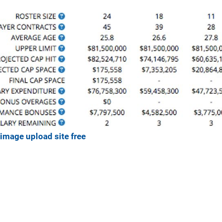
image upload site free