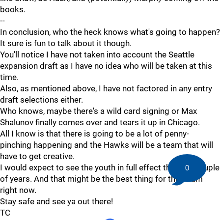
books.
--
In conclusion, who the heck knows what's going to happen?
It sure is fun to talk about it though.
You'll notice I have not taken into account the Seattle
expansion draft as I have no idea who will be taken at this
time.
Also, as mentioned above, I have not factored in any entry
draft selections either.
Who knows, maybe there's a wild card signing or Max
Shalunov finally comes over and tears it up in Chicago.
All I know is that there is going to be a lot of penny-
pinching happening and the Hawks will be a team that will
have to get creative.
I would expect to see the youth in full effect the next couple
0
of years. And that might be the best thing for this team
right now.
Stay safe and see ya out there!
TC