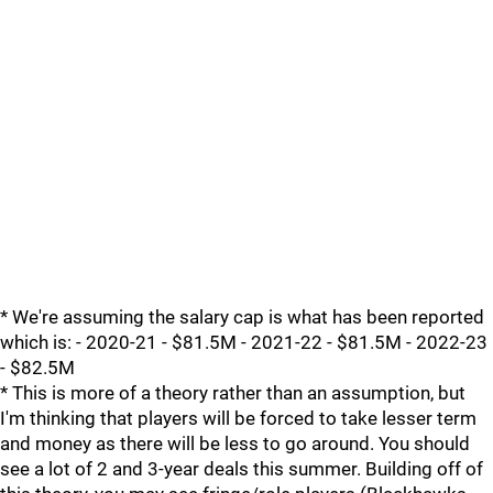
* We're assuming the salary cap is what has been reported
which is: - 2020-21 - $81.5M - 2021-22 - $81.5M - 2022-23
- $82.5M
* This is more of a theory rather than an assumption, but
I'm thinking that players will be forced to take lesser term
and money as there will be less to go around. You should
see a lot of 2 and 3-year deals this summer. Building off of