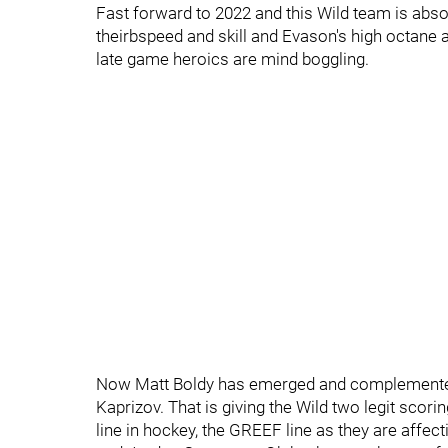
Fast forward to 2022 and this Wild team is absol
theirbspeed and skill and Evason's high octan
late game heroics are mind boggling.
Now Matt Boldy has emerged and complemented
Kaprizov. That is giving the Wild two legit scori
line in hockey, the GREEF line as they are affe