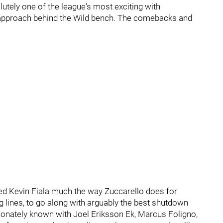
utely one of the league's most exciting with
e approach behind the Wild bench. The comebacks and
 Kevin Fiala much the way Zuccarello does for
ng lines, to go along with arguably the best shutdown
ctionately known with Joel Eriksson Ek, Marcus Foligno,