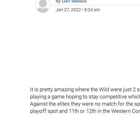
By
Dan Wallace
Jan 27, 2022
•
8:24 am
It is pretty amazing where the Wild were just 2 
playing a game hoping to stay competitive which
Against the elites they were no match for the sp
playoff spot and 11th or 12th in the Western Co