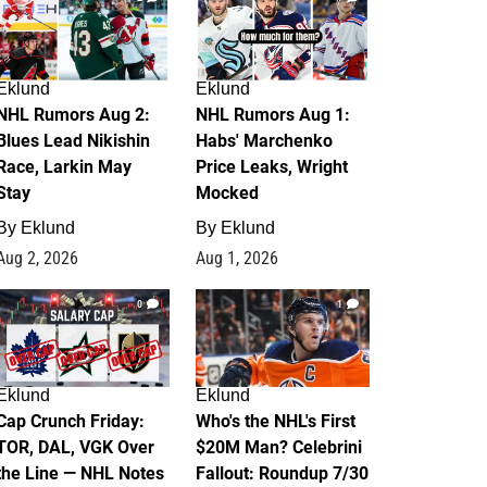
Eklund
Eklund
NHL Rumors Aug 2:
NHL Rumors Aug 1:
Blues Lead Nikishin
Habs' Marchenko
Race, Larkin May
Price Leaks, Wright
Stay
Mocked
By
Eklund
By
Eklund
Aug 2, 2026
Aug 1, 2026
0
1
Eklund
Eklund
Cap Crunch Friday:
Who's the NHL's First
TOR, DAL, VGK Over
$20M Man? Celebrini
the Line — NHL Notes
Fallout: Roundup 7/30