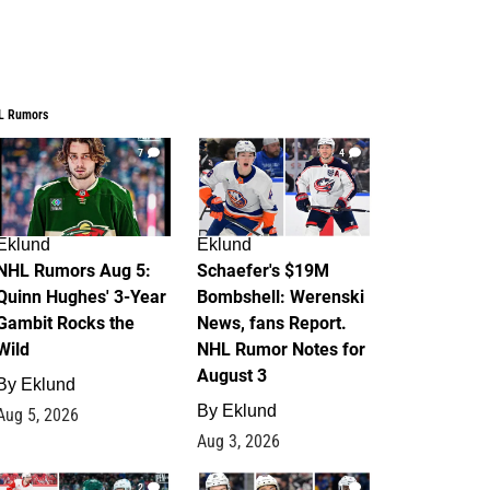
L Rumors
7
4
Eklund
Eklund
NHL Rumors Aug 5:
Schaefer's $19M
Quinn Hughes' 3-Year
Bombshell: Werenski
Gambit Rocks the
News, fans Report.
Wild
NHL Rumor Notes for
August 3
By
Eklund
By
Eklund
Aug 5, 2026
Aug 3, 2026
2
1