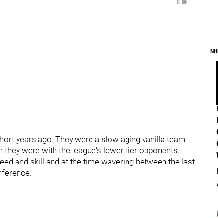
0
NH
short years ago. They were a slow aging vanilla team
 they were with the league's lower tier opponents.
eed and skill and at the time wavering between the last
nference.