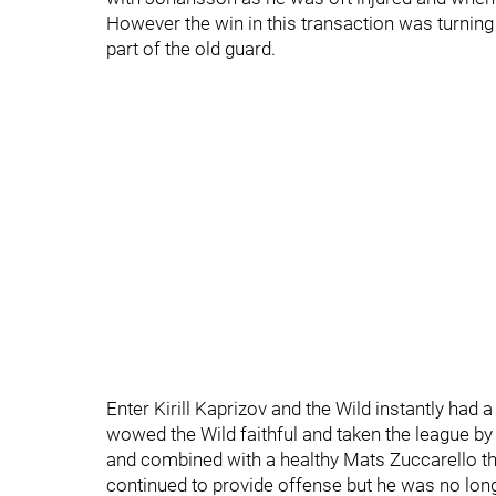
However the win in this transaction was turning
part of the old guard.
Enter Kirill Kaprizov and the Wild instantly had
wowed the Wild faithful and taken the league by 
and combined with a healthy Mats Zuccarello the
continued to provide offense but he was no long