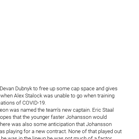
s Devan Dubnyk to free up some cap space and gives
 when Alex Stalock was unable to go when training
cations of COVID-19.
eon was named the team's new captain. Eric Staal
hopes that the younger faster Johansson would
There was also some anticipation that Johansson
s playing for a new contract. None of that played out
he was in the lineup he was not much of a factor.