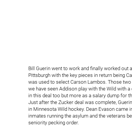
Bill Guerin went to work and finally worked out
Pittsburgh with the key pieces in return being 
was used to select Carson Lambos. Those two 
we have seen Addison play with the Wild with a
in this deal too but more as a salary dump for th
Just after the Zucker deal was complete, Gueri
in Minnesota Wild hockey. Dean Evason came in 
inmates running the asylum and the veterans bei
seniority pecking order.