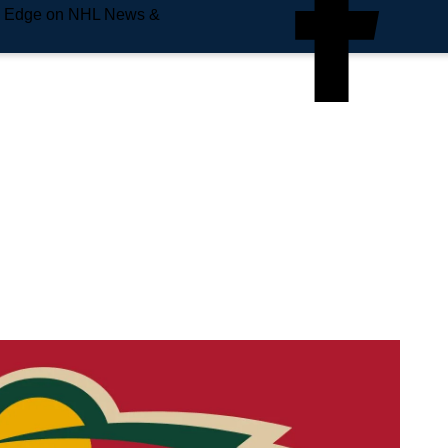
e Edge on NHL News &