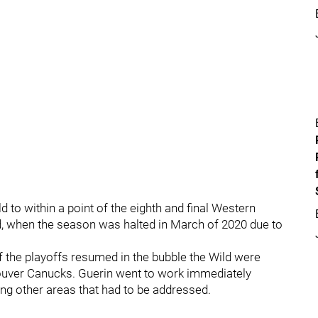
 to within a point of the eighth and final Western
d, when the season was halted in March of 2020 due to
 the playoffs resumed in the bubble the Wild were
couver Canucks. Guerin went to work immediately
ng other areas that had to be addressed.