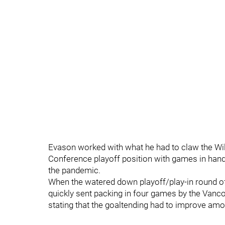
Evason worked with what he had to claw the Wild
Conference playoff position with games in han
the pandemic.
When the watered down playoff/play-in round of
quickly sent packing in four games by the Van
stating that the goaltending had to improve amo