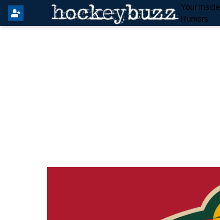
Your Insid
Rumors