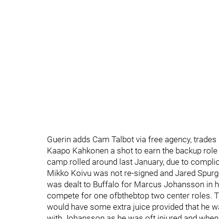
Guerin adds Cam Talbot via free agency, trade
Kaapo Kahkonen a shot to earn the backup role
camp rolled around last January, due to compli
Mikko Koivu was not re-signed and Jared Spurg
was dealt to Buffalo for Marcus Johansson in 
compete for one ofbthebtop two center roles. 
would have some extra juice provided that he wa
with Johansson as he was oft injured and when 