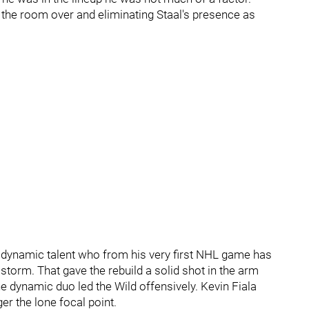
 the room over and eliminating Staal's presence as
 a dynamic talent who from his very first NHL game has
storm. That gave the rebuild a solid shot in the arm
 dynamic duo led the Wild offensively. Kevin Fiala
er the lone focal point.