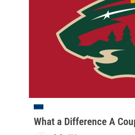
Wild
What a Difference A Cou