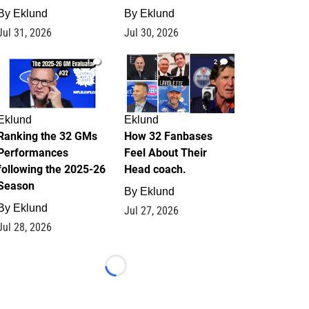
By
Eklund
By
Eklund
Jul 31, 2026
Jul 30, 2026
1
2
Eklund
Eklund
Ranking the 32 GMs
How 32 Fanbases
Performances
Feel About Their
following the 2025-26
Head coach.
Season
By
Eklund
By
Eklund
Jul 27, 2026
Jul 28, 2026
Loading...