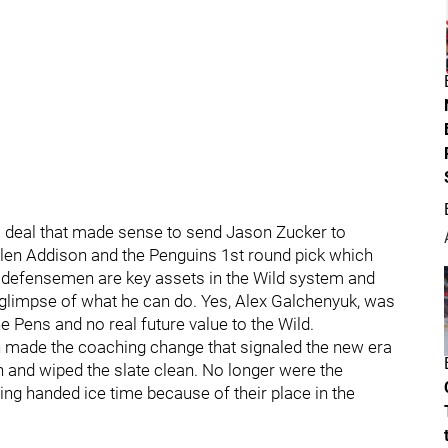
 a deal that made sense to send Jason Zucker to
Calen Addison and the Penguins 1st round pick which
defensemen are key assets in the Wild system and
 glimpse of what he can do. Yes, Alex Galchenyuk, was
e Pens and no real future value to the Wild.
n made the coaching change that signaled the new era
and wiped the slate clean. No longer were the
ng handed ice time because of their place in the