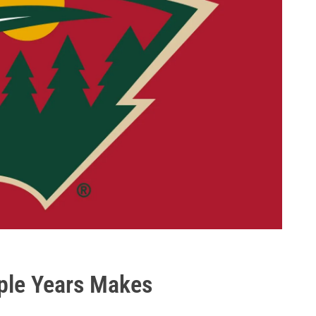
ple Years Makes