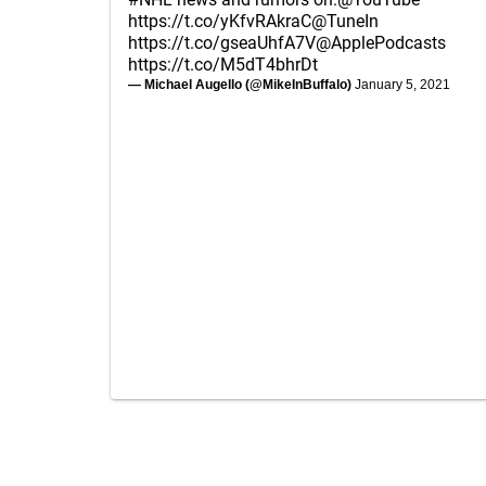
https://t.co/yKfvRAkraC
@TuneIn
https://t.co/gseaUhfA7V
@ApplePodcasts
https://t.co/M5dT4bhrDt
— Michael Augello (@MikeInBuffalo)
January 5, 2021