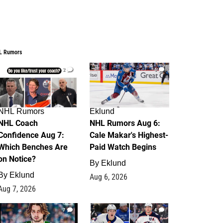
L Rumors
2
6
NHL Rumors
Eklund
NHL Coach
NHL Rumors Aug 6:
Confidence Aug 7:
Cale Makar's Highest-
Which Benches Are
Paid Watch Begins
on Notice?
By
Eklund
By
Eklund
Aug 6, 2026
Aug 7, 2026
7
4