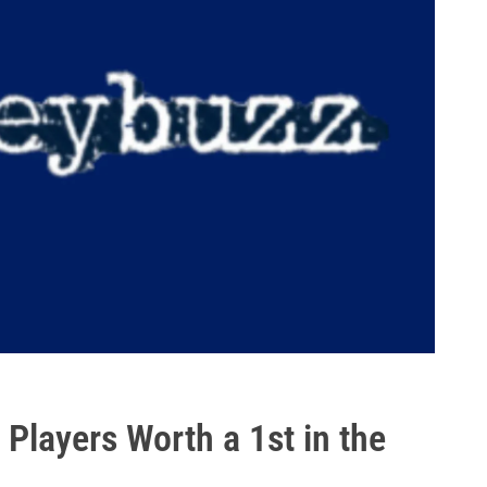
Players Worth a 1st in the