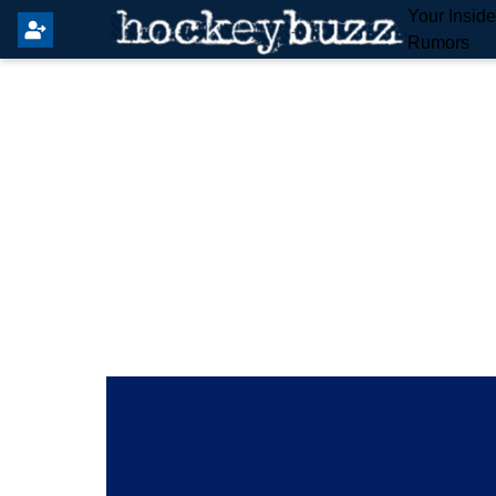
Your Insid
Rumors