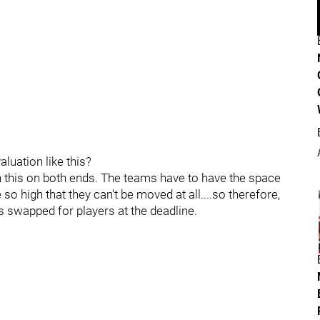
luation like this?
n this on both ends. The teams have to have the space
so high that they can't be moved at all....so therefore,
rs swapped for players at the deadline.