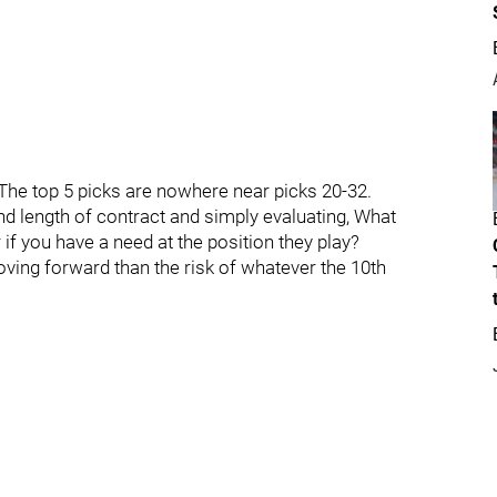
. The top 5 picks are nowhere near picks 20-32.
nd length of contract and simply evaluating, What
 if you have a need at the position they play?
oving forward than the risk of whatever the 10th