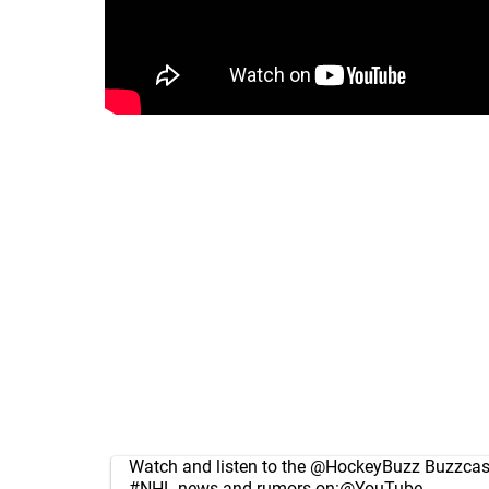
Watch and listen to the
@HockeyBuzz
Buzzcast
#NHL
news and rumors on:
@YouTube