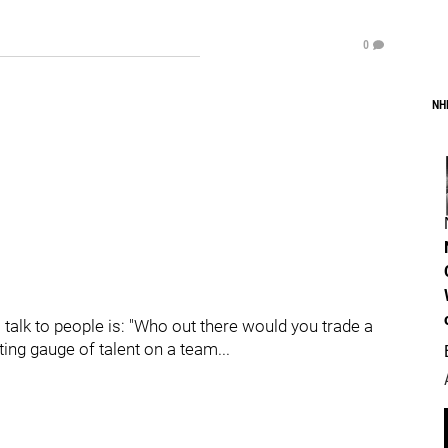
0
NH
talk to people is: "Who out there would you trade a
sting gauge of talent on a team...