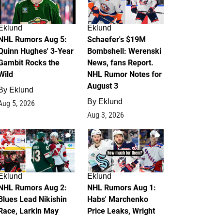
Eklund
Eklund
NHL Rumors Aug 5:
Schaefer's $19M
Quinn Hughes' 3-Year
Bombshell: Werenski
Gambit Rocks the
News, fans Report.
Wild
NHL Rumor Notes for
August 3
By
Eklund
By
Eklund
Aug 5, 2026
Aug 3, 2026
2
1
Eklund
Eklund
NHL Rumors Aug 2:
NHL Rumors Aug 1:
Blues Lead Nikishin
Habs' Marchenko
Race, Larkin May
Price Leaks, Wright