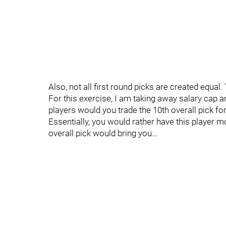
Also, not all first round picks are created equal
For this exercise, I am taking away salary cap a
players would you trade the 10th overall pick for
Essentially, you would rather have this player m
overall pick would bring you...