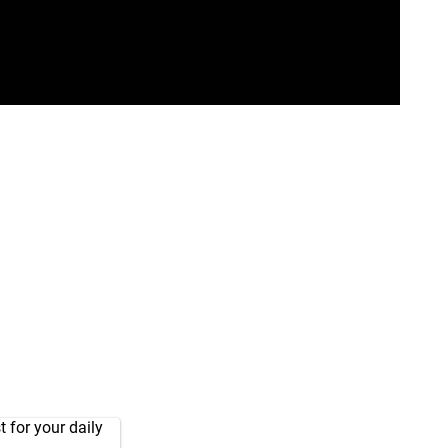
 for your daily