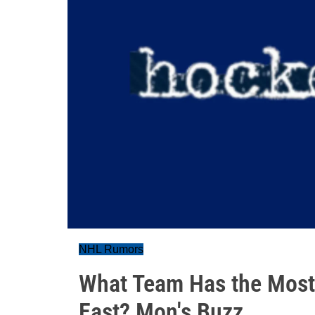
NHL Rumors
What Team Has the Most 
East? Mon's Buzz