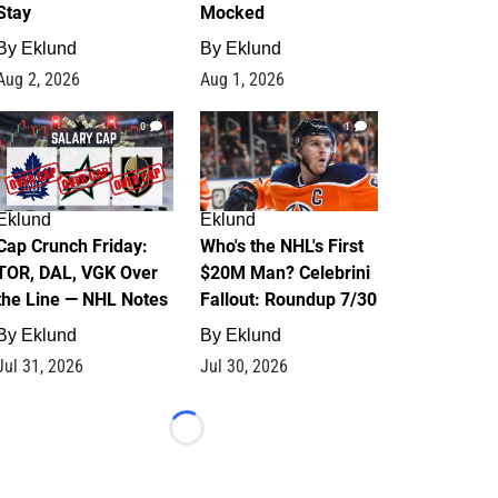
Stay
Mocked
By
Eklund
By
Eklund
Aug 2, 2026
Aug 1, 2026
0
1
Eklund
Eklund
Cap Crunch Friday:
Who's the NHL's First
TOR, DAL, VGK Over
$20M Man? Celebrini
the Line — NHL Notes
Fallout: Roundup 7/30
By
Eklund
By
Eklund
Jul 31, 2026
Jul 30, 2026
Loading...