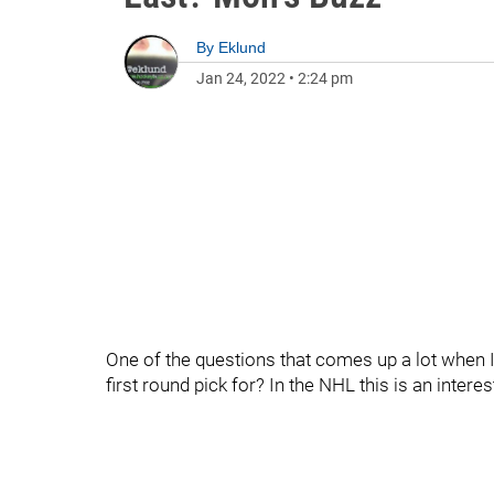
By
Eklund
Jan 24, 2022
•
2:24 pm
One of the questions that comes up a lot when I 
first round pick for? In the NHL this is an intere