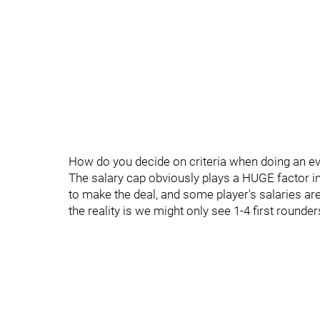
How do you decide on criteria when doing an eva
The salary cap obviously plays a HUGE factor i
to make the deal, and some player's salaries are 
the reality is we might only see 1-4 first rounde