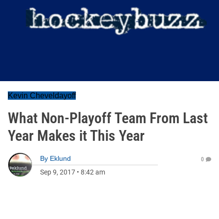
Kevin Cheveldayoff
What Non-Playoff Team From Last
Year Makes it This Year
By
Eklund
0
Sep 9, 2017
•
8:42 am