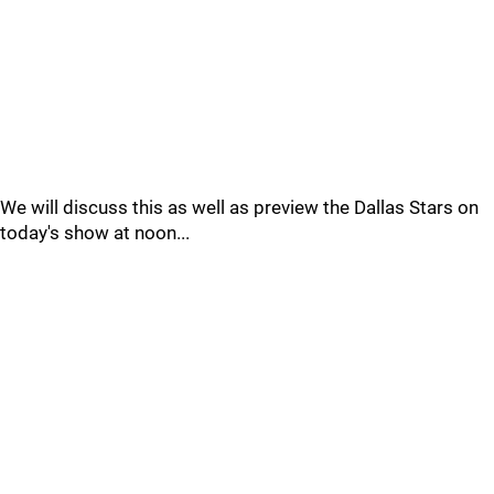
We will discuss this as well as preview the Dallas Stars on
today's show at noon...