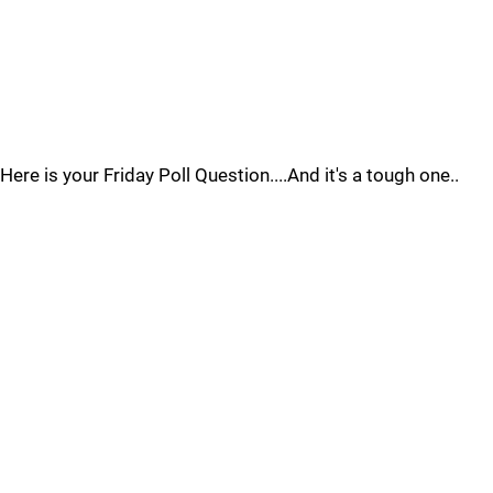
Here is your Friday Poll Question....And it's a tough one..