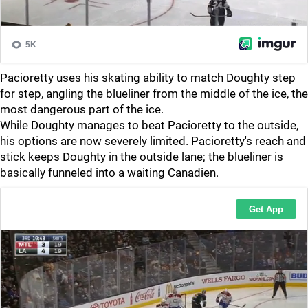
Pacioretty uses his skating ability to match Doughty step
for step, angling the blueliner from the middle of the ice, the
most dangerous part of the ice.
While Doughty manages to beat Pacioretty to the outside,
his options are now severely limited. Pacioretty's reach and
stick keeps Doughty in the outside lane; the blueliner is
basically funneled into a waiting Canadien.