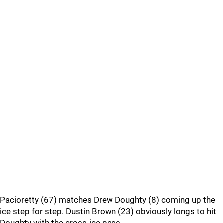
Pacioretty (67) matches Drew Doughty (8) coming up the
ice step for step. Dustin Brown (23) obviously longs to hit
Doughty with the cross-ice pass.