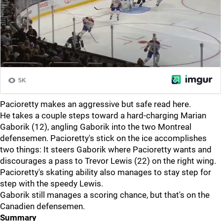
Pacioretty makes an aggressive but safe read here.
He takes a couple steps toward a hard-charging Marian
Gaborik (12), angling Gaborik into the two Montreal
defensemen. Pacioretty's stick on the ice accomplishes
two things: It steers Gaborik where Pacioretty wants and
discourages a pass to Trevor Lewis (22) on the right wing.
Pacioretty's skating ability also manages to stay step for
step with the speedy Lewis.
Gaborik still manages a scoring chance, but that's on the
Canadien defensemen.
Summary