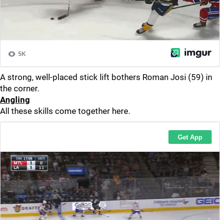
A strong, well-placed stick lift bothers Roman Josi (59) in
the corner.
Angling
All these skills come together here.