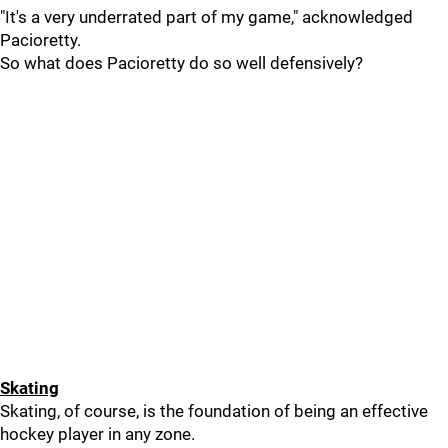
"It's a very underrated part of my game," acknowledged
Pacioretty.
So what does Pacioretty do so well defensively?
Skating
Skating, of course, is the foundation of being an effective
hockey player in any zone.