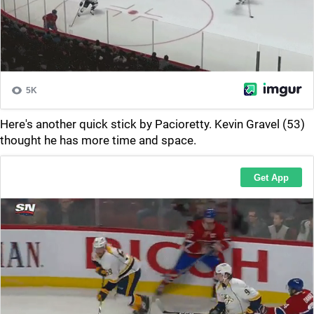
Here's another quick stick by Pacioretty. Kevin Gravel (53)
thought he has more time and space.