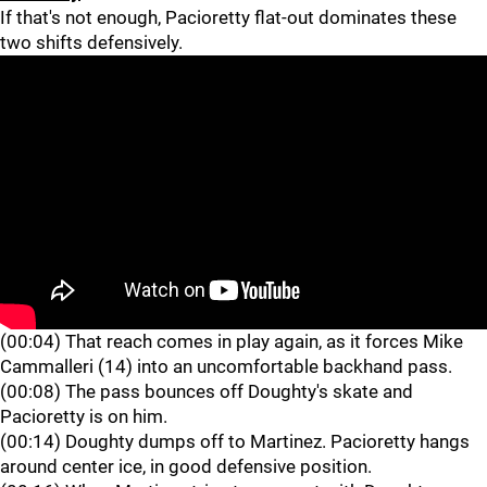
If that's not enough, Pacioretty flat-out dominates these
two shifts defensively.
(00:04) That reach comes in play again, as it forces Mike
Cammalleri (14) into an uncomfortable backhand pass.
(00:08) The pass bounces off Doughty's skate and
Pacioretty is on him.
(00:14) Doughty dumps off to Martinez. Pacioretty hangs
around center ice, in good defensive position.