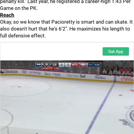
penalty kill." Last year, he registered a career-high 1:43 Per
Game on the PK.
Reach
Okay, so we know that Pacioretty is smart and can skate. It
also doesn't hurt that he's 6'2". He maximizes his length to
full defensive effect.