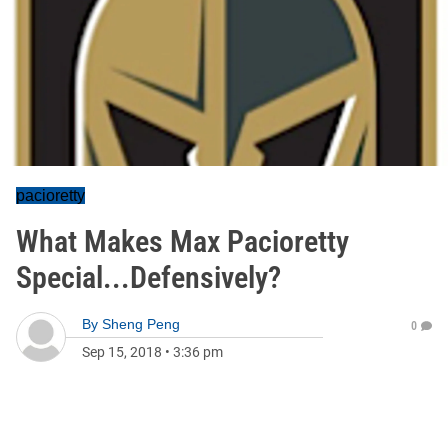
pacioretty
What Makes Max Pacioretty
Special...Defensively?
By
Sheng Peng
0
Sep 15, 2018
•
3:36 pm