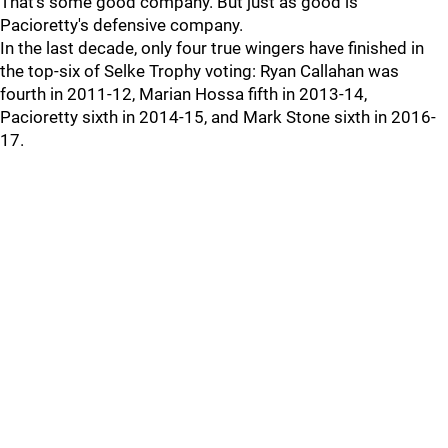
That's some good company. But just as good is
Pacioretty's defensive company.
In the last decade, only four true wingers have finished in
the top-six of Selke Trophy voting: Ryan Callahan was
fourth in 2011-12, Marian Hossa fifth in 2013-14,
Pacioretty sixth in 2014-15, and Mark Stone sixth in 2016-
17.