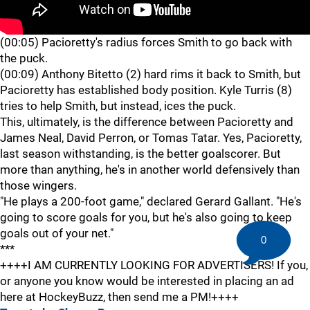
(00:05) Pacioretty's radius forces Smith to go back with
the puck.
(00:09) Anthony Bitetto (2) hard rims it back to Smith, but
Pacioretty has established body position. Kyle Turris (8)
tries to help Smith, but instead, ices the puck.
This, ultimately, is the difference between Pacioretty and
James Neal, David Perron, or Tomas Tatar. Yes, Pacioretty,
last season withstanding, is the better goalscorer. But
more than anything, he's in another world defensively than
those wingers.
"He plays a 200-foot game," declared Gerard Gallant. "He's
going to score goals for you, but he's also going to keep
goals out of your net."
0
***
++++I AM CURRENTLY LOOKING FOR ADVERTISERS! If you,
or anyone you know would be interested in placing an ad
here at HockeyBuzz, then send me a PM!++++