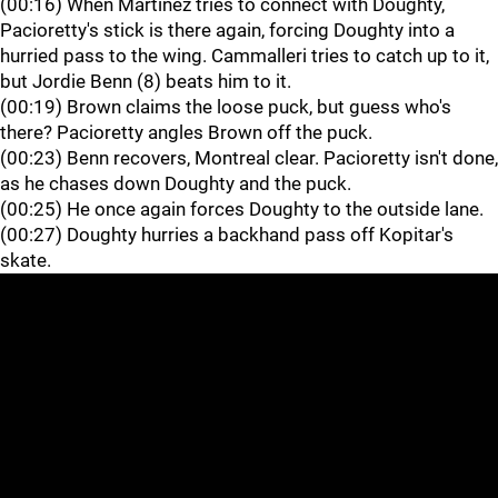
(00:16) When Martinez tries to connect with Doughty,
Pacioretty's stick is there again, forcing Doughty into a
hurried pass to the wing. Cammalleri tries to catch up to it,
but Jordie Benn (8) beats him to it.
(00:19) Brown claims the loose puck, but guess who's
there? Pacioretty angles Brown off the puck.
(00:23) Benn recovers, Montreal clear. Pacioretty isn't done,
as he chases down Doughty and the puck.
(00:25) He once again forces Doughty to the outside lane.
(00:27) Doughty hurries a backhand pass off Kopitar's
skate.