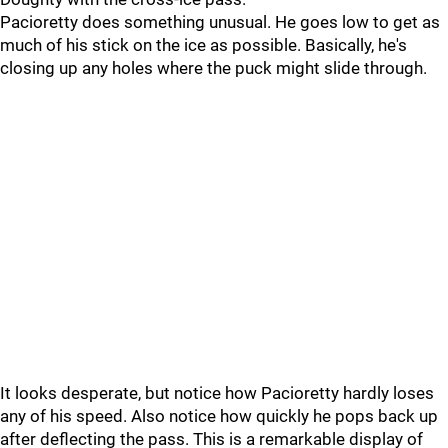
Pacioretty does something unusual. He goes low to get as
much of his stick on the ice as possible. Basically, he's
closing up any holes where the puck might slide through.
It looks desperate, but notice how Pacioretty hardly loses
any of his speed. Also notice how quickly he pops back up
after deflecting the pass. This is a remarkable display of