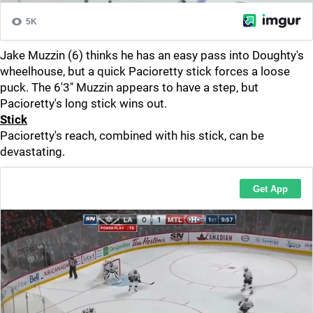
Jake Muzzin (6) thinks he has an easy pass into Doughty's
wheelhouse, but a quick Pacioretty stick forces a loose
puck. The 6'3" Muzzin appears to have a step, but
Pacioretty's long stick wins out.
Stick
Pacioretty's reach, combined with his stick, can be
devastating.