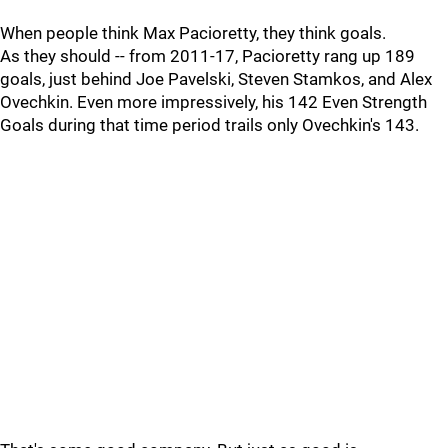
When people think Max Pacioretty, they think goals.
As they should -- from 2011-17, Pacioretty rang up 189
goals, just behind Joe Pavelski, Steven Stamkos, and Alex
Ovechkin. Even more impressively, his 142 Even Strength
Goals during that time period trails only Ovechkin's 143.