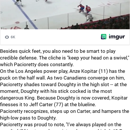
Besides quick feet, you also need to be smart to play
credible defense. The cliche is "keep your head on a swivel,"
which Pacioretty does constantly.
On the Los Angeles power play, Anze Kopitar (11) has the
puck on the half wall. As two Canadiens converge on him,
Pacioretty shades toward Doughty in the high slot -- at the
moment, Doughty with his stick cocked is the most
dangerous King. Because Doughty is now covered, Kopitar
finesses it to Jeff Carter (77) at the blueline.
Pacioretty recognizes, steps up on Carter, and hampers the
high-low pass to Doughty.
Pacioretty was proud to note, "I've always played on the