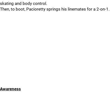
skating and body control.
Then, to boot, Pacioretty springs his linemates for a 2-on-1.
Awareness