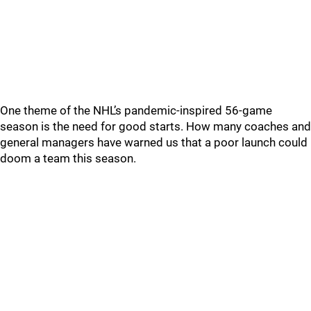
One theme of the NHL’s pandemic-inspired 56-game
season is the need for good starts. How many coaches and
general managers have warned us that a poor launch could
doom a team this season.