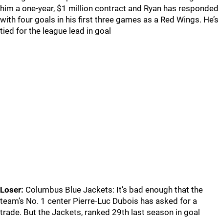
him a one-year, $1 million contract and Ryan has responded
with four goals in his first three games as a Red Wings. He’s
tied for the league lead in goal
Loser:
Columbus Blue Jackets: It’s bad enough that the
team’s No. 1 center Pierre-Luc Dubois has asked for a
trade. But the Jackets, ranked 29th last season in goal