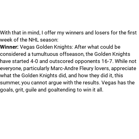
With that in mind, I offer my winners and losers for the first
week of the NHL season:
Winner:
Vegas Golden Knights: After what could be
considered a tumultuous offseason, the Golden Knights
have started 4-0 and outscored opponents 16-7. While not
everyone, particularly Marc-Andre Fleury lovers, appreciate
what the Golden Knights did, and how they did it, this
summer, you cannot argue with the results. Vegas has the
goals, grit, guile and goaltending to win it all.