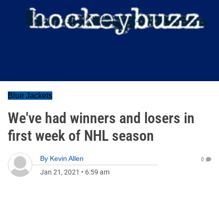
Blue Jackets
We've had winners and losers in
first week of NHL season
By
Kevin Allen
0
Jan 21, 2021
•
6:59 am