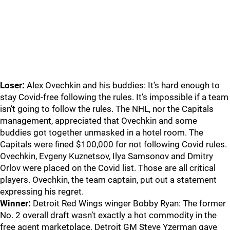
Loser:
Alex Ovechkin and his buddies: It’s hard enough to
stay Covid-free following the rules. It’s impossible if a team
isn’t going to follow the rules. The NHL, nor the Capitals
management, appreciated that Ovechkin and some
buddies got together unmasked in a hotel room. The
Capitals were fined $100,000 for not following Covid rules.
Ovechkin, Evgeny Kuznetsov, Ilya Samsonov and Dmitry
Orlov were placed on the Covid list. Those are all critical
players. Ovechkin, the team captain, put out a statement
expressing his regret.
Winner:
Detroit Red Wings winger Bobby Ryan: The former
No. 2 overall draft wasn’t exactly a hot commodity in the
free agent marketplace. Detroit GM Steve Yzerman gave