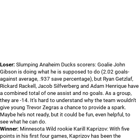
Loser:
Slumping Anaheim Ducks scorers: Goalie John
Gibson is doing what he is supposed to do (2.02 goals-
against average, .937 save percentage), but Ryan Getzlaf,
Rickard Rackell, Jacob Silfverberg and Adam Henrique have
a combined total of one assist and no goals. As a group,
they are -14. It’s hard to understand why the team wouldn’t
give young Trevor Zegras a chance to provide a spark.
Maybe he’s not ready, but it could be fun, even helpful, to
see what he can do.
Winner:
Minnesota Wild rookie Karill Kaprizov: With five
points in his first four games, Kaprizov has been the