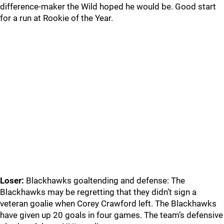
difference-maker the Wild hoped he would be. Good start
for a run at Rookie of the Year.
Loser:
Blackhawks goaltending and defense: The
Blackhawks may be regretting that they didn’t sign a
veteran goalie when Corey Crawford left. The Blackhawks
have given up 20 goals in four games. The team’s defensive