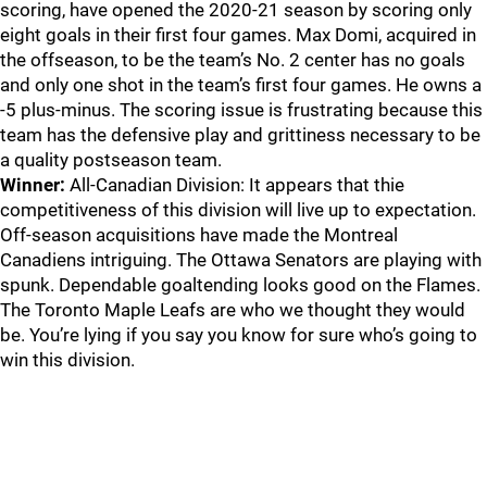
scoring, have opened the 2020-21 season by scoring only
eight goals in their first four games. Max Domi, acquired in
the offseason, to be the team’s No. 2 center has no goals
and only one shot in the team’s first four games. He owns a
-5 plus-minus. The scoring issue is frustrating because this
team has the defensive play and grittiness necessary to be
a quality postseason team.
Winner:
All-Canadian Division: It appears that thie
competitiveness of this division will live up to expectation.
Off-season acquisitions have made the Montreal
Canadiens intriguing. The Ottawa Senators are playing with
spunk. Dependable goaltending looks good on the Flames.
The Toronto Maple Leafs are who we thought they would
be. You’re lying if you say you know for sure who’s going to
win this division.