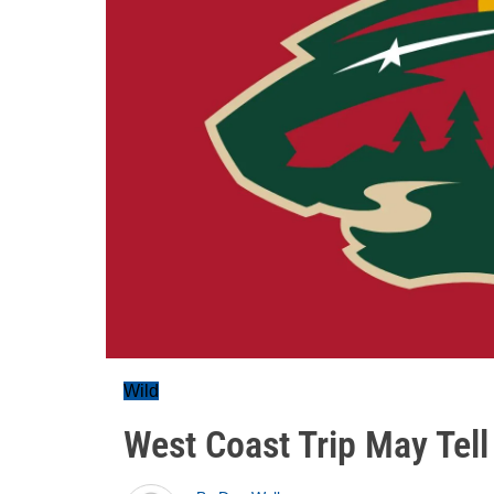
Wild
West Coast Trip May Tell