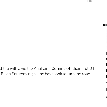
0
NH
 trip with a visit to Anaheim. Coming off their first OT
 Blues Saturday night, the boys look to turn the road