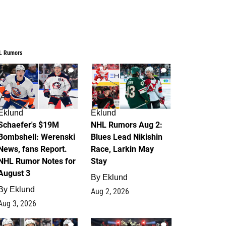
L Rumors
4
2
Eklund
Eklund
Schaefer's $19M
NHL Rumors Aug 2:
Bombshell: Werenski
Blues Lead Nikishin
News, fans Report.
Race, Larkin May
NHL Rumor Notes for
Stay
August 3
By
Eklund
By
Eklund
Aug 2, 2026
Aug 3, 2026
1
0