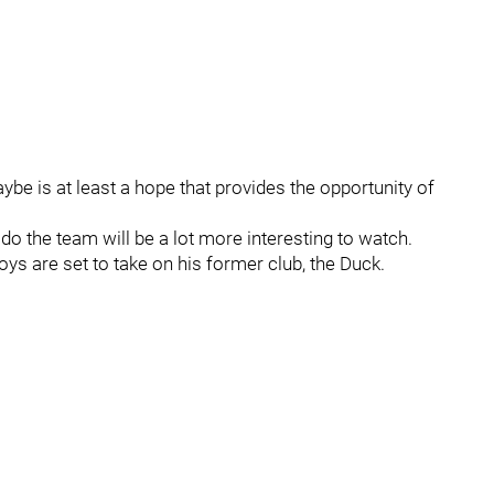
be is at least a hope that provides the opportunity of
o the team will be a lot more interesting to watch.
ys are set to take on his former club, the Duck.