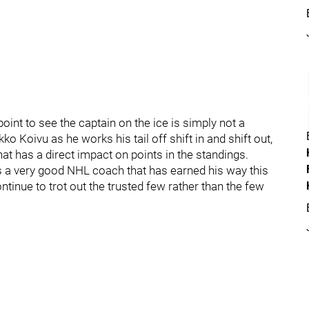
oint to see the captain on the ice is simply not a
o Koivu as he works his tail off shift in and shift out,
t has a direct impact on points in the standings.
is a very good NHL coach that has earned his way this
ntinue to trot out the trusted few rather than the few