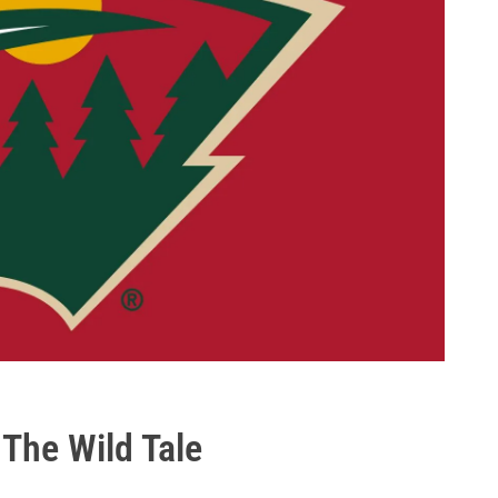
 The Wild Tale