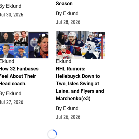
Season
By
Eklund
By
Eklund
Jul 30, 2026
Jul 28, 2026
2
13
Eklund
Eklund
How 32 Fanbases
NHL Rumors:
Feel About Their
Hellebuyck Down to
Head coach.
Two, Isles Swing at
Laine. and Flyers and
By
Eklund
Marchenko(e3)
Jul 27, 2026
By
Eklund
Jul 26, 2026
Loading...