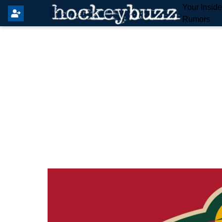
Your Insid
Rumors