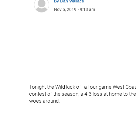
By
Dan Wallace
Nov 5, 2019
•
9:13 am
Tonight the Wild kick off a four game West Coast
contest of the season, a 4-3 loss at home to the
woes around.