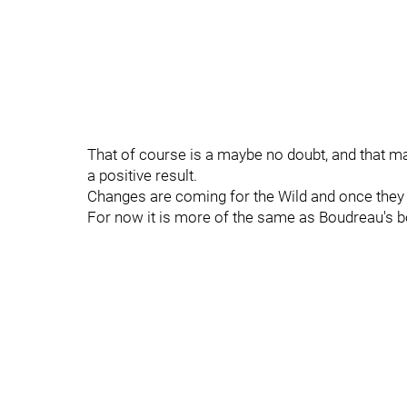
That of course is a maybe no doubt, and that may
a positive result.
Changes are coming for the Wild and once they d
For now it is more of the same as Boudreau's bo