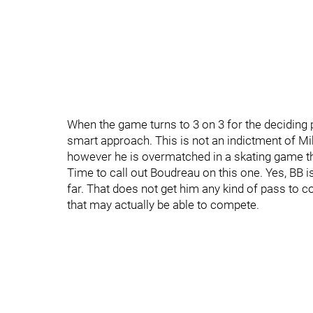
When the game turns to 3 on 3 for the deciding p
smart approach. This is not an indictment of Mikk
however he is overmatched in a skating game tha
Time to call out Boudreau on this one. Yes, BB 
far. That does not get him any kind of pass to co
that may actually be able to compete.