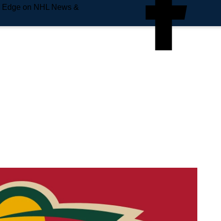
e Edge on NHL News &