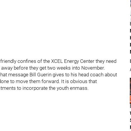
 friendly confines of the XCEL Energy Center they need
lip away before they get two weeks into November.
what message Bill Guerin gives to his head coach about
done to move them forward. It is obvious that
stments to incorporate the youth enmass.