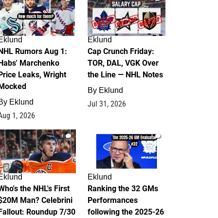
Eklund
Eklund
NHL Rumors Aug 1:
Cap Crunch Friday:
Habs' Marchenko
TOR, DAL, VGK Over
Price Leaks, Wright
the Line — NHL Notes
Mocked
By
Eklund
By
Eklund
Jul 31, 2026
Aug 1, 2026
1
1
Eklund
Eklund
Who's the NHL's First
Ranking the 32 GMs
$20M Man? Celebrini
Performances
Fallout: Roundup 7/30
following the 2025-26