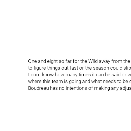
One and eight so far for the Wild away from the
to figure things out fast or the season could s
I don't know how many times it can be said or 
where this team is going and what needs to be 
Boudreau has no intentions of making any adju