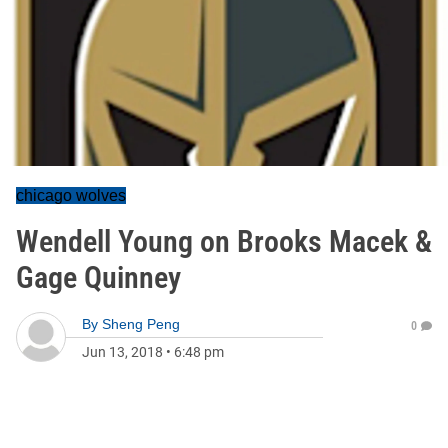
chicago wolves
Wendell Young on Brooks Macek &
Gage Quinney
By
Sheng Peng
0
Jun 13, 2018
•
6:48 pm