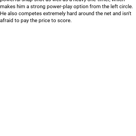
makes him a strong power-play option from the left circle.
He also competes extremely hard around the net and isn't
afraid to pay the price to score.