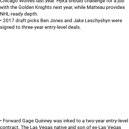
Chicago Wolves last year. Hyka should challenge for a job
with the Golden Knights next year, while Matteau provides
NHL-ready depth.
• 2017 draft picks Ben Jones and Jake Leschyshyn were
signed to three-year entry-level deals.
• Forward Gage Quinney was inked to a two-year entry-level
contract. The Las Vegas native and son of ex-Las Vegas