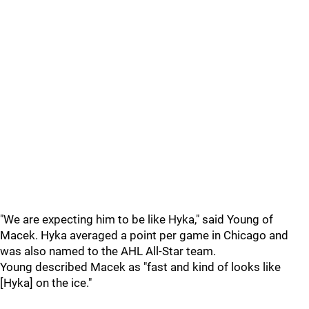
"We are expecting him to be like Hyka," said Young of
Macek. Hyka averaged a point per game in Chicago and
was also named to the AHL All-Star team.
Young described Macek as "fast and kind of looks like
[Hyka] on the ice."