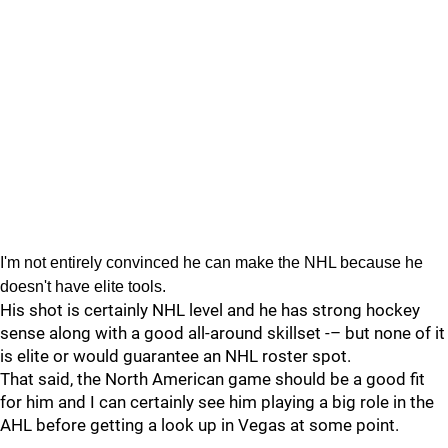
I'm not entirely convinced he can make the NHL because he
doesn't have elite tools.
His shot is certainly NHL level and he has strong hockey
sense along with a good all-around skillset -– but none of it
is elite or would guarantee an NHL roster spot.
That said, the North American game should be a good fit
for him and I can certainly see him playing a big role in the
AHL before getting a look up in Vegas at some point.