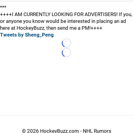
***
++++I AM CURRENTLY LOOKING FOR ADVERTISERS! If you,
or anyone you know would be interested in placing an ad
here at HockeyBuzz, then send me a PM!++++
Tweets by Sheng_Peng
Loading...
Loading...
©
2026 HockeyBuzz.com - NHL Rumors