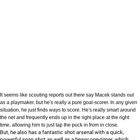
It seems like scouting reports out there say Macek stands out
as a playmaker, but he's really a pure goal-scorer. In any given
situation, he just finds ways to score. He's really smart around
the net and frequently ends up in the right place at the right
time, allowing him to just tap the puck in from in close.
But, he also has a fantastic shot arsenal with a quick,
powerful snap shot as well as a heavy one-timer, which