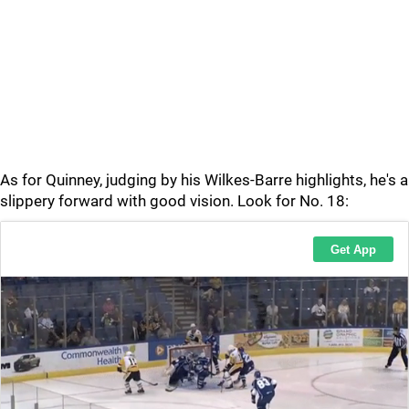
As for Quinney, judging by his Wilkes-Barre highlights, he's a
slippery forward with good vision. Look for No. 18: