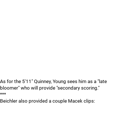
As for the 5'11" Quinney, Young sees him as a "late
bloomer" who will provide "secondary scoring."
***
Beichler also provided a couple Macek clips: