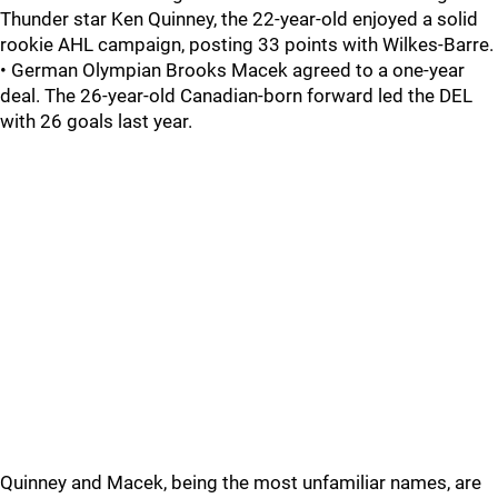
Thunder star Ken Quinney, the 22-year-old enjoyed a solid
rookie AHL campaign, posting 33 points with Wilkes-Barre.
• German Olympian Brooks Macek agreed to a one-year
deal. The 26-year-old Canadian-born forward led the DEL
with 26 goals last year.
Quinney and Macek, being the most unfamiliar names, are