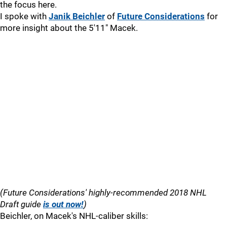
the focus here.
I spoke with
Janik Beichler
of
Future Considerations
for
more insight about the 5'11" Macek.
(Future Considerations' highly-recommended 2018 NHL
Draft guide
is out now!
)
Beichler, on Macek's NHL-caliber skills: