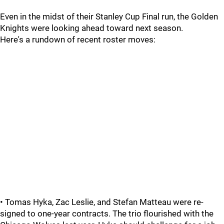
Even in the midst of their Stanley Cup Final run, the Golden
Knights were looking ahead toward next season.
Here's a rundown of recent roster moves:
• Tomas Hyka, Zac Leslie, and Stefan Matteau were re-
signed to one-year contracts. The trio flourished with the