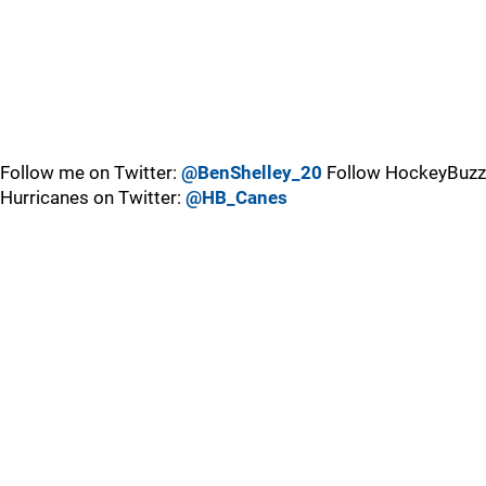
Follow me on Twitter:
@BenShelley_20
Follow HockeyBuzz
Hurricanes on Twitter:
@HB_Canes