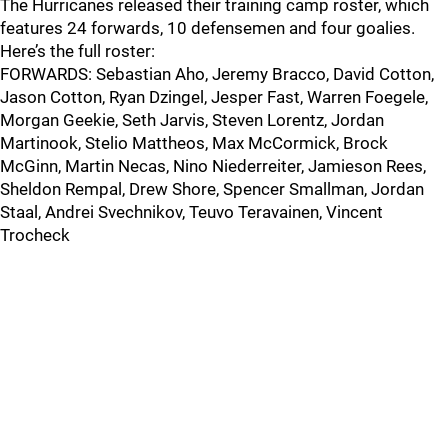
The Hurricanes released their training camp roster, which
features 24 forwards, 10 defensemen and four goalies.
Here’s the full roster:
FORWARDS: Sebastian Aho, Jeremy Bracco, David Cotton,
Jason Cotton, Ryan Dzingel, Jesper Fast, Warren Foegele,
Morgan Geekie, Seth Jarvis, Steven Lorentz, Jordan
Martinook, Stelio Mattheos, Max McCormick, Brock
McGinn, Martin Necas, Nino Niederreiter, Jamieson Rees,
Sheldon Rempal, Drew Shore, Spencer Smallman, Jordan
Staal, Andrei Svechnikov, Teuvo Teravainen, Vincent
Trocheck