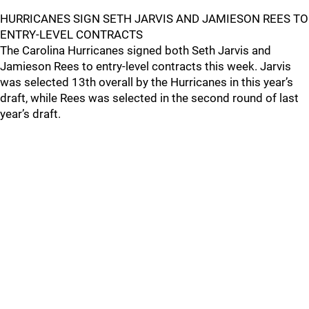
HURRICANES SIGN SETH JARVIS AND JAMIESON REES TO
ENTRY-LEVEL CONTRACTS
The Carolina Hurricanes signed both Seth Jarvis and
Jamieson Rees to entry-level contracts this week. Jarvis
was selected 13th overall by the Hurricanes in this year’s
draft, while Rees was selected in the second round of last
year’s draft.