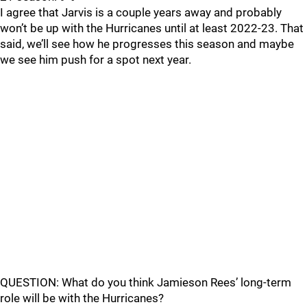
I agree that Jarvis is a couple years away and probably
won’t be up with the Hurricanes until at least 2022-23. That
said, we’ll see how he progresses this season and maybe
we see him push for a spot next year.
QUESTION: What do you think Jamieson Rees’ long-term
role will be with the Hurricanes?