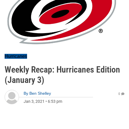
Hurricanes
Weekly Recap: Hurricanes Edition
(January 3)
By
Ben Shelley
0
Jan 3, 2021
•
6:53 pm