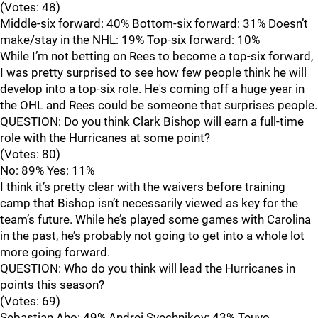
(Votes: 48)
Middle-six forward: 40% Bottom-six forward: 31% Doesn’t
make/stay in the NHL: 19% Top-six forward: 10%
While I’m not betting on Rees to become a top-six forward,
I was pretty surprised to see how few people think he will
develop into a top-six role. He's coming off a huge year in
the OHL and Rees could be someone that surprises people.
QUESTION: Do you think Clark Bishop will earn a full-time
role with the Hurricanes at some point?
(Votes: 80)
No: 89% Yes: 11%
I think it’s pretty clear with the waivers before training
camp that Bishop isn’t necessarily viewed as key for the
team’s future. While he’s played some games with Carolina
in the past, he’s probably not going to get into a whole lot
more going forward.
QUESTION: Who do you think will lead the Hurricanes in
points this season?
(Votes: 69)
Sebastian Aho: 49% Andrei Svechnikov: 43% Teuvo