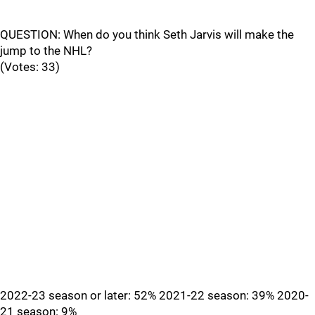
QUESTION: When do you think Seth Jarvis will make the
jump to the NHL?
(Votes: 33)
2022-23 season or later: 52% 2021-22 season: 39% 2020-
21 season: 9%