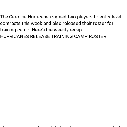
The Carolina Hurricanes signed two players to entry-level
contracts this week and also released their roster for
training camp. Here’s the weekly recap:
HURRICANES RELEASE TRAINING CAMP ROSTER