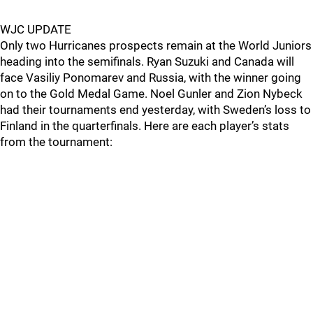
WJC UPDATE
Only two Hurricanes prospects remain at the World Juniors
heading into the semifinals. Ryan Suzuki and Canada will
face Vasiliy Ponomarev and Russia, with the winner going
on to the Gold Medal Game. Noel Gunler and Zion Nybeck
had their tournaments end yesterday, with Sweden’s loss to
Finland in the quarterfinals. Here are each player’s stats
from the tournament: