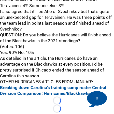
Teravainen: 4% Someone else: 3%
I also agree that it’ll be Aho or Svechnikov but that’s quite
an unexpected gap for Teravainen. He was three points off
the team lead in points last season and finished ahead of
Svechnikov.
QUESTION: Do you believe the Hurricanes will finish ahead
of the Blackhawks in the 2021 standings?
(Votes: 106)
Yes: 90% No: 10%
As detailed in the article, the Hurricanes do have an
advantage on the Blackhawks at every position. I’d be
pretty surprised if Chicago ended the season ahead of
Carolina this season.
OTHER HURRICANES ARTICLES FROM JANUARY:
Breaking down Carolina’s training camp roster
Central
Division Comparison: Hurricanes/Blackhawks
0
Loading...
Loading...