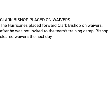
CLARK BISHOP PLACED ON WAIVERS
The Hurricanes placed forward Clark Bishop on waivers,
after he was not invited to the team’s training camp. Bishop
cleared waivers the next day.