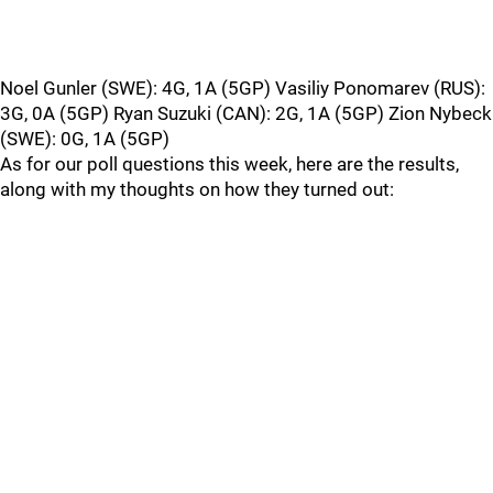
Noel Gunler (SWE): 4G, 1A (5GP) Vasiliy Ponomarev (RUS):
3G, 0A (5GP) Ryan Suzuki (CAN): 2G, 1A (5GP) Zion Nybeck
(SWE): 0G, 1A (5GP)
As for our poll questions this week, here are the results,
along with my thoughts on how they turned out: