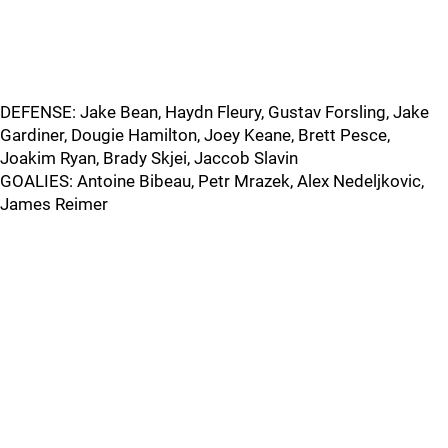
DEFENSE: Jake Bean, Haydn Fleury, Gustav Forsling, Jake
Gardiner, Dougie Hamilton, Joey Keane, Brett Pesce,
Joakim Ryan, Brady Skjei, Jaccob Slavin
GOALIES: Antoine Bibeau, Petr Mrazek, Alex Nedeljkovic,
James Reimer