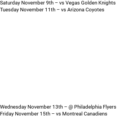
Saturday November 9th – vs Vegas Golden Knights
Tuesday November 11th – vs Arizona Coyotes
Wednesday November 13th – @ Philadelphia Flyers
Friday November 15th – vs Montreal Canadiens