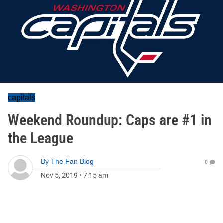
capitals
Weekend Roundup: Caps are #1 in
the League
By
The Fan Blog
0
Nov 5, 2019
•
7:15 am