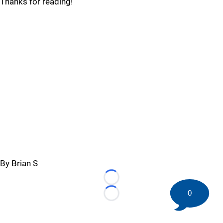
Thanks for reading!
By Brian S
Loading...
0
Loading...