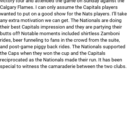
victory tour and attended the game on Sunday against the
Calgary Flames. I can only assume the Capitals players
wanted to put on a good show for the Nats players. I’ll take
any extra motivation we can get. The Nationals are doing
their best Capitals impression and they are partying their
butts off! Notable moments included shirtless Zamboni
rides, beer funneling to fans in the crowd from the suite,
and post-game piggy back rides. The Nationals supported
the Caps when they won the cup and the Capitals
reciprocated as the Nationals made their run. It has been
special to witness the camaraderie between the two clubs.