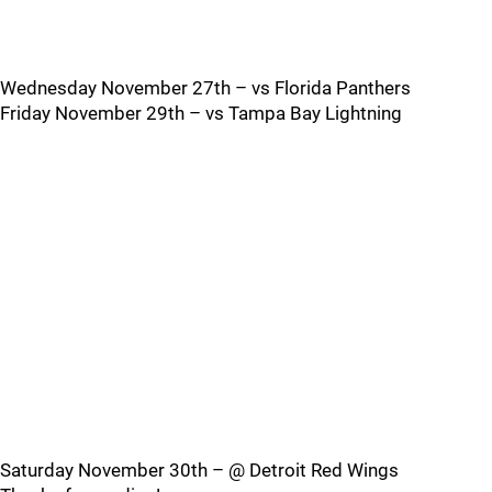
Wednesday November 27th – vs Florida Panthers
Friday November 29th – vs Tampa Bay Lightning
Saturday November 30th – @ Detroit Red Wings