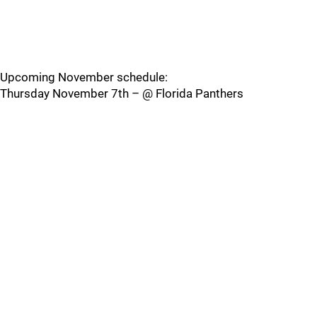
Upcoming November schedule:
Thursday November 7th – @ Florida Panthers