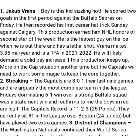
1. Jakub Vrana
– Boy is this kid sizzling hot! He scored two
goals in the first period against the Buffalo Sabres on
Friday. He then recorded his first career hat trick Sunday
against Calgary. This production earned him NHL honors of
second star of the week! He is the fastest guy on the ice
when he is out there and has a lethal shot. Vrana makes
3.35 mil/year and is a RFA in 2021-2022. He will likely
demand a solid pay increase if this production keeps up.
More on the Cap situation another time but the Capitals will
need to work some magic to keep the core together.
2. Streaking
– The Capitals are 8-0-1 their last nine games
and are arguably the most complete team in the league.
Fridays dominating 6-1 win over a strong Buffalo squad
was a statement win and reaffirms to me the boys in red
are legit. The Capitals Record is 11-2-3 (25 Points). They
currently sit #1 in the League over Boston (24 points) but
have played two extra games.
3. District of Champions
–
The Washington Nationals continued their World Series