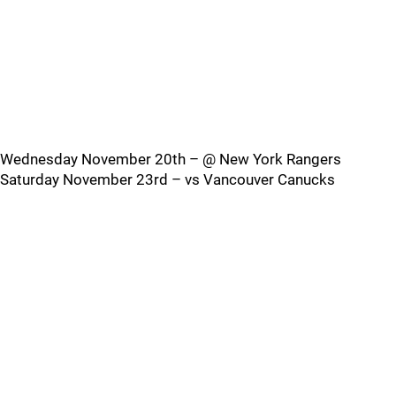
Wednesday November 20th – @ New York Rangers
Saturday November 23rd – vs Vancouver Canucks