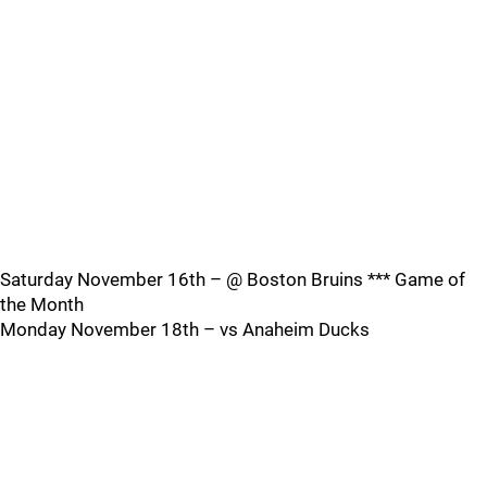
Saturday November 16th – @ Boston Bruins *** Game of
the Month
Monday November 18th – vs Anaheim Ducks