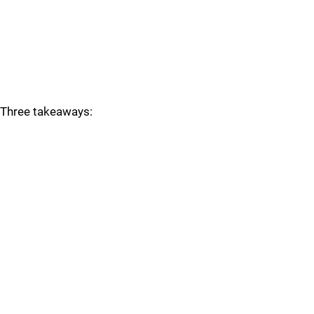
Three takeaways: