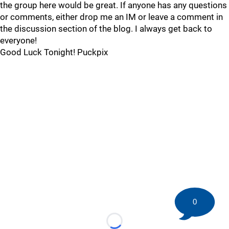
the group here would be great. If anyone has any questions
or comments, either drop me an IM or leave a comment in
the discussion section of the blog. I always get back to
everyone!
Good Luck Tonight! Puckpix
0
Loading...