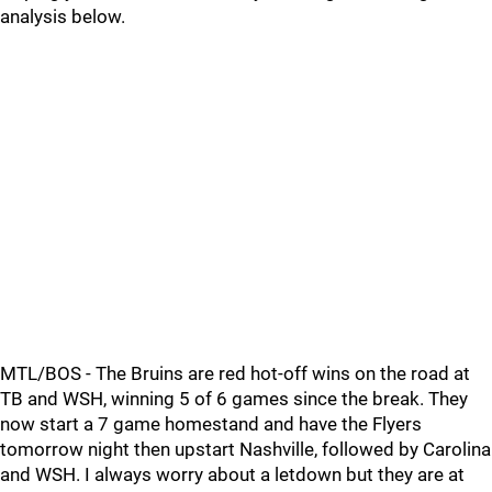
analysis below.
MTL/BOS - The Bruins are red hot-off wins on the road at
TB and WSH, winning 5 of 6 games since the break. They
now start a 7 game homestand and have the Flyers
tomorrow night then upstart Nashville, followed by Carolina
and WSH. I always worry about a letdown but they are at