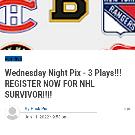
vsin live
Wednesday Night Pix - 3 Plays!!!
REGISTER NOW FOR NHL
SURVIVOR!!!!
By
Puck Pix
0
Jan 11, 2022
•
9:53 pm