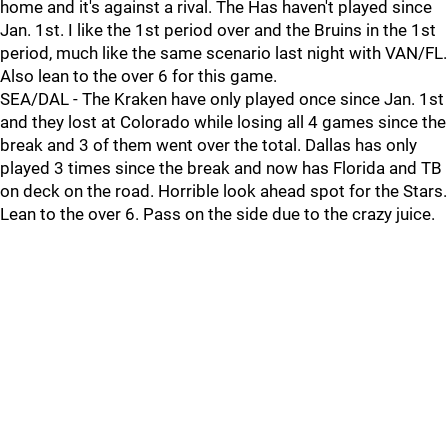
home and it's against a rival. The Has haven't played since
Jan. 1st. I like the 1st period over and the Bruins in the 1st
period, much like the same scenario last night with VAN/FL.
Also lean to the over 6 for this game.
SEA/DAL - The Kraken have only played once since Jan. 1st
and they lost at Colorado while losing all 4 games since the
break and 3 of them went over the total. Dallas has only
played 3 times since the break and now has Florida and TB
on deck on the road. Horrible look ahead spot for the Stars.
Lean to the over 6. Pass on the side due to the crazy juice.