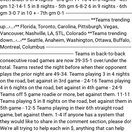
gm 12-14-1 5 in 8 nights - 5th gm 6-8-2 6 in 9 nights - 6th
gm 3-0 7 in 10 + - 7th gm 0-1 ---------------------------------------------
------------------------------------------------------------- **Teams trending
up…‹…‹** Florida, Toronto, Carolina, Pittsburgh, Vegas,
Vancouver, Nashville, LA, STL, Colorado **Teams trending
down…‹…‹** Seattle, Anaheim, Washington, Ottawa, Buffalo,
Montreal, Columbus ----------------------------------------------------------
-------------------------------------------------- Teams in back-to-back
consecutive road games are now 39-35-1 over/under the
total. Teams rested the night before when their opponent
plays the prior night are 49-34. Teams playing 3 in 4 nights
on the road, bet against in 3rd game - 24-16 Teams playing
4 in 6 nights on the road, bet against in 4th game - 24-9
Teams off 5 game roadie or more, bet against them. 11-11
Teams playing 5 in 8 nights on the road, bet against them in
5th game - 12-5 Teams playing in their 6th straight road
game, bet against them. 1-4 If anyone has a system that
they would like to share in the comment section, please do!
We're all trying to help each win $, anything that can help