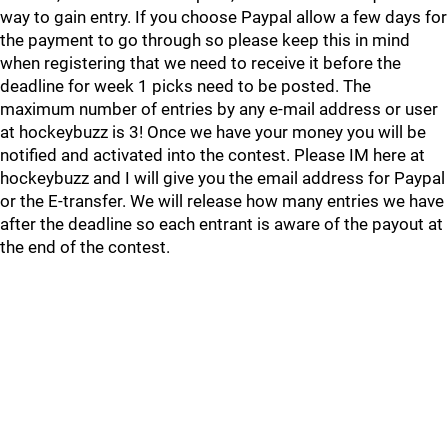
way to gain entry. If you choose Paypal allow a few days for
the payment to go through so please keep this in mind
when registering that we need to receive it before the
deadline for week 1 picks need to be posted. The
maximum number of entries by any e-mail address or user
at hockeybuzz is 3! Once we have your money you will be
notified and activated into the contest. Please IM here at
hockeybuzz and I will give you the email address for Paypal
or the E-transfer. We will release how many entries we have
after the deadline so each entrant is aware of the payout at
the end of the contest.