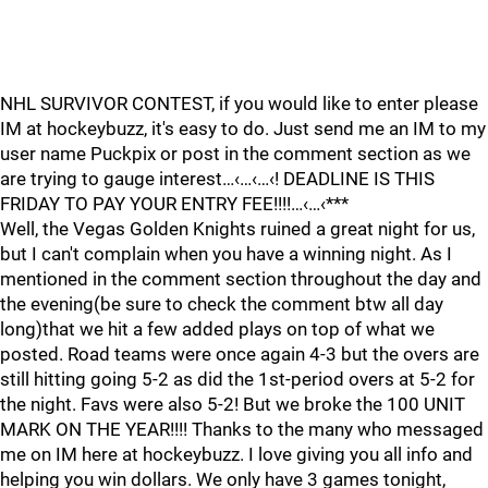
NHL SURVIVOR CONTEST, if you would like to enter please
IM at hockeybuzz, it's easy to do. Just send me an IM to my
user name Puckpix or post in the comment section as we
are trying to gauge interest…‹…‹…‹! DEADLINE IS THIS
FRIDAY TO PAY YOUR ENTRY FEE!!!!…‹…‹***
Well, the Vegas Golden Knights ruined a great night for us,
but I can't complain when you have a winning night. As I
mentioned in the comment section throughout the day and
the evening(be sure to check the comment btw all day
long)that we hit a few added plays on top of what we
posted. Road teams were once again 4-3 but the overs are
still hitting going 5-2 as did the 1st-period overs at 5-2 for
the night. Favs were also 5-2! But we broke the 100 UNIT
MARK ON THE YEAR!!!! Thanks to the many who messaged
me on IM here at hockeybuzz. I love giving you all info and
helping you win dollars. We only have 3 games tonight,