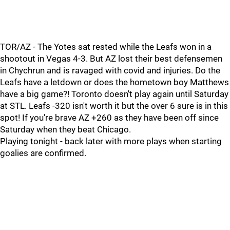
TOR/AZ - The Yotes sat rested while the Leafs won in a
shootout in Vegas 4-3. But AZ lost their best defensemen
in Chychrun and is ravaged with covid and injuries. Do the
Leafs have a letdown or does the hometown boy Matthews
have a big game?! Toronto doesn't play again until Saturday
at STL. Leafs -320 isn't worth it but the over 6 sure is in this
spot! If you're brave AZ +260 as they have been off since
Saturday when they beat Chicago.
Playing tonight - back later with more plays when starting
goalies are confirmed.