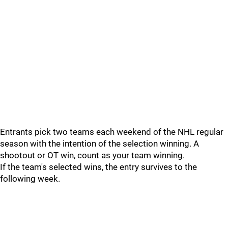
Entrants pick two teams each weekend of the NHL regular
season with the intention of the selection winning. A
shootout or OT win, count as your team winning.
If the team's selected wins, the entry survives to the
following week.