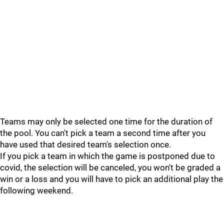
Teams may only be selected one time for the duration of
the pool. You can't pick a team a second time after you
have used that desired team's selection once.
If you pick a team in which the game is postponed due to
covid, the selection will be canceled, you won't be graded a
win or a loss and you will have to pick an additional play the
following weekend.