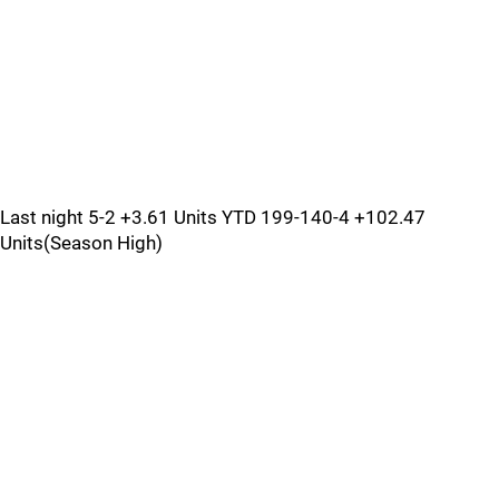
Last night 5-2 +3.61 Units YTD 199-140-4 +102.47
Units(Season High)