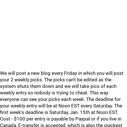
We will post a new blog every Friday in which you will post
your 2 weekly picks. The picks can't be edited as the
system shuts them down and we will take pics of each
weekly entry so nobody is trying to cheat. This way
everyone can see your picks each week. The deadline for
your weekly entry will be at Noon EST every Saturday. The
first week's deadline is Saturday, Jan. 15th at Noon EST.
Cost - $100 per entry is payable by Paypal or if you live in
Canada, E-transfer is accepted, which is also the quickest