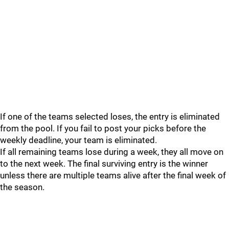
If one of the teams selected loses, the entry is eliminated
from the pool. If you fail to post your picks before the
weekly deadline, your team is eliminated.
If all remaining teams lose during a week, they all move on
to the next week. The final surviving entry is the winner
unless there are multiple teams alive after the final week of
the season.