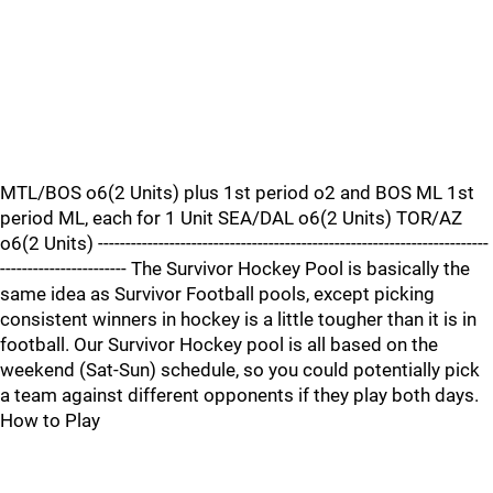
MTL/BOS o6(2 Units) plus 1st period o2 and BOS ML 1st
period ML, each for 1 Unit SEA/DAL o6(2 Units) TOR/AZ
o6(2 Units) -----------------------------------------------------------------------
----------------------- The Survivor Hockey Pool is basically the
same idea as Survivor Football pools, except picking
consistent winners in hockey is a little tougher than it is in
football. Our Survivor Hockey pool is all based on the
weekend (Sat-Sun) schedule, so you could potentially pick
a team against different opponents if they play both days.
How to Play