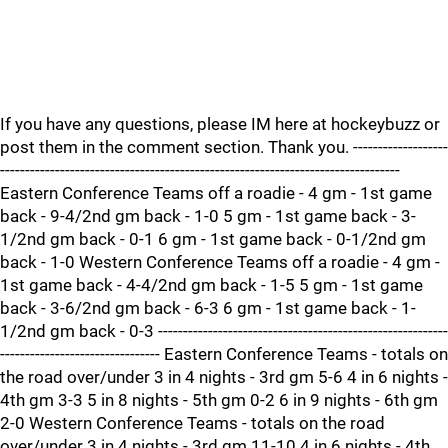
If you have any questions, please IM here at hockeybuzz or
post them in the comment section. Thank you. -------------------
--------------------------------------------------------------------------------
Eastern Conference Teams off a roadie - 4 gm - 1st game
back - 9-4/2nd gm back - 1-0 5 gm - 1st game back - 3-
1/2nd gm back - 0-1 6 gm - 1st game back - 0-1/2nd gm
back - 1-0 Western Conference Teams off a roadie - 4 gm -
1st game back - 4-4/2nd gm back - 1-5 5 gm - 1st game
back - 3-6/2nd gm back - 6-3 6 gm - 1st game back - 1-
1/2nd gm back - 0-3 ----------------------------------------------------------
-------------------------------- Eastern Conference Teams - totals on
the road over/under 3 in 4 nights - 3rd gm 5-6 4 in 6 nights -
4th gm 3-3 5 in 8 nights - 5th gm 0-2 6 in 9 nights - 6th gm
2-0 Western Conference Teams - totals on the road
over/under 3 in 4 nights - 3rd gm 11-10 4 in 6 nights - 4th