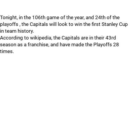
Tonight, in the 106th game of the year, and 24th of the
playoffs , the Capitals will look to win the first Stanley Cup
in team history.
According to wikipedia, the Capitals are in their 43rd
season as a franchise, and have made the Playoffs 28
times.