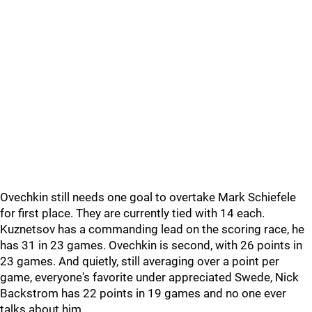
Ovechkin still needs one goal to overtake Mark Schiefele
for first place. They are currently tied with 14 each.
Kuznetsov has a commanding lead on the scoring race, he
has 31 in 23 games. Ovechkin is second, with 26 points in
23 games. And quietly, still averaging over a point per
game, everyone's favorite under appreciated Swede, Nick
Backstrom has 22 points in 19 games and no one ever
talks about him.