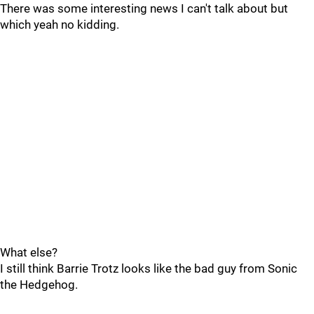
There was some interesting news I can't talk about but
which yeah no kidding.
What else?
I still think Barrie Trotz looks like the bad guy from Sonic
the Hedgehog.