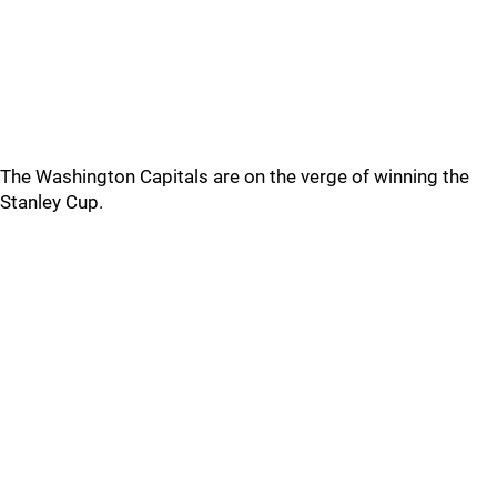
The Washington Capitals are on the verge of winning the
Stanley Cup.