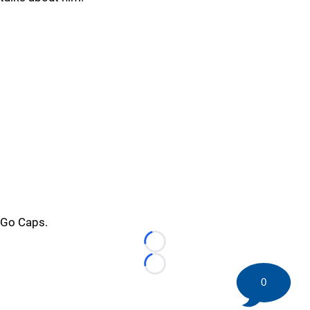
Go Caps.
Loading...
Loading...
0