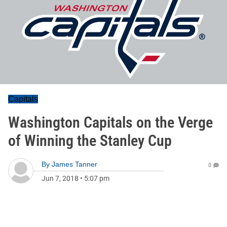
Capitals
Washington Capitals on the Verge
of Winning the Stanley Cup
By
James Tanner
0
Jun 7, 2018
•
5:07 pm