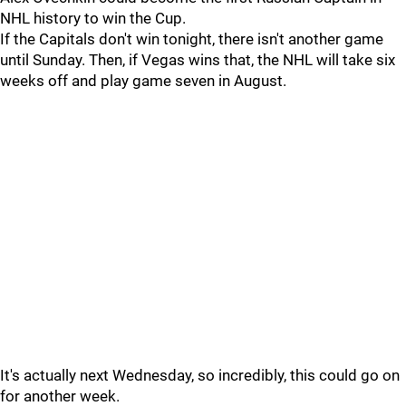
NHL history to win the Cup.
If the Capitals don't win tonight, there isn't another game
until Sunday. Then, if Vegas wins that, the NHL will take six
weeks off and play game seven in August.
It's actually next Wednesday, so incredibly, this could go on
for another week.