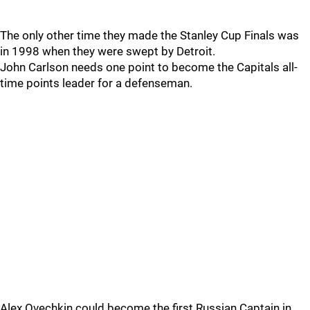
The only other time they made the Stanley Cup Finals was
in 1998 when they were swept by Detroit.
John Carlson needs one point to become the Capitals all-
time points leader for a defenseman.
Alex Ovechkin could become the first Russian Captain in