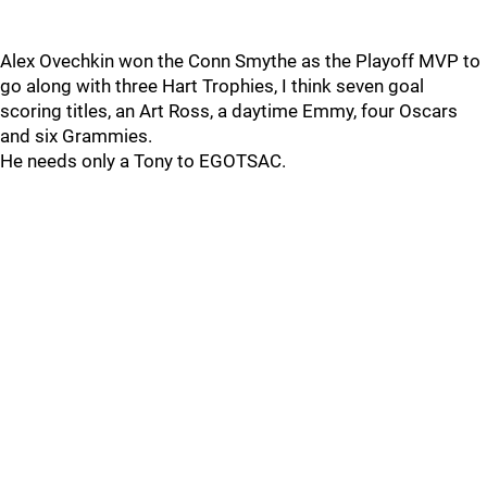
Alex Ovechkin won the Conn Smythe as the Playoff MVP to
go along with three Hart Trophies, I think seven goal
scoring titles, an Art Ross, a daytime Emmy, four Oscars
and six Grammies.
He needs only a Tony to EGOTSAC.