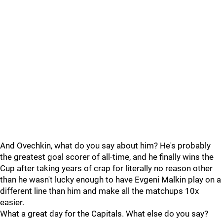
And Ovechkin, what do you say about him? He's probably
the greatest goal scorer of all-time, and he finally wins the
Cup after taking years of crap for literally no reason other
than he wasn't lucky enough to have Evgeni Malkin play on a
different line than him and make all the matchups 10x
easier.
What a great day for the Capitals. What else do you say?