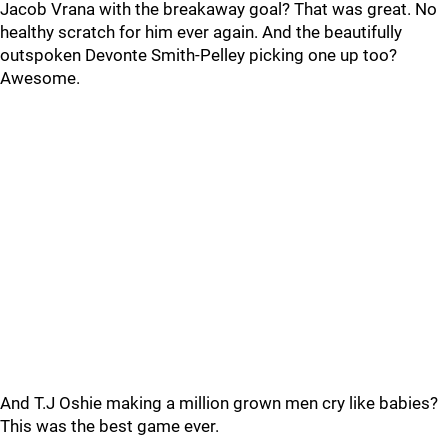
Jacob Vrana with the breakaway goal? That was great. No
healthy scratch for him ever again. And the beautifully
outspoken Devonte Smith-Pelley picking one up too?
Awesome.
And T.J Oshie making a million grown men cry like babies?
This was the best game ever.