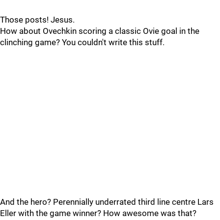
Those posts! Jesus.
How about Ovechkin scoring a classic Ovie goal in the
clinching game? You couldn't write this stuff.
And the hero? Perennially underrated third line centre Lars
Eller with the game winner? How awesome was that?