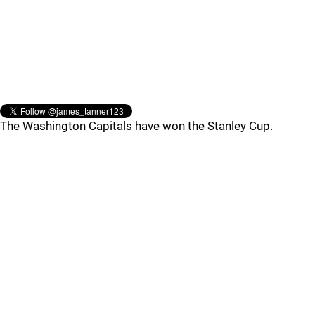
The Washington Capitals have won the Stanley Cup.