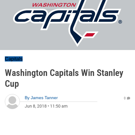
Capitals
Washington Capitals Win Stanley
Cup
By
James Tanner
0
Jun 8, 2018
•
11:50 am