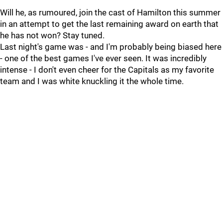
Will he, as rumoured, join the cast of Hamilton this summer
in an attempt to get the last remaining award on earth that
he has not won? Stay tuned.
Last night's game was - and I'm probably being biased here
- one of the best games I've ever seen. It was incredibly
intense - I don't even cheer for the Capitals as my favorite
team and I was white knuckling it the whole time.