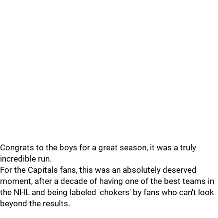
Congrats to the boys for a great season, it was a truly
incredible run.
For the Capitals fans, this was an absolutely deserved
moment, after a decade of having one of the best teams in
the NHL and being labeled 'chokers' by fans who can't look
beyond the results.