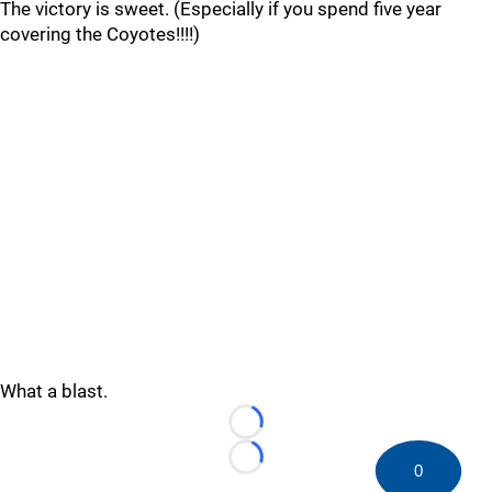
The victory is sweet. (Especially if you spend five year
covering the Coyotes!!!!)
What a blast.
Loading...
Loading...
0