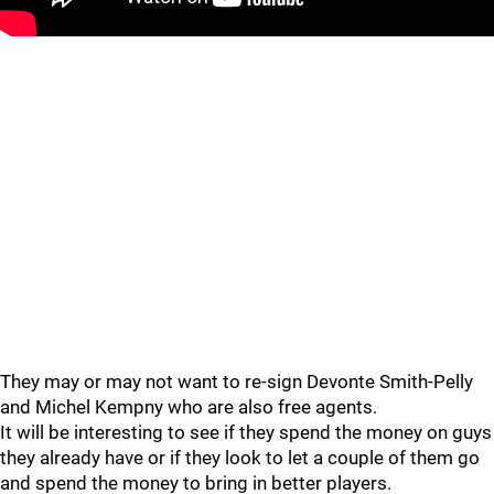
They may or may not want to re-sign Devonte Smith-Pelly
and Michel Kempny who are also free agents.
It will be interesting to see if they spend the money on guys
they already have or if they look to let a couple of them go
and spend the money to bring in better players.