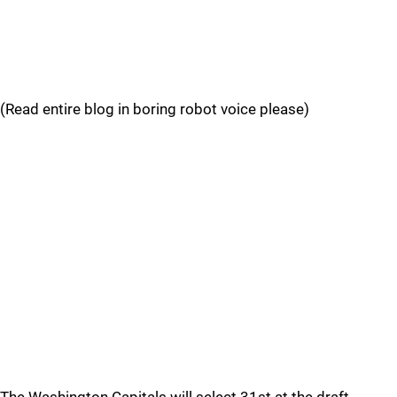
(Read entire blog in boring robot voice please)