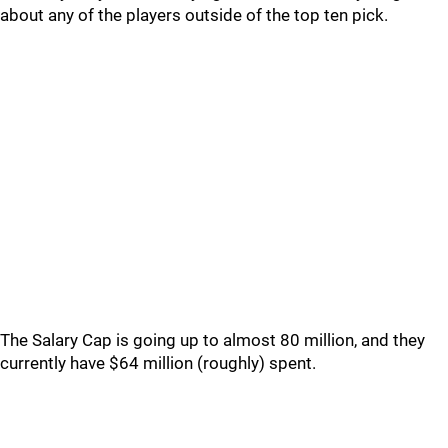
about any of the players outside of the top ten pick.
The Salary Cap is going up to almost 80 million, and they
currently have $64 million (roughly) spent.