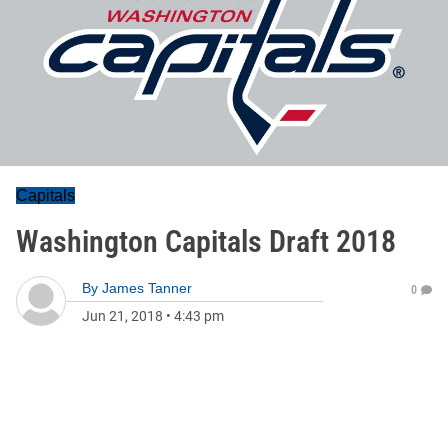
Capitals
Washington Capitals Draft 2018
By
James Tanner
0
Jun 21, 2018
•
4:43 pm