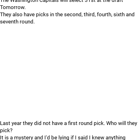
The Washington Capitals will select 31st at the draft
Tomorrow.
They also have picks in the second, third, fourth, sixth and
seventh round.
Last year they did not have a first round pick. Who will they
pick?
It is a mystery and I'd be lying if I said I knew anything