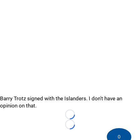
Barry Trotz signed with the Islanders. I don't have an
opinion on that.
Loading...
Loading...
0