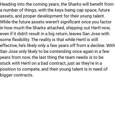
Heading into the coming years, the Sharks will benefit from
a number of things, with the keys being cap space, future
assets, and proper development for their young talent.
While the future assets weren’t significant once you factor
in how much the Sharks attached, shipping out Hertl now,
even if it didn’t result in a big return, leaves San Jose with
some flexibility. The reality is that while Hertl is still
effective, he’s likely only a few years off from a decline. With
San Jose only likely to be contending once again in a few
years from now, the last thing the team needs is to be
stuck with Hertl on a bad contract, just as they’re in a
position to compete, and their young talent is in need of
bigger contracts.