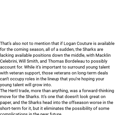
That’s also not to mention that if Logan Couture is available
for the coming season, all of a sudden, the Sharks are
lacking available positions down the middle, with Macklin
Celebrini, Will Smith, and Thomas Bordeleau to possibly
account for. While it’s important to surround young talent
with veteran support, those veterans on long-term deals
can’t occupy roles in the lineup that you’re hoping your
young talent will grow into.
The Hertl trade, more than anything, was a forward-thinking
move for the Sharks. It’s one that doesn’t look great on
paper, and the Sharks head into the offseason worse in the
short-term for it, but it eliminates the possibility of some
complications in the near future.