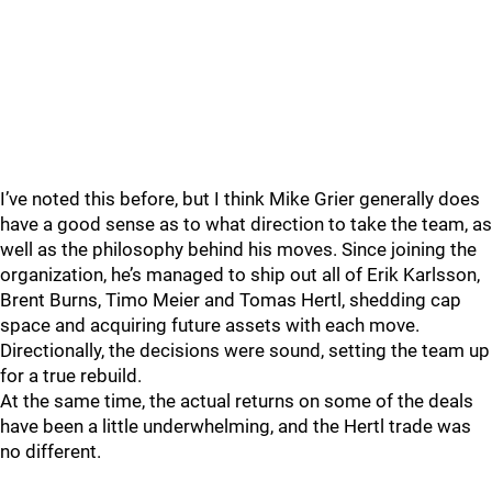
I’ve noted this before, but I think Mike Grier generally does
have a good sense as to what direction to take the team, as
well as the philosophy behind his moves. Since joining the
organization, he’s managed to ship out all of Erik Karlsson,
Brent Burns, Timo Meier and Tomas Hertl, shedding cap
space and acquiring future assets with each move.
Directionally, the decisions were sound, setting the team up
for a true rebuild.
At the same time, the actual returns on some of the deals
have been a little underwhelming, and the Hertl trade was
no different.