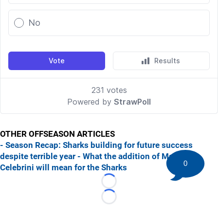
OTHER OFFSEASON ARTICLES
- Season Recap: Sharks building for future success
despite terrible year
- What the addition of Macklin
0
Celebrini will mean for the Sharks
Loading...
Loading...