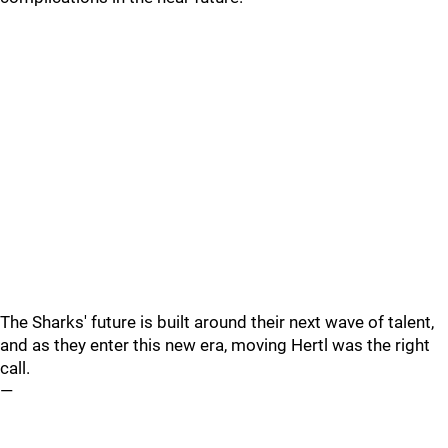
The Sharks' future is built around their next wave of talent,
and as they enter this new era, moving Hertl was the right
call.
—