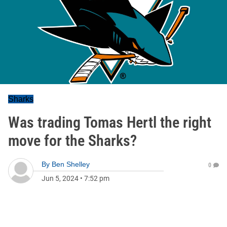
Sharks
Was trading Tomas Hertl the right
move for the Sharks?
By
Ben Shelley
0
Jun 5, 2024
•
7:52 pm