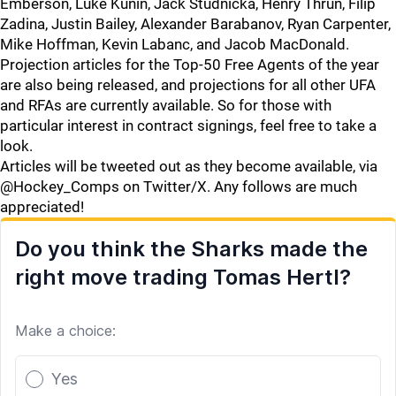
Emberson, Luke Kunin, Jack Studnicka, Henry Thrun, Filip
Zadina, Justin Bailey, Alexander Barabanov, Ryan Carpenter,
Mike Hoffman, Kevin Labanc, and Jacob MacDonald.
Projection articles for the Top-50 Free Agents of the year
are also being released, and projections for all other UFA
and RFAs are currently available. So for those with
particular interest in contract signings, feel free to take a
look.
Articles will be tweeted out as they become available, via
@Hockey_Comps on Twitter/X. Any follows are much
appreciated!