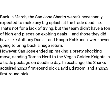
Back in March, the San Jose Sharks weren’t necessarily
expected to make any big splash at the trade deadline.
That’s not for a lack of trying, but the team didn’t have a ton
of high-end pieces on expiring deals – and those they did
have, like Anthony Duclair and Kaapo Kahkonen, were never
going to bring back a huge return.
However, San Jose ended up making a pretty shocking
move, sending Tomas Hertl to the Vegas Golden Knights in
a trade package on deadline day. In exchange, the Sharks
acquired 2023 first-round pick David Edstrom, and a 2025
first-round pick.