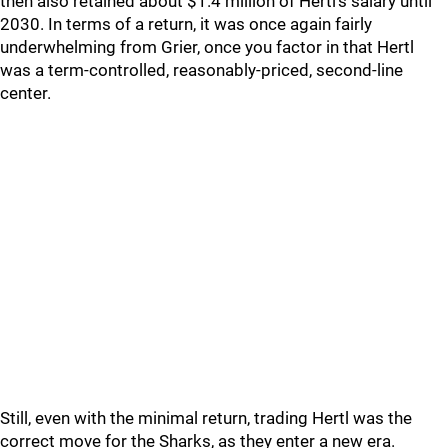
then also retained about $1.4 million of Hertl’s salary until
2030. In terms of a return, it was once again fairly
underwhelming from Grier, once you factor in that Hertl
was a term-controlled, reasonably-priced, second-line
center.
Still, even with the minimal return, trading Hertl was the
correct move for the Sharks, as they enter a new era.