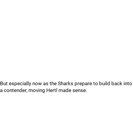
But especially now as the Sharks prepare to build back into
a contender, moving Hertl made sense.