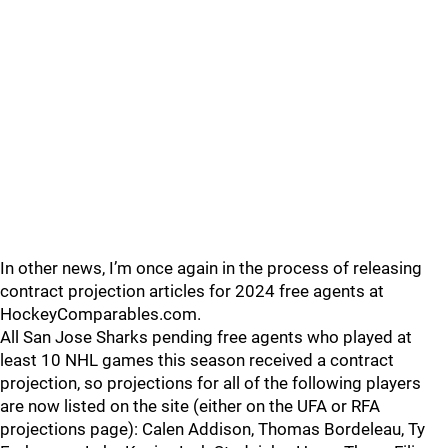
In other news, I’m once again in the process of releasing
contract projection articles for 2024 free agents at
HockeyComparables.com.
All San Jose Sharks pending free agents who played at
least 10 NHL games this season received a contract
projection, so projections for all of the following players
are now listed on the site (either on the UFA or RFA
projections page): Calen Addison, Thomas Bordeleau, Ty