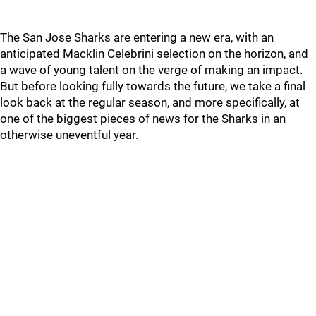
The San Jose Sharks are entering a new era, with an
anticipated Macklin Celebrini selection on the horizon, and
a wave of young talent on the verge of making an impact.
But before looking fully towards the future, we take a final
look back at the regular season, and more specifically, at
one of the biggest pieces of news for the Sharks in an
otherwise uneventful year.