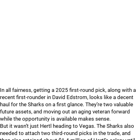
In all fairness, getting a 2025 first-round pick, along with a
recent first-rounder in David Edstrom, looks like a decent
haul for the Sharks on a first glance. They’re two valuable
future assets, and moving out an aging veteran forward
while the opportunity is available makes sense.
But it wasn’t just Hertl heading to Vegas. The Sharks also
needed to attach two third-round picks in the trade, and