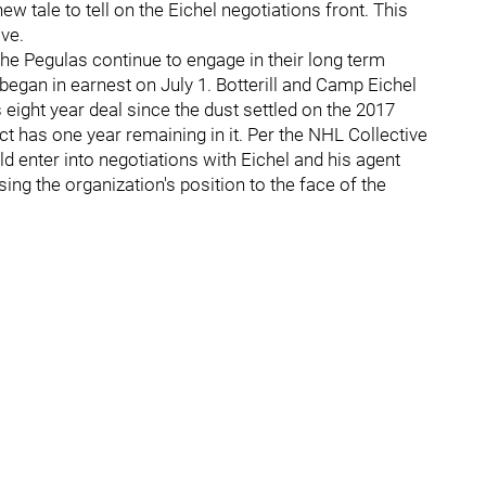
 tale to tell on the Eichel negotiations front. This
ive.
 the Pegulas continue to engage in their long term
egan in earnest on July 1. Botterill and Camp Eichel
eight year deal since the dust settled on the 2017
ct has one year remaining in it. Per the NHL Collective
d enter into negotiations with Eichel and his agent
ssing the organization's position to the face of the