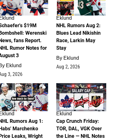
Eklund
Eklund
Schaefer's $19M
NHL Rumors Aug 2:
Bombshell: Werenski
Blues Lead Nikishin
News, fans Report.
Race, Larkin May
NHL Rumor Notes for
Stay
August 3
By
Eklund
By
Eklund
Aug 2, 2026
Aug 3, 2026
1
0
Eklund
Eklund
NHL Rumors Aug 1:
Cap Crunch Friday:
Habs' Marchenko
TOR, DAL, VGK Over
Price Leaks, Wright
the Line — NHL Notes