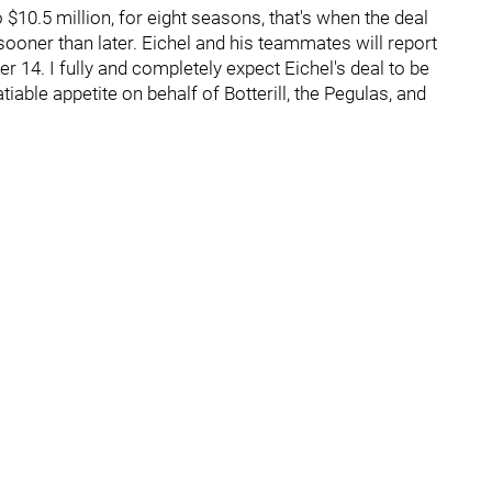
 $10.5 million, for eight seasons, that's when the deal
sooner than later. Eichel and his teammates will report
r 14. I fully and completely expect Eichel's deal to be
iable appetite on behalf of Botterill, the Pegulas, and