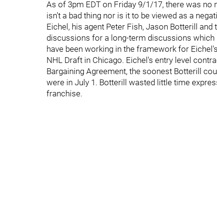
As of 3pm EDT on Friday 9/1/17, there was no new
isn't a bad thing nor is it to be viewed as a negat
Eichel, his agent Peter Fish, Jason Botterill and
discussions for a long-term discussions which b
have been working in the framework for Eichel's 
NHL Draft in Chicago. Eichel's entry level contra
Bargaining Agreement, the soonest Botterill coul
were in July 1. Botterill wasted little time expre
franchise.