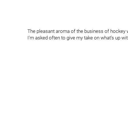
The pleasant aroma of the business of hockey w
I'm asked often to give my take on what's up wi