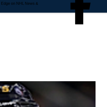
e Edge on NHL News &