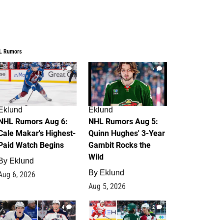
L Rumors
6
7
Eklund
Eklund
NHL Rumors Aug 6:
NHL Rumors Aug 5:
Cale Makar's Highest-
Quinn Hughes' 3-Year
Paid Watch Begins
Gambit Rocks the
Wild
By
Eklund
By
Eklund
Aug 6, 2026
Aug 5, 2026
4
2