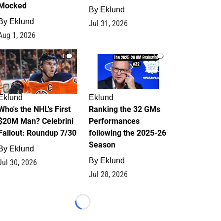
Mocked
By
Eklund
By
Eklund
Jul 31, 2026
Aug 1, 2026
1
1
Eklund
Eklund
Who's the NHL's First
Ranking the 32 GMs
$20M Man? Celebrini
Performances
Fallout: Roundup 7/30
following the 2025-26
Season
By
Eklund
By
Eklund
Jul 30, 2026
Jul 28, 2026
Loading...