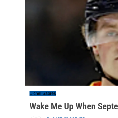
Eichel Sabres
Wake Me Up When Septe