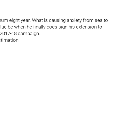
mum eight year. What is causing anxiety from sea to
alue be when he finally does sign his extension to
r 2017-18 campaign.
stimation.