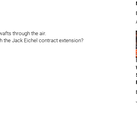
afts through the air.
th the Jack Eichel contract extension?