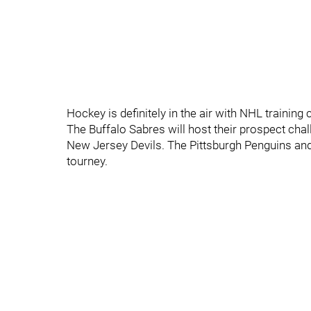
Hockey is definitely in the air with NHL trainin
The Buffalo Sabres will host their prospect cha
New Jersey Devils. The Pittsburgh Penguins and 
tourney.