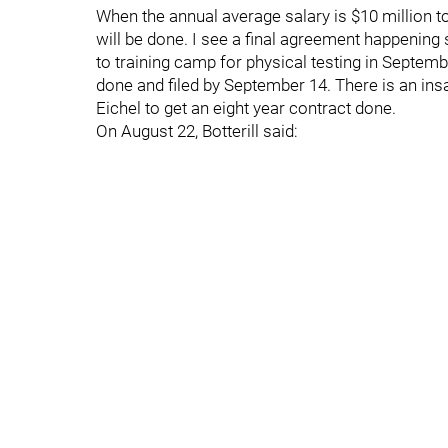
When the annual average salary is $10 million to
will be done. I see a final agreement happening 
to training camp for physical testing in Septembe
done and filed by September 14. There is an insat
Eichel to get an eight year contract done.
On August 22, Botterill said: