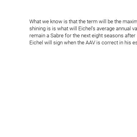
What we know is that the term will be the maxi
shining is is what will Eichel's average annual v
remain a Sabre for the next eight seasons afte
Eichel will sign when the AAV is correct in his e