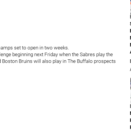
g camps set to open in two weeks.
llenge beginning next Friday when the Sabres play the
Boston Bruins will also play in The Buffalo prospects