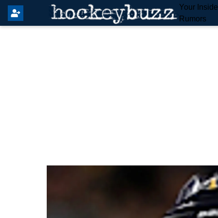
Your Insid
Rumors