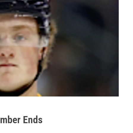
mber Ends