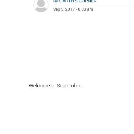
By
GARTH'S CORNER
Sep 5, 2017
•
8:03 am
Welcome to September.