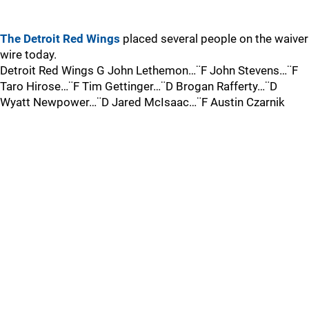
The Detroit Red Wings
placed several people on the waiver
wire today.
Detroit Red Wings G John Lethemon…¨F John Stevens…¨F
Taro Hirose…¨F Tim Gettinger…¨D Brogan Rafferty…¨D
Wyatt Newpower…¨D Jared McIsaac…¨F Austin Czarnik