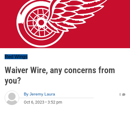
Red Wings
Waiver Wire, any concerns from
you?
By
Jeremy Laura
0
Oct 6, 2023
•
3:52 pm