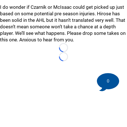
I do wonder if Czarnik or McIsaac could get picked up just
based on some potential pre season injuries. Hirose has
been solid in the AHL but it hasn’t translated very well. That
doesn’t mean someone won’t take a chance at a depth
player. We’ll see what happens. Please drop some takes on
this one. Anxious to hear from you.
Loading...
Loading...
0