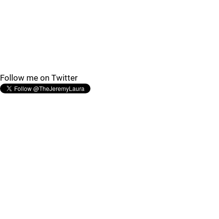
Follow me on Twitter