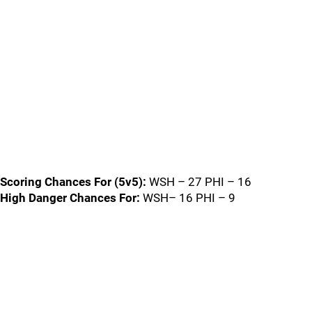
Scoring Chances For (5v5):
WSH – 27 PHI – 16
High Danger Chances For:
WSH– 16 PHI – 9