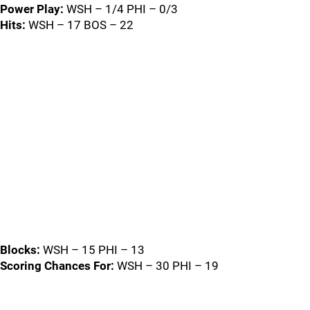
Power Play:
WSH – 1/4 PHI – 0/3
Hits:
WSH – 17 BOS – 22
Blocks:
WSH – 15 PHI – 13
Scoring Chances For:
WSH – 30 PHI – 19