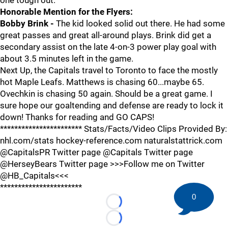
one tough out.
Honorable Mention for the Flyers:
Bobby Brink -
The kid looked solid out there. He had some
great passes and great all-around plays. Brink did get a
secondary assist on the late 4-on-3 power play goal with
about 3.5 minutes left in the game.
Next Up, the Capitals travel to Toronto to face the mostly
hot Maple Leafs. Matthews is chasing 60...maybe 65.
Ovechkin is chasing 50 again. Should be a great game. I
sure hope our goaltending and defense are ready to lock it
down! Thanks for reading and GO CAPS!
*********************** Stats/Facts/Video Clips Provided By:
nhl.com/stats hockey-reference.com naturalstattrick.com
@CapitalsPR Twitter page @Capitals Twitter page
@HerseyBears Twitter page >>>Follow me on Twitter
@HB_Capitals<<<
***********************
0
Loading...
Loading...