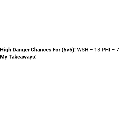
High Danger Chances For (5v5):
WSH – 13 PHI – 7
My Takeaways: