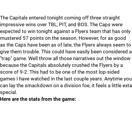
The Capitals entered tonight coming off three straight
impressive wins over TBL, PIT, and BOS. The Caps were
expected to win tonight against a Flyers team that has only
mustered 57 points on the season. However, for as good
as the Caps have been as of late, the Flyers always seem to
give them trouble. This could have easily been considered a
"trap" game. Well throw all those narratives out the window
because the Capitals absolutely crushed the Flyers by a
score of 9-2. This had to be one of the most lop-sided
games I have watched in the last couple years. Anytime you
can lay the smackdown on a division foe, it feels a little exta
special.
Here are the stats from the game: