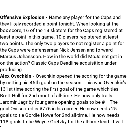
Offensive Explosion -
Name any player for the Caps and
they likely recorded a point tonight. When looking at the
box score, 16 of the 18 skaters for the Caps registered at
least a point in this game. 10 players registered at least
two points. The only two players to not register a point for
the Caps were defenseman Nick Jensen and forward
Marcus Johansson. How in the world did MoJo not get in
on the action? Classic Caps Deadline acquisition under
producing
Alex Ovechkin -
Ovechkin opened the scoring for the game
by netting his 46th goal on the season. This was Ovechkin's
131st time scoring the first goal of the game which ties
Brett Hull for 2nd most of all-time. He now only trails
Jaromir Jagr by four game opening goals to be #1. The
goal Ovi scored is #776 in his career. He now needs 25
goals to tie Gordie Howe for 2nd all-time. He now needs
118 goals to tie Wayne Gretzky for the all-time lead. It will