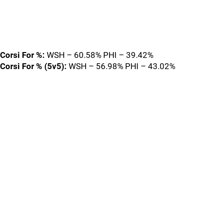
Corsi For %:
WSH – 60.58% PHI – 39.42%
Corsi For % (5v5):
WSH – 56.98% PHI – 43.02%