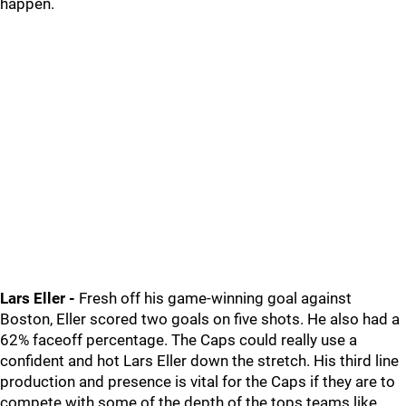
happen.
Lars Eller -
Fresh off his game-winning goal against
Boston, Eller scored two goals on five shots. He also had a
62% faceoff percentage. The Caps could really use a
confident and hot Lars Eller down the stretch. His third line
production and presence is vital for the Caps if they are to
compete with some of the depth of the tops teams like