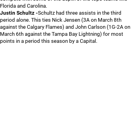
Florida and Carolina.
Justin Schultz -
Schultz had three assists in the third
period alone. This ties Nick Jensen (3A on March 8th
against the Calgary Flames) and John Carlson (1G-2A on
March 6th against the Tampa Bay Lightning) for most
points in a period this season by a Capital.