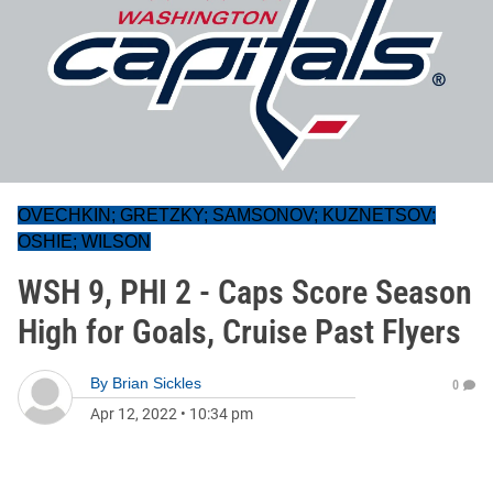
OVECHKIN; GRETZKY; SAMSONOV; KUZNETSOV;
OSHIE; WILSON
WSH 9, PHI 2 - Caps Score Season
High for Goals, Cruise Past Flyers
By
Brian Sickles
0
Apr 12, 2022
•
10:34 pm