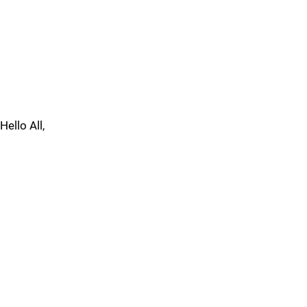
Hello All,