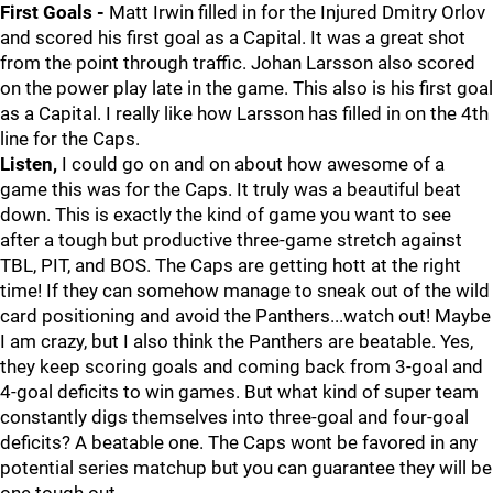
First Goals -
Matt Irwin filled in for the Injured Dmitry Orlov
and scored his first goal as a Capital. It was a great shot
from the point through traffic. Johan Larsson also scored
on the power play late in the game. This also is his first goal
as a Capital. I really like how Larsson has filled in on the 4th
line for the Caps.
Listen,
I could go on and on about how awesome of a
game this was for the Caps. It truly was a beautiful beat
down. This is exactly the kind of game you want to see
after a tough but productive three-game stretch against
TBL, PIT, and BOS. The Caps are getting hott at the right
time! If they can somehow manage to sneak out of the wild
card positioning and avoid the Panthers...watch out! Maybe
I am crazy, but I also think the Panthers are beatable. Yes,
they keep scoring goals and coming back from 3-goal and
4-goal deficits to win games. But what kind of super team
constantly digs themselves into three-goal and four-goal
deficits? A beatable one. The Caps wont be favored in any
potential series matchup but you can guarantee they will be