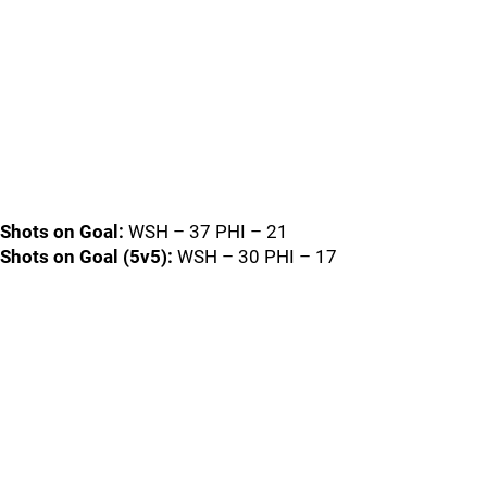
Shots on Goal:
WSH – 37 PHI – 21
Shots on Goal (5v5):
WSH – 30 PHI – 17