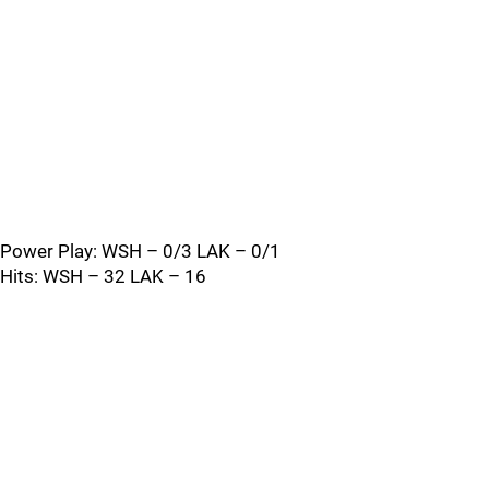
Power Play: WSH – 0/3 LAK – 0/1
Hits: WSH – 32 LAK – 16