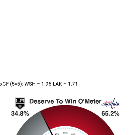
xGF (5v5): WSH – 1.96 LAK – 1.71