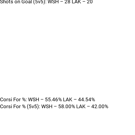
Shots on Goal (5v5): WSH – 28 LAK – 20
Corsi For %: WSH – 55.46% LAK – 44.54%
Corsi For % (5v5): WSH – 58.00% LAK – 42.00%