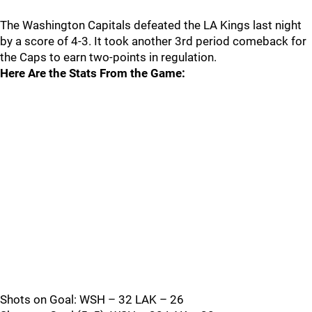
The Washington Capitals defeated the LA Kings last night
by a score of 4-3. It took another 3rd period comeback for
the Caps to earn two-points in regulation.
Here Are the Stats From the Game:
Shots on Goal: WSH – 32 LAK – 26