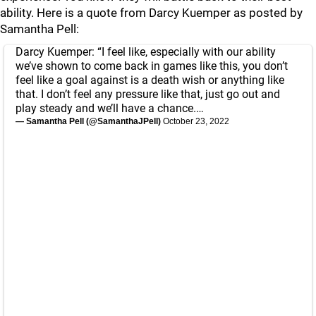
ability. Here is a quote from Darcy Kuemper as posted by
Samantha Pell:
Darcy Kuemper: “I feel like, especially with our ability
we’ve shown to come back in games like this, you don’t
feel like a goal against is a death wish or anything like
that. I don’t feel any pressure like that, just go out and
play steady and we’ll have a chance.…
— Samantha Pell (@SamanthaJPell)
October 23, 2022