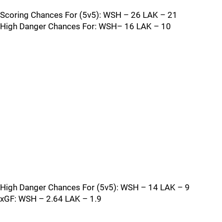
Scoring Chances For (5v5): WSH – 26 LAK – 21
High Danger Chances For: WSH– 16 LAK – 10
High Danger Chances For (5v5): WSH – 14 LAK – 9
xGF: WSH – 2.64 LAK – 1.9