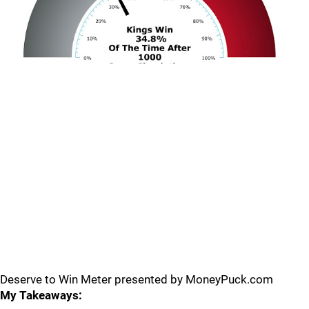
Deserve to Win Meter presented by MoneyPuck.com
My Takeaways: