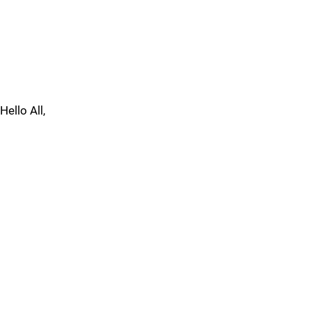
Hello All,