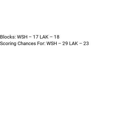
Blocks: WSH – 17 LAK – 18
Scoring Chances For: WSH – 29 LAK – 23