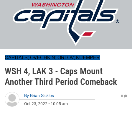
CAPITALS; OVECHKIN; ORLOV; KUEMPER
WSH 4, LAK 3 - Caps Mount
Another Third Period Comeback
By
Brian Sickles
0
Oct 23, 2022
•
10:05 am