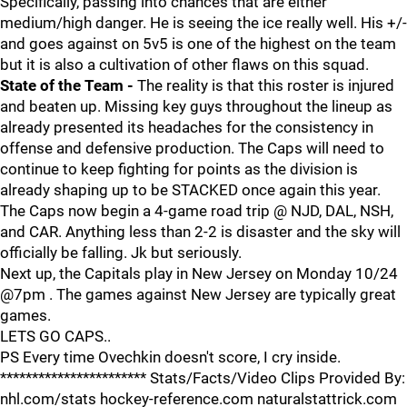
Specifically, passing into chances that are either
medium/high danger. He is seeing the ice really well. His +/-
and goes against on 5v5 is one of the highest on the team
but it is also a cultivation of other flaws on this squad.
State of the Team -
The reality is that this roster is injured
and beaten up. Missing key guys throughout the lineup as
already presented its headaches for the consistency in
offense and defensive production. The Caps will need to
continue to keep fighting for points as the division is
already shaping up to be STACKED once again this year.
The Caps now begin a 4-game road trip @ NJD, DAL, NSH,
and CAR. Anything less than 2-2 is disaster and the sky will
officially be falling. Jk but seriously.
Next up, the Capitals play in New Jersey on Monday 10/24
@7pm . The games against New Jersey are typically great
games.
LETS GO CAPS..
PS Every time Ovechkin doesn't score, I cry inside.
*********************** Stats/Facts/Video Clips Provided By:
nhl.com/stats hockey-reference.com naturalstattrick.com