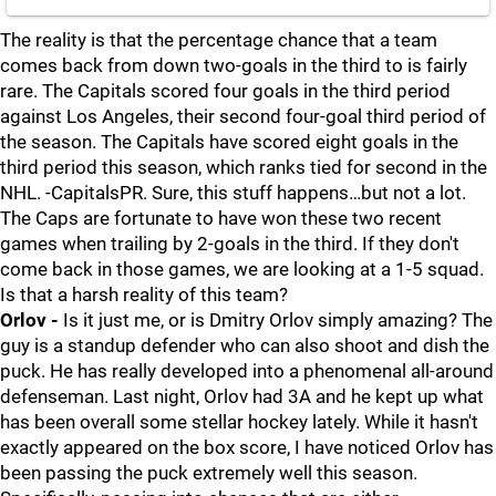
The reality is that the percentage chance that a team
comes back from down two-goals in the third to is fairly
rare. The Capitals scored four goals in the third period
against Los Angeles, their second four-goal third period of
the season. The Capitals have scored eight goals in the
third period this season, which ranks tied for second in the
NHL. -CapitalsPR. Sure, this stuff happens…but not a lot.
The Caps are fortunate to have won these two recent
games when trailing by 2-goals in the third. If they don't
come back in those games, we are looking at a 1-5 squad.
Is that a harsh reality of this team?
Orlov -
Is it just me, or is Dmitry Orlov simply amazing? The
guy is a standup defender who can also shoot and dish the
puck. He has really developed into a phenomenal all-around
defenseman. Last night, Orlov had 3A and he kept up what
has been overall some stellar hockey lately. While it hasn't
exactly appeared on the box score, I have noticed Orlov has
been passing the puck extremely well this season.