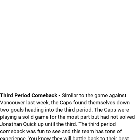
Third Period Comeback -
Similar to the game against
Vancouver last week, the Caps found themselves down
two-goals heading into the third period. The Caps were
playing a solid game for the most part but had not solved
Jonathan Quick up until the third. The third period
comeback was fun to see and this team has tons of
experience. You know they will battle back to their best