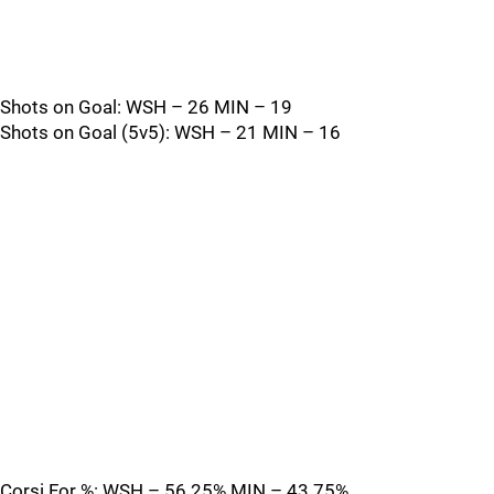
Shots on Goal: WSH – 26 MIN – 19
Shots on Goal (5v5): WSH – 21 MIN – 16
Corsi For %: WSH – 56.25% MIN – 43.75%