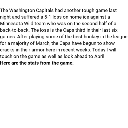
The Washington Capitals had another tough game last
night and suffered a 5-1 loss on home ice against a
Minnesota Wild team who was on the second half of a
back-to-back. The loss is the Caps third in their last six
games. After playing some of the best hockey in the league
for a majority of March, the Caps have begun to show
cracks in their armor here in recent weeks. Today I will
touch on the game as well as look ahead to April
Here are the stats from the game: