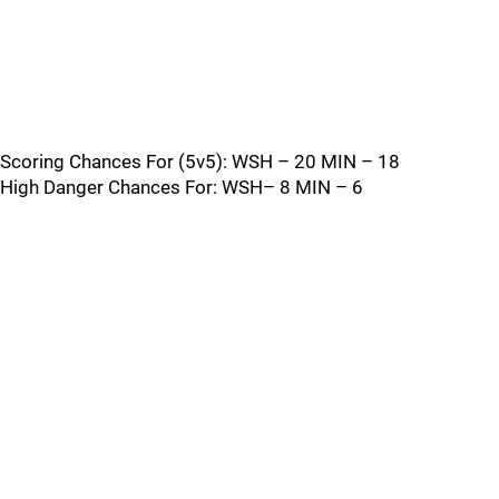
Scoring Chances For (5v5): WSH – 20 MIN – 18
High Danger Chances For: WSH– 8 MIN – 6