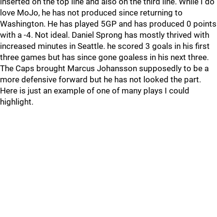
inserted on the top line and also on the third line. While I do
love MoJo, he has not produced since returning to
Washington. He has played 5GP and has produced 0 points
with a -4. Not ideal. Daniel Sprong has mostly thrived with
increased minutes in Seattle. he scored 3 goals in his first
three games but has since gone goaless in his next three.
The Caps brought Marcus Johansson supposedly to be a
more defensive forward but he has not looked the part.
Here is just an example of one of many plays I could
highlight.