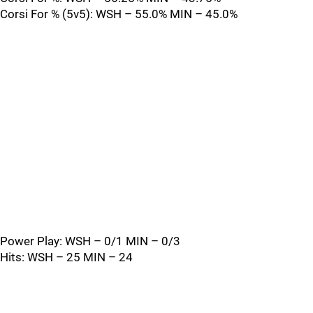
Corsi For % (5v5): WSH – 55.0% MIN – 45.0%
Power Play: WSH – 0/1 MIN – 0/3
Hits: WSH – 25 MIN – 24