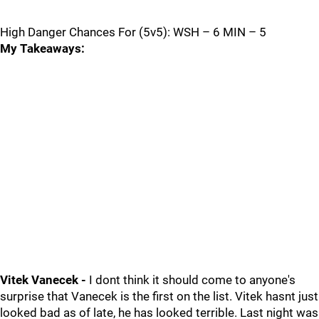
High Danger Chances For (5v5): WSH – 6 MIN – 5
My Takeaways:
Vitek Vanecek -
I dont think it should come to anyone's
surprise that Vanecek is the first on the list. Vitek hasnt just
looked bad as of late, he has looked terrible. Last night was