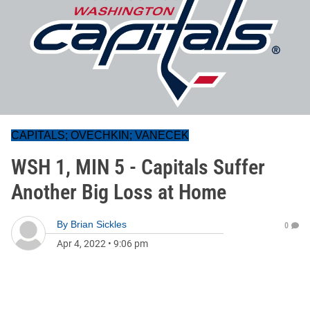
CAPITALS; OVECHKIN; VANECEK
WSH 1, MIN 5 - Capitals Suffer
Another Big Loss at Home
By
Brian Sickles
0
Apr 4, 2022
•
9:06 pm