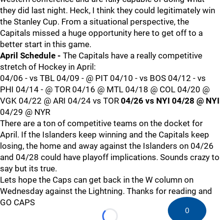
they did last night. Heck, I think they could legitimately win
the Stanley Cup. From a situational perspective, the
Capitals missed a huge opportunity here to get off to a
better start in this game.
April Schedule -
The Capitals have a really competitive
stretch of Hockey in April:
04/06 - vs TBL 04/09 - @ PIT 04/10 - vs BOS 04/12 - vs
PHI 04/14 - @ TOR 04/16 @ MTL 04/18 @ COL 04/20 @
VGK 04/22 @ ARI 04/24 vs TOR
04/26 vs NYI
04/28 @ NYI
04/29 @ NYR
There are a ton of competitive teams on the docket for
April. If the Islanders keep winning and the Capitals keep
losing, the home and away against the Islanders on 04/26
and 04/28 could have playoff implications. Sounds crazy to
say but its true.
Lets hope the Caps can get back in the W column on
Wednesday against the Lightning. Thanks for reading and
GO CAPS
0