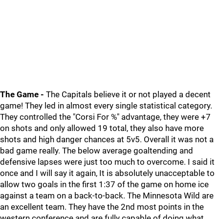
The Game -
The Capitals believe it or not played a decent
game! They led in almost every single statistical category.
They controlled the "Corsi For %" advantage, they were +7
on shots and only allowed 19 total, they also have more
shots and high danger chances at 5v5. Overall it was not a
bad game really. The below average goaltending and
defensive lapses were just too much to overcome. I said it
once and I will say it again, It is absolutely unacceptable to
allow two goals in the first 1:37 of the game on home ice
against a team on a back-to-back. The Minnesota Wild are
an excellent team. They have the 2nd most points in the
western conference and are fully capable of doing what