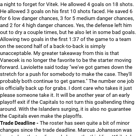
a night to forget for Vitek. He allowed 4 goals on 18 shots.
He allowed 3 goals on his first 10 shots faced. He saved 6
for 6 low danger chances, 3 for 5 medium danger chances,
and 2 for 4 high danger chances. Yes, the defense left him
out to dry a couple times, but he also let in some bad goals.
Allowing two goals in the first 1:37 of the game to a team
on the second half of a back-to-back is simply
unacceptable. My greater takeaway from this is that
Vanecek is no longer the favorite to be the starter moving
forward. Laviolette said today "we've got games down the
stretch for a push for somebody to make the case. They'll
probably both continue to get games." The number one job
is officially back up for grabs. I dont care who takes it just
please someone take it. It will be another year of an early
playoff exit if the Capitals to not turn this goaltending thing
around. With the Islanders surging, it is also no guarantee
the Capitals even make the playoffs.
Trade Deadline -
The roster has seen quite a bit of minor
changes since the trade deadline. Marcus Johansson was