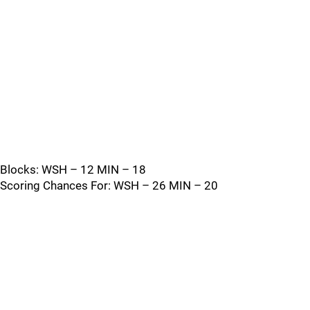
Blocks: WSH – 12 MIN – 18
Scoring Chances For: WSH – 26 MIN – 20