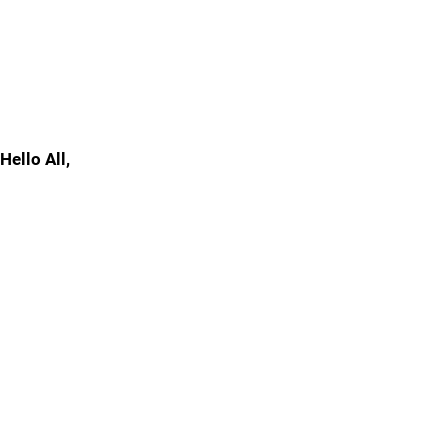
Hello All,