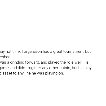
may not think Torgersson had a great tournament, but
resheet.
as a grinding forward, and played the role well. He
e, and didn't register any other points, but his play
d asset to any line he was playing on.