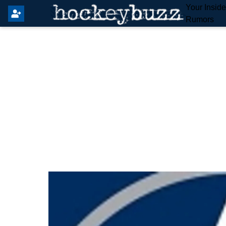
Your Insid
Rumors