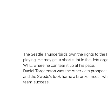
The Seattle Thunderbirds own the rights to the 
playing. He may get a short stint in the Jets org
WHL, where he can tear it up at his pace.
Daniel Torgersson was the other Jets prospect 
and the Swede's took home a bronze medal, whic
team-success.