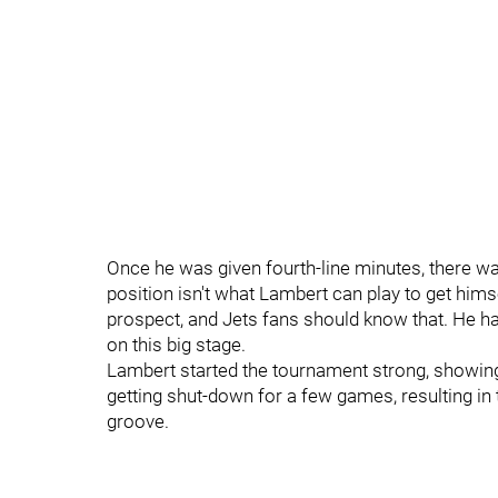
Once he was given fourth-line minutes, there wa
position isn't what Lambert can play to get himse
prospect, and Jets fans should know that. He has a
on this big stage.
Lambert started the tournament strong, showing h
getting shut-down for a few games, resulting in t
groove.