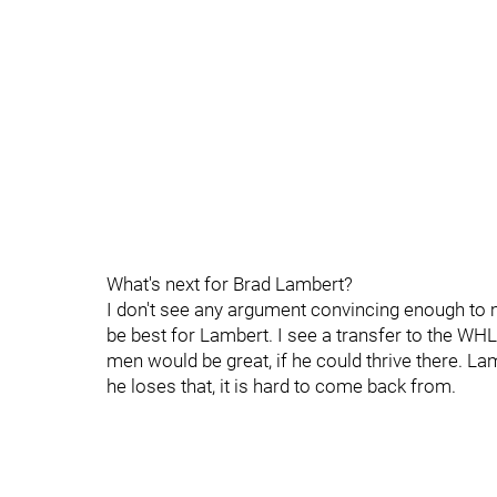
What's next for Brad Lambert?
I don't see any argument convincing enough to m
be best for Lambert. I see a transfer to the WHL
men would be great, if he could thrive there. L
he loses that, it is hard to come back from.