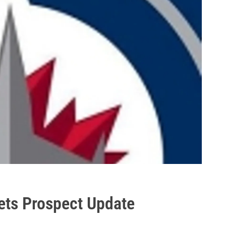
ets Prospect Update