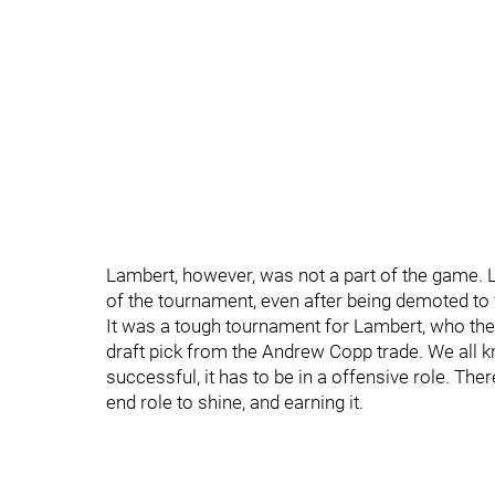
Lambert, however, was not a part of the game. 
of the tournament, even after being demoted to 
It was a tough tournament for Lambert, who the
draft pick from the Andrew Copp trade. We all k
successful, it has to be in a offensive role. The
end role to shine, and earning it.