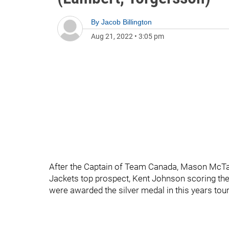
By
Jacob Billington
Aug 21, 2022
•
3:05 pm
After the Captain of Team Canada, Mason McTav
Jackets top prospect, Kent Johnson scoring the
were awarded the silver medal in this years to