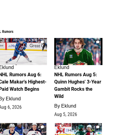
L Rumors
6
7
Eklund
Eklund
NHL Rumors Aug 6:
NHL Rumors Aug 5:
Cale Makar's Highest-
Quinn Hughes' 3-Year
Paid Watch Begins
Gambit Rocks the
Wild
By
Eklund
By
Eklund
Aug 6, 2026
Aug 5, 2026
4
2