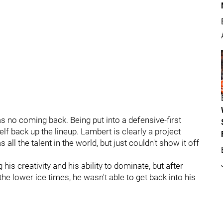
s no coming back. Being put into a defensive-first
lf back up the lineup. Lambert is clearly a project
ll the talent in the world, but just couldn't show it off
is creativity and his ability to dominate, but after
he lower ice times, he wasn't able to get back into his