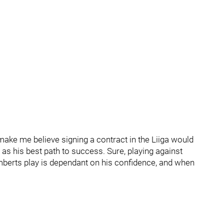
ake me believe signing a contract in the Liiga would
 as his best path to success. Sure, playing against
amberts play is dependant on his confidence, and when