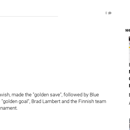
0
NH
ish, made the "golden save", followed by Blue
 "golden goal", Brad Lambert and the Finnish team
urnament.