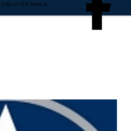
e Edge on NHL News &