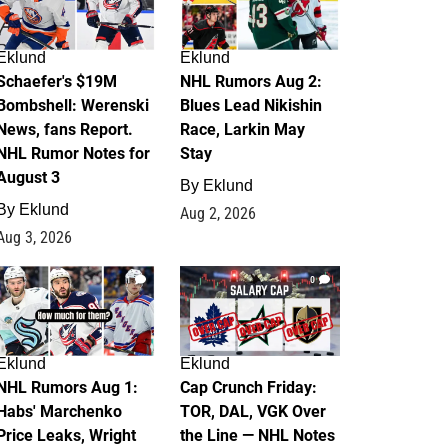
Eklund
Eklund
Schaefer's $19M
NHL Rumors Aug 2:
Bombshell: Werenski
Blues Lead Nikishin
News, fans Report.
Race, Larkin May
NHL Rumor Notes for
Stay
August 3
By
Eklund
By
Eklund
Aug 2, 2026
Aug 3, 2026
1
0
Eklund
Eklund
NHL Rumors Aug 1:
Cap Crunch Friday:
Habs' Marchenko
TOR, DAL, VGK Over
Price Leaks, Wright
the Line — NHL Notes