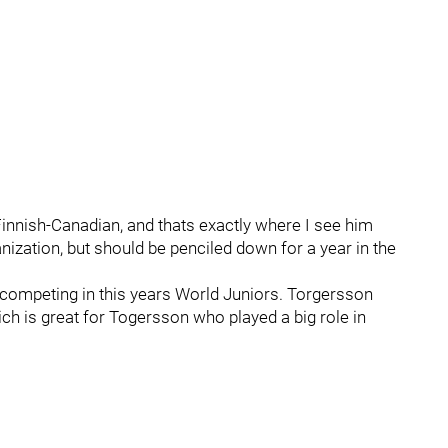
Finnish-Canadian, and thats exactly where I see him
anization, but should be penciled down for a year in the
competing in this years World Juniors. Torgersson
h is great for Togersson who played a big role in