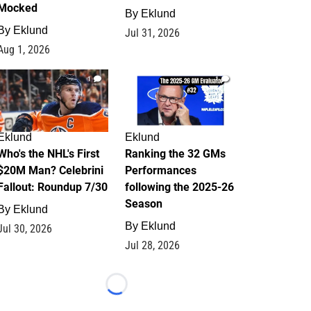
Mocked
By
Eklund
By
Eklund
Jul 31, 2026
Aug 1, 2026
1
1
Eklund
Eklund
Who's the NHL's First
Ranking the 32 GMs
$20M Man? Celebrini
Performances
Fallout: Roundup 7/30
following the 2025-26
Season
By
Eklund
By
Eklund
Jul 30, 2026
Jul 28, 2026
Loading...