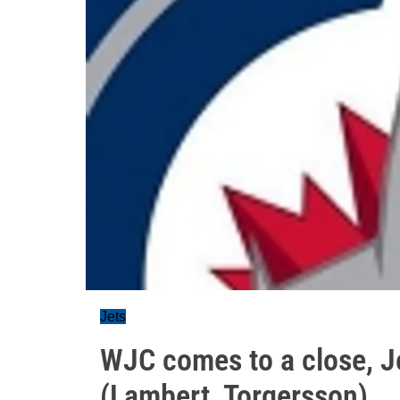
Jets
WJC comes to a close, J
(Lambert, Torgersson)