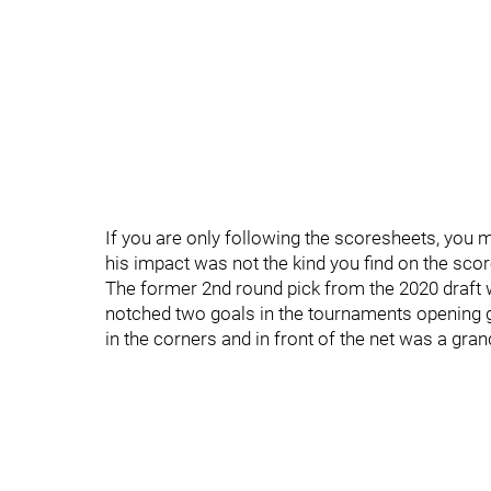
If you are only following the scoresheets, you 
his impact was not the kind you find on the sco
The former 2nd round pick from the 2020 draft w
notched two goals in the tournaments opening gam
in the corners and in front of the net was a gran