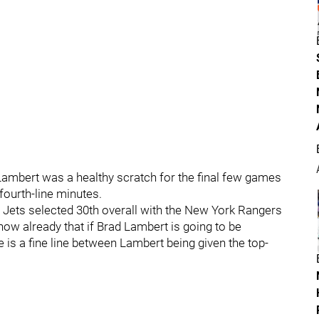
Lambert was a healthy scratch for the final few games
fourth-line minutes.
 Jets selected 30th overall with the New York Rangers
now already that if Brad Lambert is going to be
re is a fine line between Lambert being given the top-