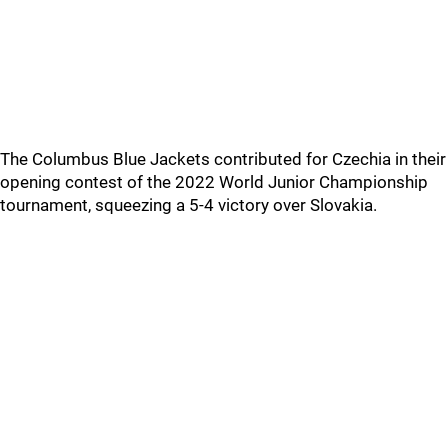
The Columbus Blue Jackets contributed for Czechia in their
opening contest of the 2022 World Junior Championship
tournament, squeezing a 5-4 victory over Slovakia.