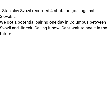
- Stanislav Svozil recorded 4 shots on goal against
Slovakia.
We got a potential pairing one day in Columbus between
Svozil and Jiricek. Calling it now. Can’t wait to see it in the
future.