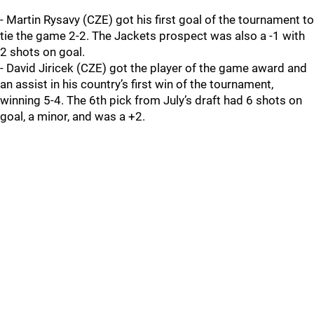
- Martin Rysavy (CZE) got his first goal of the tournament to
tie the game 2-2. The Jackets prospect was also a -1 with
2 shots on goal.
- David Jiricek (CZE) got the player of the game award and
an assist in his country’s first win of the tournament,
winning 5-4. The 6th pick from July’s draft had 6 shots on
goal, a minor, and was a +2.