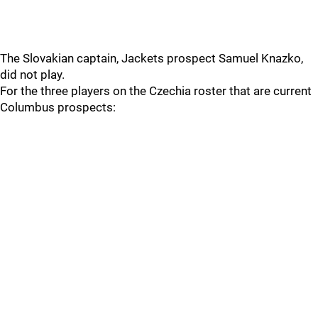
The Slovakian captain, Jackets prospect Samuel Knazko,
did not play.
For the three players on the Czechia roster that are current
Columbus prospects: