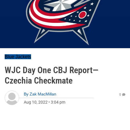
Blue Jackets
WJC Day One CBJ Report—
Czechia Checkmate
By
Zak MacMillan
0
Aug 10, 2022
•
3:04 pm