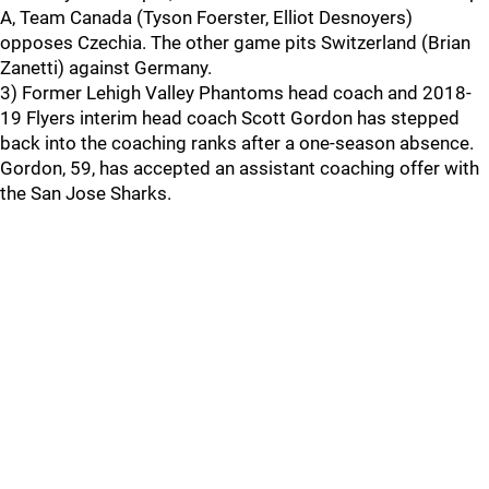
A, Team Canada (Tyson Foerster, Elliot Desnoyers)
opposes Czechia. The other game pits Switzerland (Brian
Zanetti) against Germany.
3) Former Lehigh Valley Phantoms head coach and 2018-
19 Flyers interim head coach Scott Gordon has stepped
back into the coaching ranks after a one-season absence.
Gordon, 59, has accepted an assistant coaching offer with
the San Jose Sharks.