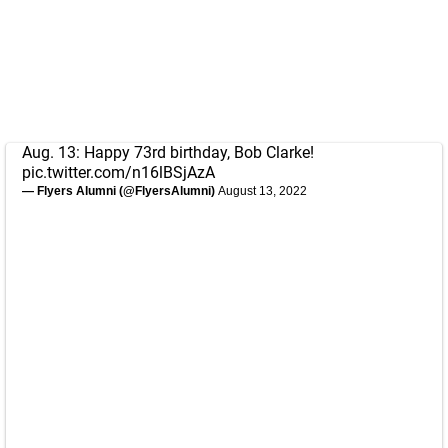
Aug. 13: Happy 73rd birthday, Bob Clarke!
pic.twitter.com/n16lBSjAzA
— Flyers Alumni (@FlyersAlumni)
August 13, 2022