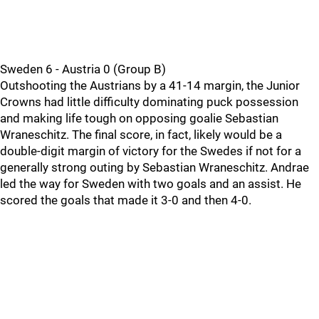
Sweden 6 - Austria 0 (Group B)
Outshooting the Austrians by a 41-14 margin, the Junior
Crowns had little difficulty dominating puck possession
and making life tough on opposing goalie Sebastian
Wraneschitz. The final score, in fact, likely would be a
double-digit margin of victory for the Swedes if not for a
generally strong outing by Sebastian Wraneschitz. Andrae
led the way for Sweden with two goals and an assist. He
scored the goals that made it 3-0 and then 4-0.