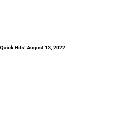
Quick Hits: August 13, 2022