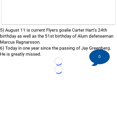
5) August 11 is current Flyers goalie Carter Hart's 24th
birthday as well as the 51st birthday of Alum defenseman
Marcus Ragnarsson.
6) Today in one year since the passing of Jay Greenberg.
He is greatly missed.
0
Loading...
Loading...