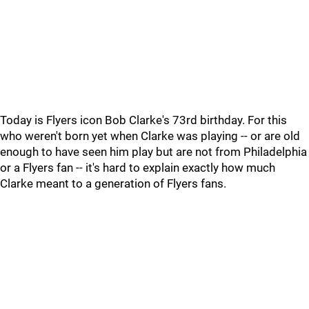
Today is Flyers icon Bob Clarke's 73rd birthday. For this
who weren't born yet when Clarke was playing -- or are old
enough to have seen him play but are not from Philadelphia
or a Flyers fan -- it's hard to explain exactly how much
Clarke meant to a generation of Flyers fans.