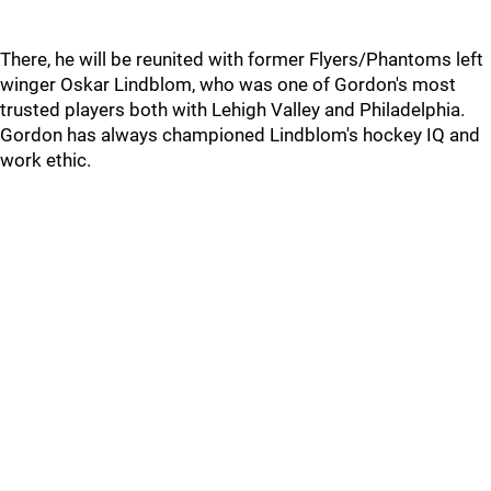
There, he will be reunited with former Flyers/Phantoms left
winger Oskar Lindblom, who was one of Gordon's most
trusted players both with Lehigh Valley and Philadelphia.
Gordon has always championed Lindblom's hockey IQ and
work ethic.