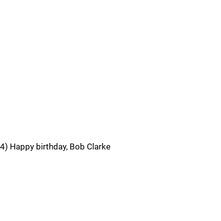
4) Happy birthday, Bob Clarke