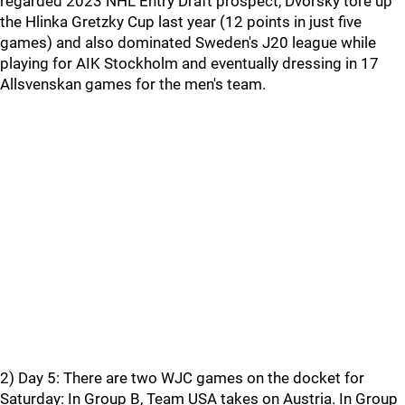
regarded 2023 NHL Entry Draft prospect, Dvorsky tore up
the Hlinka Gretzky Cup last year (12 points in just five
games) and also dominated Sweden's J20 league while
playing for AIK Stockholm and eventually dressing in 17
Allsvenskan games for the men's team.
2) Day 5: There are two WJC games on the docket for
Saturday: In Group B, Team USA takes on Austria. In Group