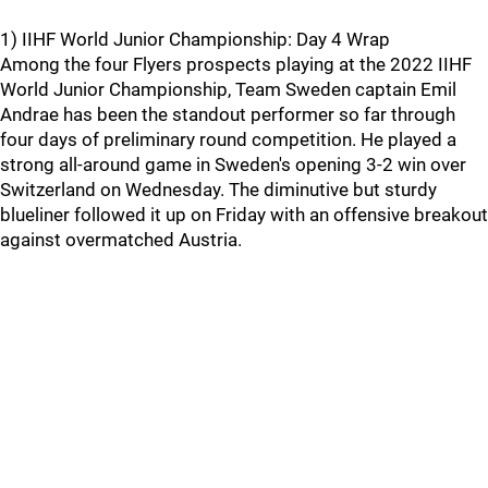
1) IIHF World Junior Championship: Day 4 Wrap
Among the four Flyers prospects playing at the 2022 IIHF
World Junior Championship, Team Sweden captain Emil
Andrae has been the standout performer so far through
four days of preliminary round competition. He played a
strong all-around game in Sweden's opening 3-2 win over
Switzerland on Wednesday. The diminutive but sturdy
blueliner followed it up on Friday with an offensive breakout
against overmatched Austria.