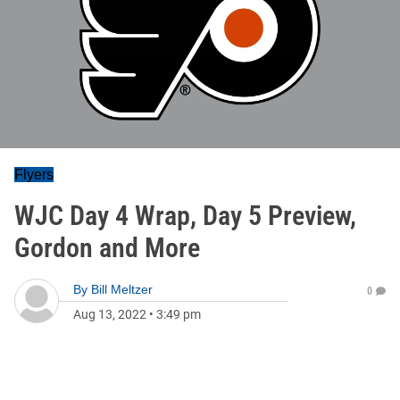
Flyers
WJC Day 4 Wrap, Day 5 Preview,
Gordon and More
By
Bill Meltzer
0
Aug 13, 2022
•
3:49 pm