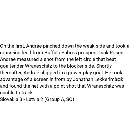
On the first, Andrae pinched down the weak side and took a
cross-ice feed from Buffalo Sabres prospect Isak Rosén.
Andrae measured a shot from the left circle that beat
goaltender Wraneschitz to the blocker side. Shortly
thereafter, Andrae chipped in a power play goal. He took
advantage of a screen in from by Jonathan Lekkerimà¤ki
and found the net with a point shot that Wraneschitz was
unable to track.
Slovakia 3 - Latvia 2 (Group A, SO)