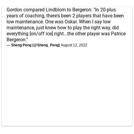
Gordon compared Lindblom to Bergeron: "In 20-plus
years of coaching, there's been 2 players that have been
low maintenance. One was Oskar. When I say low
maintenance, just knew how to play the right way, did
everything [on/off ice] right...the other player was Patrice
Bergeron."
— Sheng Peng (@Sheng_Peng)
August 12, 2022