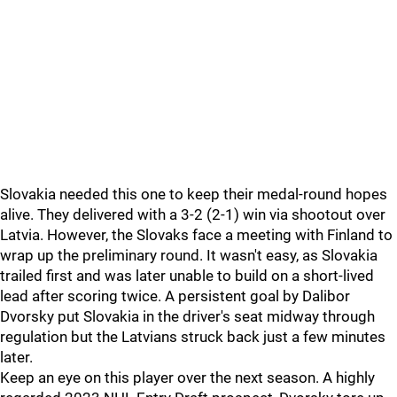
Slovakia needed this one to keep their medal-round hopes
alive. They delivered with a 3-2 (2-1) win via shootout over
Latvia. However, the Slovaks face a meeting with Finland to
wrap up the preliminary round. It wasn't easy, as Slovakia
trailed first and was later unable to build on a short-lived
lead after scoring twice. A persistent goal by Dalibor
Dvorsky put Slovakia in the driver's seat midway through
regulation but the Latvians struck back just a few minutes
later.
Keep an eye on this player over the next season. A highly