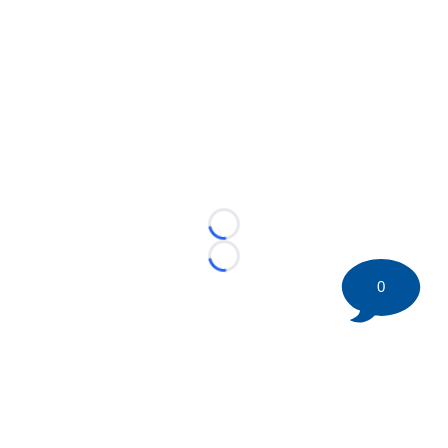
Loading...
Loading...
0