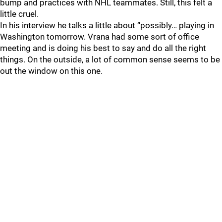
bump and practices with NHL teammates. Still, this felt a
little cruel.
In his interview he talks a little about “possibly… playing in
Washington tomorrow. Vrana had some sort of office
meeting and is doing his best to say and do all the right
things. On the outside, a lot of common sense seems to be
out the window on this one.