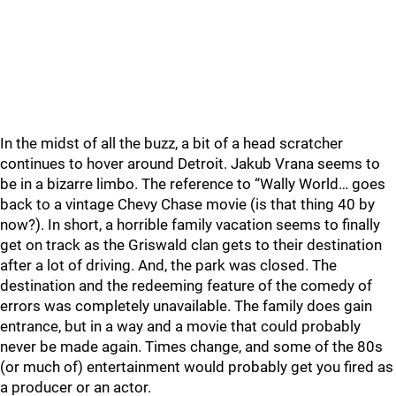
In the midst of all the buzz, a bit of a head scratcher
continues to hover around Detroit. Jakub Vrana seems to
be in a bizarre limbo. The reference to “Wally World… goes
back to a vintage Chevy Chase movie (is that thing 40 by
now?). In short, a horrible family vacation seems to finally
get on track as the Griswald clan gets to their destination
after a lot of driving. And, the park was closed. The
destination and the redeeming feature of the comedy of
errors was completely unavailable. The family does gain
entrance, but in a way and a movie that could probably
never be made again. Times change, and some of the 80s
(or much of) entertainment would probably get you fired as
a producer or an actor.