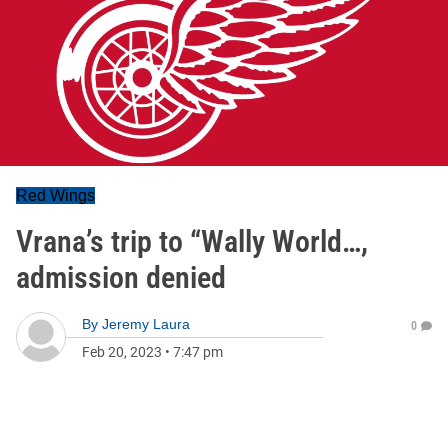
Red Wings
Vrana’s trip to “Wally World…,
admission denied
By
Jeremy Laura
0
Feb 20, 2023
•
7:47 pm