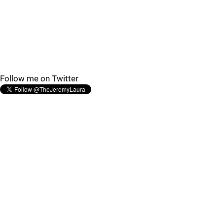
Follow me on Twitter