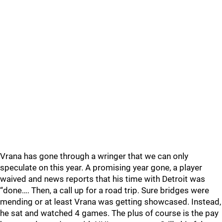
Vrana has gone through a wringer that we can only
speculate on this year. A promising year gone, a player
waived and news reports that his time with Detroit was
“done…. Then, a call up for a road trip. Sure bridges were
mending or at least Vrana was getting showcased. Instead,
he sat and watched 4 games. The plus of course is the pay