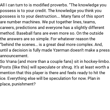
All I can turn to is modified proverbs. “The knowledge you
possess is to your credit. The knowledge you think you
possess is to your destruction…. Many fans of this sport
are number machines. We put together lines, teams,
careers, predictions and everyone has a slightly different
method. Baseball fans are even more so. On the outside
the answers are so simple. For whatever reason the
“behind the scenes… is a great deal more complex. And,
until a decision is fully made Yzerman doesn’t make a press
announcement.
So Vrana (and more than a couple fans) sit in hockey-limbo.
Posts (like this) will speculate or shrug. It’s at least worth a
mention that this player is there and feels ready to hit the
ice. Everything else will be speculation for now. Plan in
place, punishment?