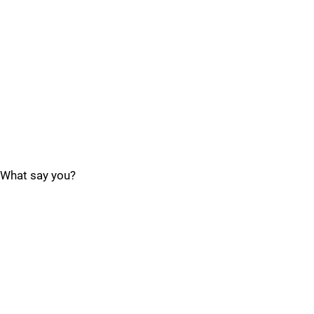
What say you?