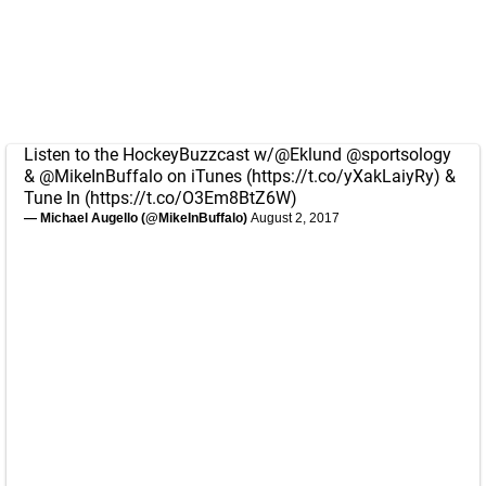
Listen to the HockeyBuzzcast w/
@Eklund
@sportsology
&
@MikeInBuffalo
on iTunes (
https://t.co/yXakLaiyRy
) &
Tune In (
https://t.co/O3Em8BtZ6W
)
— Michael Augello (@MikeInBuffalo)
August 2, 2017