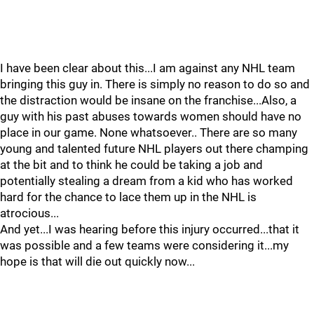
I have been clear about this...I am against any NHL team
bringing this guy in. There is simply no reason to do so and
the distraction would be insane on the franchise...Also, a
guy with his past abuses towards women should have no
place in our game. None whatsoever.. There are so many
young and talented future NHL players out there champing
at the bit and to think he could be taking a job and
potentially stealing a dream from a kid who has worked
hard for the chance to lace them up in the NHL is
atrocious...
And yet...I was hearing before this injury occurred...that it
was possible and a few teams were considering it...my
hope is that will die out quickly now...