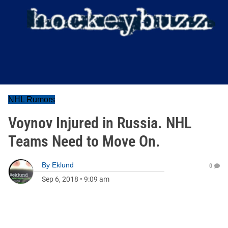
NHL Rumors
Voynov Injured in Russia. NHL
Teams Need to Move On.
By
Eklund
0
Sep 6, 2018
•
9:09 am