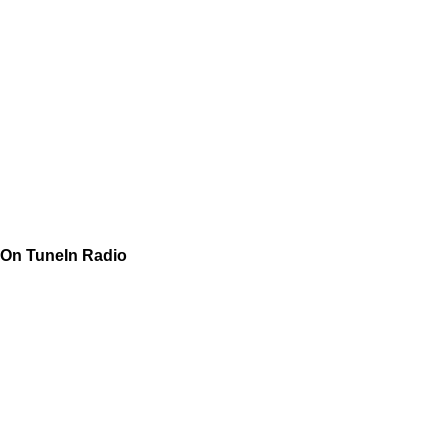
On TuneIn Radio