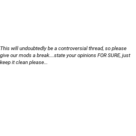
This will undoubtedly be a controversial thread, so please
give our mods a break....state your opinions FOR SURE, just
keep it clean please...