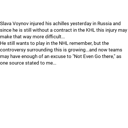
Slava Voynov injured his achilles yesterday in Russia and
since he is still without a contract in the KHL this injury may
make that way more difficult...
He still wants to play in the NHL remember, but the
controversy surrounding this is growing...and now teams
may have enough of an excuse to "Not Even Go there," as
one source stated to me...