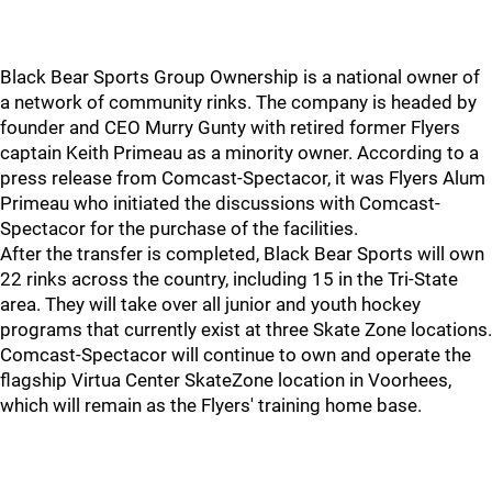
Black Bear Sports Group Ownership is a national owner of
a network of community rinks. The company is headed by
founder and CEO Murry Gunty with retired former Flyers
captain Keith Primeau as a minority owner. According to a
press release from Comcast-Spectacor, it was Flyers Alum
Primeau who initiated the discussions with Comcast-
Spectacor for the purchase of the facilities.
After the transfer is completed, Black Bear Sports will own
22 rinks across the country, including 15 in the Tri-State
area. They will take over all junior and youth hockey
programs that currently exist at three Skate Zone locations.
Comcast-Spectacor will continue to own and operate the
flagship Virtua Center SkateZone location in Voorhees,
which will remain as the Flyers' training home base.