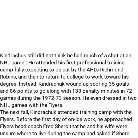
Kindrachuk still did not think he had much of a shot at an
NHL career. He attended his first professional training
camp fully expecting to be cut by the AHL's Richmond
Robins, and then to return to college to work toward his
degree. Instead, Kindrachuk wound up scoring 35 goals
and 86 points to go along with 133 penalty minutes in 72
games during the 1972-73 season. He even dressed in two
NHL games with the Flyers.
The next fall, Kindrachuk attended training camp with the
Flyers. Before the first day of on-ice work, he approached
Flyers head coach Fred Shero that he and his wife were
unsure where to live during the camp and asked if Shero