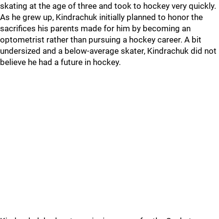
skating at the age of three and took to hockey very quickly.
As he grew up, Kindrachuk initially planned to honor the
sacrifices his parents made for him by becoming an
optometrist rather than pursuing a hockey career. A bit
undersized and a below-average skater, Kindrachuk did not
believe he had a future in hockey.