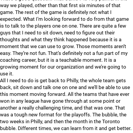
way we played, other than that first six minutes of that
game. The rest of the game is definitely not what I
expected. What I’m looking forward to do from that game
is to talk to the players one on one. There are quite a few
guys that I need to sit down, need to figure out their
thoughts and what they think happened because it is a
moment that we can use to grow. Those moments aren’t
easy. They’re not fun. That’s definitely not a fun part of my
coaching career, but it is a teachable moment. It is a
growing moment for our organization and we’re going to
use it.
All I need to do is get back to Philly, the whole team gets
back, sit down and talk one on one and we’ll be able to use
this moment moving forward. All the teams that have ever
won in any league have gone through at some point or
another a really challenging time, and that was one. That
was a tough new format for the playoffs. The bubble, the
two weeks in Philly, and then the month in the Toronto
bubble. Different times, we can learn from it and get better.