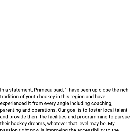
In a statement, Primeau said, "I have seen up close the rich
tradition of youth hockey in this region and have
experienced it from every angle including coaching,
parenting and operations. Our goal is to foster local talent
and provide them the facilities and programming to pursue
their hockey dreams, whatever that level may be. My
passion right now is improving the accessibility to the