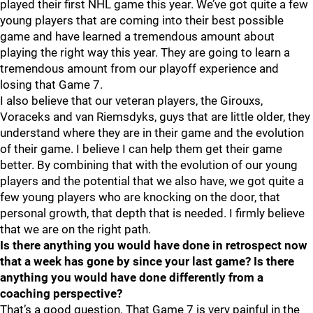
played their first NHL game this year. We’ve got quite a few
young players that are coming into their best possible
game and have learned a tremendous amount about
playing the right way this year. They are going to learn a
tremendous amount from our playoff experience and
losing that Game 7.
I also believe that our veteran players, the Girouxs,
Voraceks and van Riemsdyks, guys that are little older, they
understand where they are in their game and the evolution
of their game. I believe I can help them get their game
better. By combining that with the evolution of our young
players and the potential that we also have, we got quite a
few young players who are knocking on the door, that
personal growth, that depth that is needed. I firmly believe
that we are on the right path.
Is there anything you would have done in retrospect now
that a week has gone by since your last game? Is there
anything you would have done differently from a
coaching perspective?
That’s a good question. That Game 7 is very painful in the