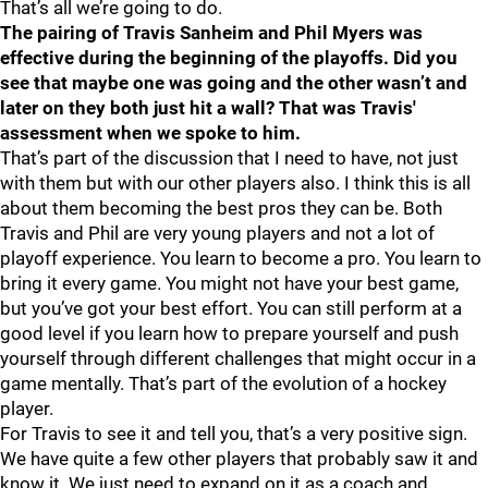
That’s all we’re going to do.
The pairing of Travis Sanheim and Phil Myers was
effective during the beginning of the playoffs. Did you
see that maybe one was going and the other wasn’t and
later on they both just hit a wall? That was Travis'
assessment when we spoke to him.
That’s part of the discussion that I need to have, not just
with them but with our other players also. I think this is all
about them becoming the best pros they can be. Both
Travis and Phil are very young players and not a lot of
playoff experience. You learn to become a pro. You learn to
bring it every game. You might not have your best game,
but you’ve got your best effort. You can still perform at a
good level if you learn how to prepare yourself and push
yourself through different challenges that might occur in a
game mentally. That’s part of the evolution of a hockey
player.
For Travis to see it and tell you, that’s a very positive sign.
We have quite a few other players that probably saw it and
know it. We just need to expand on it as a coach and