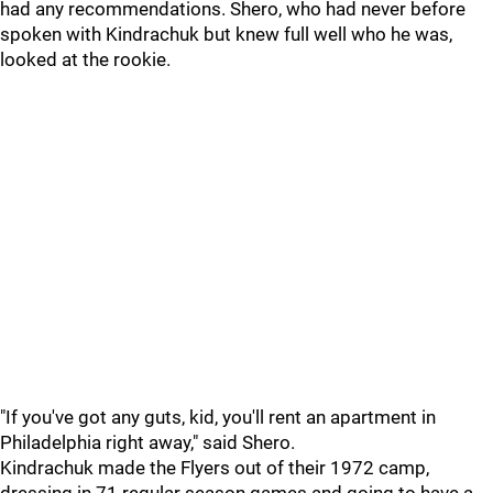
had any recommendations. Shero, who had never before
spoken with Kindrachuk but knew full well who he was,
looked at the rookie.
"If you've got any guts, kid, you'll rent an apartment in
Philadelphia right away," said Shero.
Kindrachuk made the Flyers out of their 1972 camp,