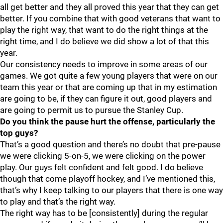
all get better and they all proved this year that they can get
better. If you combine that with good veterans that want to
play the right way, that want to do the right things at the
right time, and I do believe we did show a lot of that this
year.
Our consistency needs to improve in some areas of our
games. We got quite a few young players that were on our
team this year or that are coming up that in my estimation
are going to be, if they can figure it out, good players and
are going to permit us to pursue the Stanley Cup.
Do you think the pause hurt the offense, particularly the
top guys?
That’s a good question and there’s no doubt that pre-pause
we were clicking 5-on-5, we were clicking on the power
play. Our guys felt confident and felt good. I do believe
though that come playoff hockey, and I’ve mentioned this,
that’s why I keep talking to our players that there is one way
to play and that’s the right way.
The right way has to be [consistently] during the regular