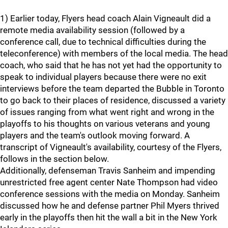
1) Earlier today, Flyers head coach Alain Vigneault did a
remote media availability session (followed by a
conference call, due to technical difficulties during the
teleconference) with members of the local media. The head
coach, who said that he has not yet had the opportunity to
speak to individual players because there were no exit
interviews before the team departed the Bubble in Toronto
to go back to their places of residence, discussed a variety
of issues ranging from what went right and wrong in the
playoffs to his thoughts on various veterans and young
players and the team's outlook moving forward. A
transcript of Vigneault's availability, courtesy of the Flyers,
follows in the section below.
Additionally, defenseman Travis Sanheim and impending
unrestricted free agent center Nate Thompson had video
conference sessions with the media on Monday. Sanheim
discussed how he and defense partner Phil Myers thrived
early in the playoffs then hit the wall a bit in the New York