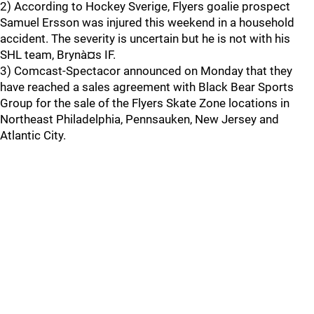
2) According to Hockey Sverige, Flyers goalie prospect
Samuel Ersson was injured this weekend in a household
accident. The severity is uncertain but he is not with his
SHL team, Brynà¤s IF.
3) Comcast-Spectacor announced on Monday that they
have reached a sales agreement with Black Bear Sports
Group for the sale of the Flyers Skate Zone locations in
Northeast Philadelphia, Pennsauken, New Jersey and
Atlantic City.