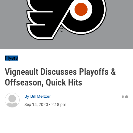
Flyers
Vigneault Discusses Playoffs &
Offseason, Quick Hits
By
Bill Meltzer
0
Sep 14, 2020
•
2:18 pm