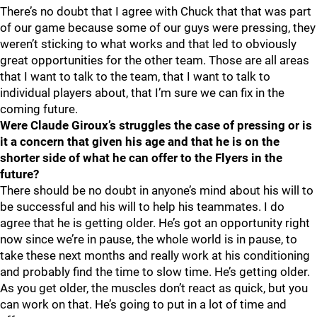
There’s no doubt that I agree with Chuck that that was part
of our game because some of our guys were pressing, they
weren’t sticking to what works and that led to obviously
great opportunities for the other team. Those are all areas
that I want to talk to the team, that I want to talk to
individual players about, that I’m sure we can fix in the
coming future.
Were Claude Giroux’s struggles the case of pressing or is
it a concern that given his age and that he is on the
shorter side of what he can offer to the Flyers in the
future?
There should be no doubt in anyone’s mind about his will to
be successful and his will to help his teammates. I do
agree that he is getting older. He’s got an opportunity right
now since we’re in pause, the whole world is in pause, to
take these next months and really work at his conditioning
and probably find the time to slow time. He’s getting older.
As you get older, the muscles don’t react as quick, but you
can work on that. He’s going to put in a lot of time and