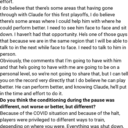
effort.
I do believe that there’s some areas that having gone
through with Claude for this first playoffs, I do believe
there’s some areas where I could help him with where he
could perform better. I need to see him face to face and sit
down. I haven’t had that opportunity. He’s one of those guys
that because we are in the same region that I will be able to
talk to in the next while face to face. I need to talk to him in
person.
Obviously, the comments that I’m going to have with him
and that he’s going to have with me are going to be on a
personal level, so we’re not going to share that, but I can tell
you on the record very directly that I do believe he can play
better. He can perform better, and knowing Claude, he’ll put
in the time and effort to do it.
Do you think the conditioning during the pause was
different, not worse or better, but different?
Because of the COVID situation and because of the halt,
players were privileged to different ways to train,
depending on where you were. Everything was shut down.