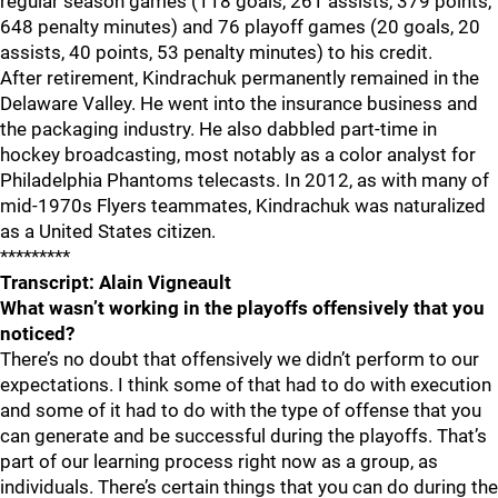
regular season games (118 goals, 261 assists, 379 points,
648 penalty minutes) and 76 playoff games (20 goals, 20
assists, 40 points, 53 penalty minutes) to his credit.
After retirement, Kindrachuk permanently remained in the
Delaware Valley. He went into the insurance business and
the packaging industry. He also dabbled part-time in
hockey broadcasting, most notably as a color analyst for
Philadelphia Phantoms telecasts. In 2012, as with many of
mid-1970s Flyers teammates, Kindrachuk was naturalized
as a United States citizen.
*********
Transcript: Alain Vigneault
What wasn’t working in the playoffs offensively that you
noticed?
There’s no doubt that offensively we didn’t perform to our
expectations. I think some of that had to do with execution
and some of it had to do with the type of offense that you
can generate and be successful during the playoffs. That’s
part of our learning process right now as a group, as
individuals. There’s certain things that you can do during the