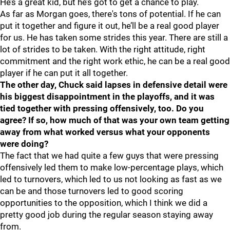
He’s a great kid, but he’s got to get a chance to play.
As far as Morgan goes, there's tons of potential. If he can
put it together and figure it out, he’ll be a real good player
for us. He has taken some strides this year. There are still a
lot of strides to be taken. With the right attitude, right
commitment and the right work ethic, he can be a real good
player if he can put it all together.
The other day, Chuck said lapses in defensive detail were
his biggest disappointment in the playoffs, and it was
tied together with pressing offensively, too. Do you
agree? If so, how much of that was your own team getting
away from what worked versus what your opponents
were doing?
The fact that we had quite a few guys that were pressing
offensively led them to make low-percentage plays, which
led to turnovers, which led to us not looking as fast as we
can be and those turnovers led to good scoring
opportunities to the opposition, which I think we did a
pretty good job during the regular season staying away
from.