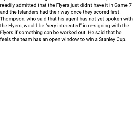
readily admitted that the Flyers just didn't have it in Game 7
and the Islanders had their way once they scored first.
Thompson, who said that his agent has not yet spoken with
the Flyers, would be "very interested" in re-signing with the
Flyers if something can be worked out. He said that he
feels the team has an open window to win a Stanley Cup.