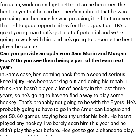
focus on, work on and get better at so he becomes the
best player that he can be. There’s no doubt that he was
pressing and because he was pressing, it led to turnovers
that led to good opportunities for the opposition. TK’s a
great young man that’s got a lot of potential and we’re
going to work with him and he’s going to become the best
player he can be.
Can you provide an update on Sam Morin and Morgan
Frost? Do you see them being a part of the team next
year?
In Sam’s case, he’s coming back from a second serious
knee injury. He’s been working out and doing his rehab. I
think Sam hasn’t played a lot of hockey in the last three
years, so he’s going to have to find a way to play some
hockey. That’s probably not going to be with the Flyers. He’s
probably going to have to go in the American League and
get 50, 60 games staying healthy under his belt. He hasn’t
played any hockey. I’ve barely seen him this year and he
didn’t play the year before. He’s got to get a chance to play.