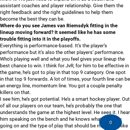
assistant coaches and player relationship. Give them the
right feedback and the right guidelines to help them
become the best they can be.
Where do you see James van Riemsdyk fitting in the
lineup moving forward? It seemed like he has some
trouble fitting into it in the playoffs.
Everything is performance-based. It’s the player’s
performance but it’s also the other players’ performance.
Who’s playing well and what you feel gives your lineup the
best chance to win. I think for JvR, for him to be effective in
the game, he’s got to play in that top 9 category. One spot
in that top 9 forwards. A lot of times, your fourth line can be
an energy line, momentum line. You got a couple penalty
killers on that.
I see him, he’s got potential. He’s a smart hockey player. Out
of all our players on our team, he’s probably the one that
understands the game at the highest level. He sees it. I hear
him speaking on the bench and he knows what’s exactly
0
going on and the type of play that should be made. But like