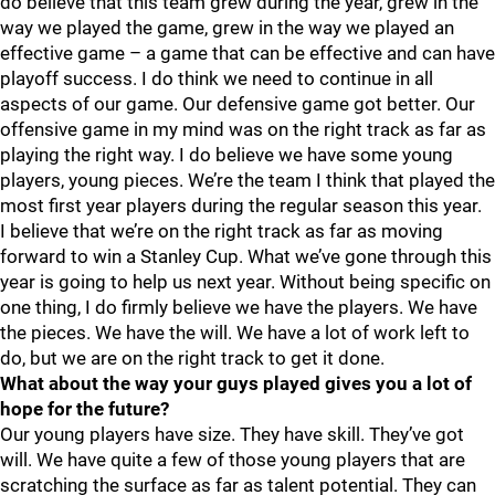
do believe that this team grew during the year, grew in the
way we played the game, grew in the way we played an
effective game – a game that can be effective and can have
playoff success. I do think we need to continue in all
aspects of our game. Our defensive game got better. Our
offensive game in my mind was on the right track as far as
playing the right way. I do believe we have some young
players, young pieces. We’re the team I think that played the
most first year players during the regular season this year.
I believe that we’re on the right track as far as moving
forward to win a Stanley Cup. What we’ve gone through this
year is going to help us next year. Without being specific on
one thing, I do firmly believe we have the players. We have
the pieces. We have the will. We have a lot of work left to
do, but we are on the right track to get it done.
What about the way your guys played gives you a lot of
hope for the future?
Our young players have size. They have skill. They’ve got
will. We have quite a few of those young players that are
scratching the surface as far as talent potential. They can