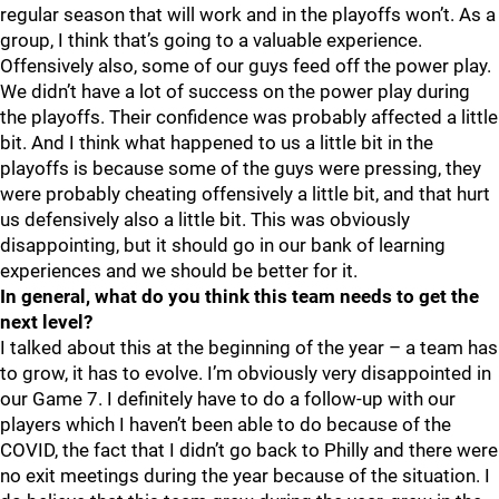
regular season that will work and in the playoffs won’t. As a
group, I think that’s going to a valuable experience.
Offensively also, some of our guys feed off the power play.
We didn’t have a lot of success on the power play during
the playoffs. Their confidence was probably affected a little
bit. And I think what happened to us a little bit in the
playoffs is because some of the guys were pressing, they
were probably cheating offensively a little bit, and that hurt
us defensively also a little bit. This was obviously
disappointing, but it should go in our bank of learning
experiences and we should be better for it.
In general, what do you think this team needs to get the
next level?
I talked about this at the beginning of the year – a team has
to grow, it has to evolve. I’m obviously very disappointed in
our Game 7. I definitely have to do a follow-up with our
players which I haven’t been able to do because of the
COVID, the fact that I didn’t go back to Philly and there were
no exit meetings during the year because of the situation. I