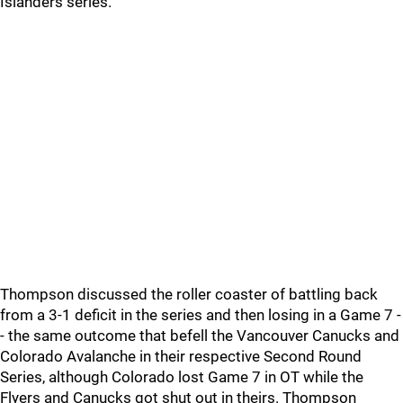
Islanders series.
Thompson discussed the roller coaster of battling back
from a 3-1 deficit in the series and then losing in a Game 7 -
- the same outcome that befell the Vancouver Canucks and
Colorado Avalanche in their respective Second Round
Series, although Colorado lost Game 7 in OT while the
Flyers and Canucks got shut out in theirs. Thompson