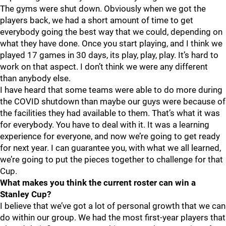
The gyms were shut down. Obviously when we got the
players back, we had a short amount of time to get
everybody going the best way that we could, depending on
what they have done. Once you start playing, and I think we
played 17 games in 30 days, its play, play, play. It’s hard to
work on that aspect. I don’t think we were any different
than anybody else.
I have heard that some teams were able to do more during
the COVID shutdown than maybe our guys were because of
the facilities they had available to them. That’s what it was
for everybody. You have to deal with it. It was a learning
experience for everyone, and now we’re going to get ready
for next year. I can guarantee you, with what we all learned,
we’re going to put the pieces together to challenge for that
Cup.
What makes you think the current roster can win a
Stanley Cup?
I believe that we’ve got a lot of personal growth that we can
do within our group. We had the most first-year players that