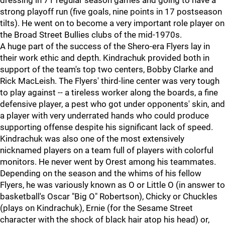
dressing in 71 regular season games and going to have a
strong playoff run (five goals, nine points in 17 postseason
tilts). He went on to become a very important role player on
the Broad Street Bullies clubs of the mid-1970s.
A huge part of the success of the Shero-era Flyers lay in
their work ethic and depth. Kindrachuk provided both in
support of the team's top two centers, Bobby Clarke and
Rick MacLeish. The Flyers' third-line center was very tough
to play against -- a tireless worker along the boards, a fine
defensive player, a pest who got under opponents' skin, and
a player with very underrated hands who could produce
supporting offense despite his significant lack of speed.
Kindrachuk was also one of the most extensively
nicknamed players on a team full of players with colorful
monitors. He never went by Orest among his teammates.
Depending on the season and the whims of his fellow
Flyers, he was variously known as O or Little O (in answer to
basketball's Oscar "Big O" Robertson), Chicky or Chuckles
(plays on Kindrachuk), Ernie (for the Sesame Street
character with the shock of black hair atop his head) or,