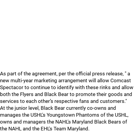
As part of the agreement, per the official press release, " a
new multi-year marketing arrangement will allow Comcast
Spectacor to continue to identify with these rinks and allow
both the Flyers and Black Bear to promote their goods and
services to each other’s respective fans and customers."
At the junior level, Black Bear currently co-owns and
manages the USHL's Youngstown Phantoms of the USHL,
owns and managers the NAHL's Maryland Black Bears of
the NAHL and the EHL's Team Maryland.