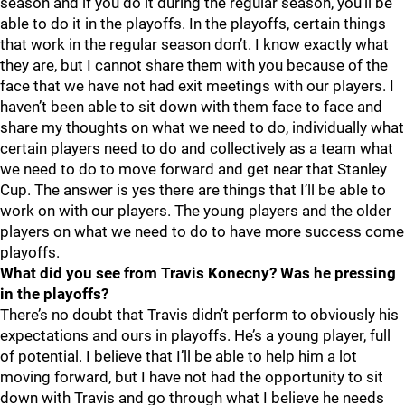
season and if you do it during the regular season, you’ll be
able to do it in the playoffs. In the playoffs, certain things
that work in the regular season don’t. I know exactly what
they are, but I cannot share them with you because of the
face that we have not had exit meetings with our players. I
haven’t been able to sit down with them face to face and
share my thoughts on what we need to do, individually what
certain players need to do and collectively as a team what
we need to do to move forward and get near that Stanley
Cup. The answer is yes there are things that I’ll be able to
work on with our players. The young players and the older
players on what we need to do to have more success come
playoffs.
What did you see from Travis Konecny? Was he pressing
in the playoffs?
There’s no doubt that Travis didn’t perform to obviously his
expectations and ours in playoffs. He’s a young player, full
of potential. I believe that I’ll be able to help him a lot
moving forward, but I have not had the opportunity to sit
down with Travis and go through what I believe he needs