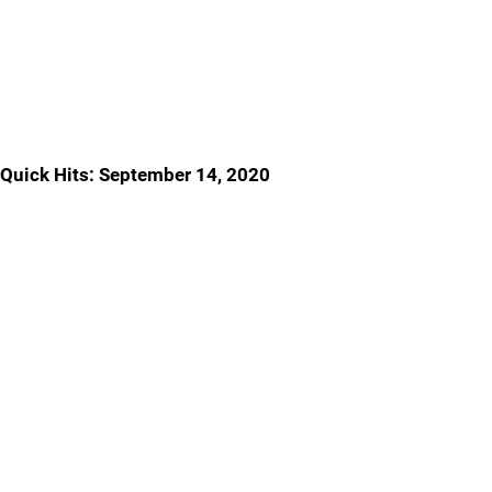
Quick Hits: September 14, 2020