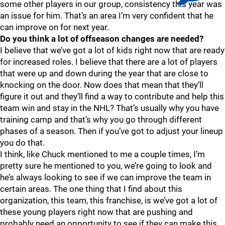
some other players in our group, consistency this year was
an issue for him. That’s an area I’m very confident that he
can improve on for next year.
Do you think a lot of offseason changes are needed?
I believe that we’ve got a lot of kids right now that are ready
for increased roles. I believe that there are a lot of players
that were up and down during the year that are close to
knocking on the door. Now does that mean that they’ll
figure it out and they’ll find a way to contribute and help this
team win and stay in the NHL? That’s usually why you have
training camp and that’s why you go through different
phases of a season. Then if you’ve got to adjust your lineup
you do that.
I think, like Chuck mentioned to me a couple times, I’m
pretty sure he mentioned to you, we’re going to look and
he’s always looking to see if we can improve the team in
certain areas. The one thing that I find about this
organization, this team, this franchise, is we’ve got a lot of
these young players right now that are pushing and
probably need an opportunity to see if they can make this