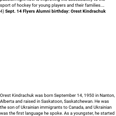
sport of hockey for young players and their families.…
4)
Sept. 14 Flyers Alumni birthday: Orest Kindrachuk
Orest Kindrachuk was born September 14, 1950 in Nanton,
Alberta and raised in Saskatoon, Saskatchewan. He was
the son of Ukrainian immigrants to Canada, and Ukrainian
was the first language he spoke. As a youngster, he started