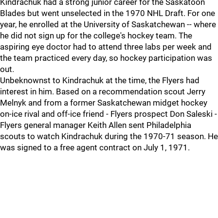
Kindrachuk had a strong junior career for the Saskatoon
Blades but went unselected in the 1970 NHL Draft. For one
year, he enrolled at the University of Saskatchewan -- where
he did not sign up for the college's hockey team. The
aspiring eye doctor had to attend three labs per week and
the team practiced every day, so hockey participation was
out.
Unbeknownst to Kindrachuk at the time, the Flyers had
interest in him. Based on a recommendation scout Jerry
Melnyk and from a former Saskatchewan midget hockey
on-ice rival and off-ice friend - Flyers prospect Don Saleski -
Flyers general manager Keith Allen sent Philadelphia
scouts to watch Kindrachuk during the 1970-71 season. He
was signed to a free agent contract on July 1, 1971.