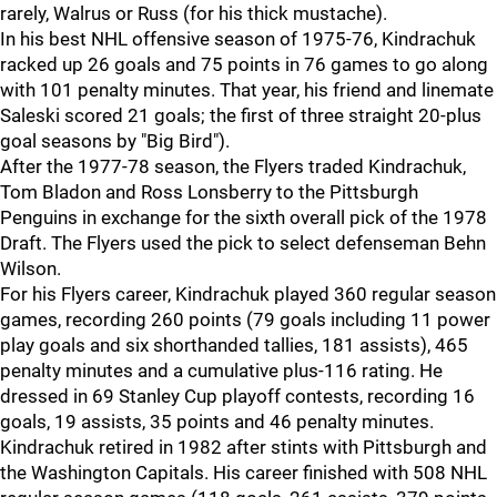
rarely, Walrus or Russ (for his thick mustache).
In his best NHL offensive season of 1975-76, Kindrachuk
racked up 26 goals and 75 points in 76 games to go along
with 101 penalty minutes. That year, his friend and linemate
Saleski scored 21 goals; the first of three straight 20-plus
goal seasons by "Big Bird").
After the 1977-78 season, the Flyers traded Kindrachuk,
Tom Bladon and Ross Lonsberry to the Pittsburgh
Penguins in exchange for the sixth overall pick of the 1978
Draft. The Flyers used the pick to select defenseman Behn
Wilson.
For his Flyers career, Kindrachuk played 360 regular season
games, recording 260 points (79 goals including 11 power
play goals and six shorthanded tallies, 181 assists), 465
penalty minutes and a cumulative plus-116 rating. He
dressed in 69 Stanley Cup playoff contests, recording 16
goals, 19 assists, 35 points and 46 penalty minutes.
Kindrachuk retired in 1982 after stints with Pittsburgh and
the Washington Capitals. His career finished with 508 NHL