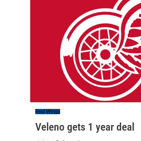
Red Wings
Veleno gets 1 year deal