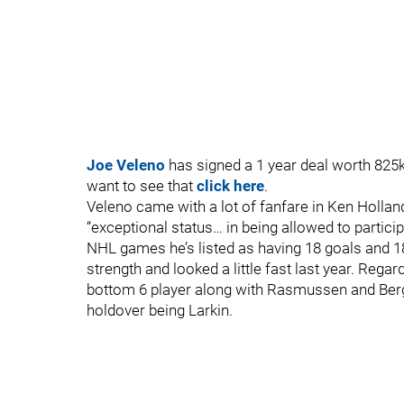
Joe Veleno
has signed a 1 year deal worth 825k. 
want to see that
click here
.
Veleno came with a lot of fanfare in Ken Holland
“exceptional status… in being allowed to partici
NHL games he’s listed as having 18 goals and 18
strength and looked a little fast last year. Reg
bottom 6 player along with Rasmussen and Bergg
holdover being Larkin.