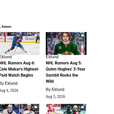
L Rumors
6
7
Eklund
Eklund
NHL Rumors Aug 6:
NHL Rumors Aug 5:
Cale Makar's Highest-
Quinn Hughes' 3-Year
Paid Watch Begins
Gambit Rocks the
Wild
By
Eklund
By
Eklund
Aug 6, 2026
Aug 5, 2026
4
2