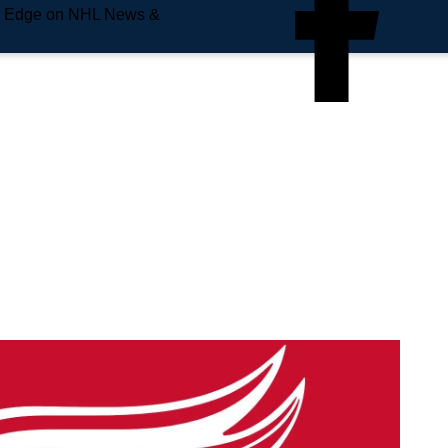
e Edge on NHL News &