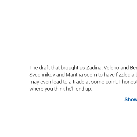
The draft that brought us Zadina, Veleno and Ber
Svechnikov and Mantha seem to have fizzled a b
may even lead to a trade at some point. I hone
where you think he’ll end up.
Show