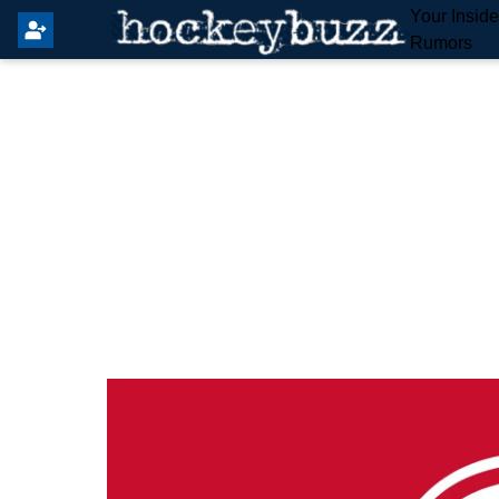
Your Insid
Rumors