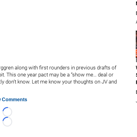
ggren along with first rounders in previous drafts of
it. This one year pact may be a “show me… deal or
stly don’t know. Let me know your thoughts on JV and
 Comments
Loading...
Loading...