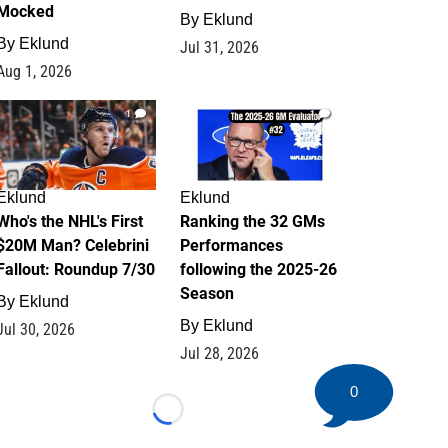
Mocked
By
Eklund
By
Eklund
Jul 31, 2026
Aug 1, 2026
1
1
Eklund
Eklund
Who's the NHL's First
Ranking the 32 GMs
$20M Man? Celebrini
Performances
Fallout: Roundup 7/30
following the 2025-26
Season
By
Eklund
By
Eklund
Jul 30, 2026
Jul 28, 2026
0
Loading...