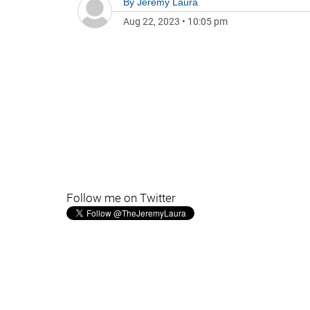
By
Jeremy Laura
Aug 22, 2023
•
10:05 pm
Follow me on Twitter