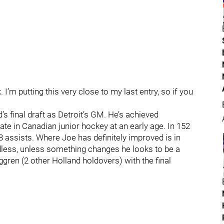
I’m putting this very close to my last entry, so if you
’s final draft as Detroit’s GM. He’s achieved
pate in Canadian junior hockey at an early age. In 152
 assists. Where Joe has definitely improved is in
ardless, unless something changes he looks to be a
ren (2 other Holland holdovers) with the final