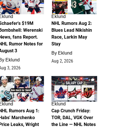
Eklund
Eklund
Schaefer's $19M
NHL Rumors Aug 2:
Bombshell: Werenski
Blues Lead Nikishin
News, fans Report.
Race, Larkin May
NHL Rumor Notes for
Stay
August 3
By
Eklund
By
Eklund
Aug 2, 2026
Aug 3, 2026
1
0
Eklund
Eklund
NHL Rumors Aug 1:
Cap Crunch Friday:
Habs' Marchenko
TOR, DAL, VGK Over
Price Leaks, Wright
the Line — NHL Notes