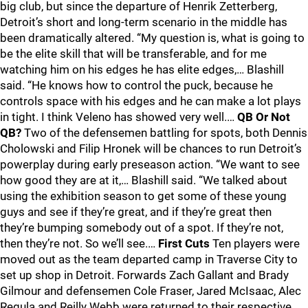
big club, but since the departure of Henrik Zetterberg,
Detroit’s short and long-term scenario in the middle has
been dramatically altered. “My question is, what is going to
be the elite skill that will be transferable, and for me
watching him on his edges he has elite edges,… Blashill
said. “He knows how to control the puck, because he
controls space with his edges and he can make a lot plays
in tight. I think Veleno has showed very well.…
QB Or Not
QB?
Two of the defensemen battling for spots, both Dennis
Cholowski and Filip Hronek will be chances to run Detroit’s
powerplay during early preseason action. “We want to see
how good they are at it,… Blashill said. “We talked about
using the exhibition season to get some of these young
guys and see if they’re great, and if they’re great then
they’re bumping somebody out of a spot. If they’re not,
then they’re not. So we’ll see.…
First Cuts
Ten players were
moved out as the team departed camp in Traverse City to
set up shop in Detroit. Forwards Zach Gallant and Brady
Gilmour and defensemen Cole Fraser, Jared McIsaac, Alec
Regula and Reilly Webb were returned to their respective