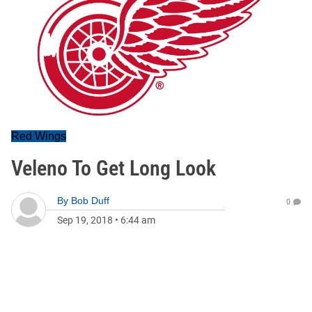
Red Wings
Veleno To Get Long Look
By
Bob Duff
0
Sep 19, 2018
•
6:44 am