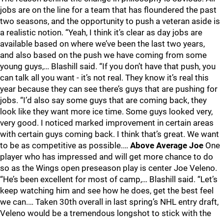
jobs are on the line for a team that has floundered the past
two seasons, and the opportunity to push a veteran aside is
a realistic notion. “Yeah, I think it’s clear as day jobs are
available based on where we’ve been the last two years,
and also based on the push we have coming from some
young guys,… Blashill said. “If you don’t have that push, you
can talk all you want - it’s not real. They know it’s real this
year because they can see there’s guys that are pushing for
jobs. “I’d also say some guys that are coming back, they
look like they want more ice time. Some guys looked very,
very good. I noticed marked improvement in certain areas
with certain guys coming back. I think that’s great. We want
to be as competitive as possible.…
Above Average Joe
One
player who has impressed and will get more chance to do
so as the Wings open preseason play is center Joe Veleno.
“He’s been excellent for most of camp,… Blashill said. “Let’s
keep watching him and see how he does, get the best feel
we can.… Taken 30th overall in last spring’s NHL entry draft,
Veleno would be a tremendous longshot to stick with the