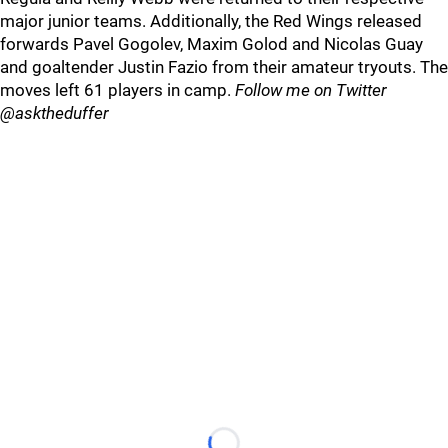
major junior teams. Additionally, the Red Wings released
forwards Pavel Gogolev, Maxim Golod and Nicolas Guay
and goaltender Justin Fazio from their amateur tryouts. The
moves left 61 players in camp.
Follow me on Twitter
@asktheduffer