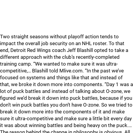
Two straight seasons without playoff action tends to
impact the overall job security on an NHL roster. To that
end, Detroit Red Wings coach Jeff Blashill opted to take a
different approach with the club’s recently-completed
training camp. “We wanted to make sure it was ultra-
competitive,… Blashill told Mlive.com. “In the past we’ve
focused on systems and things like that and instead of
that, we broke it down more into components. “Day 1 was a
lot of puck battles and instead of talking about O-zone, we
figured we’d break it down into puck battles, because if you
don’t win puck battles you don’t have O-zone. So we tried to
break it down more into the components of it and make
sure it ultra-competitive and make sure a little bit every day
it was about winning battles and being heavy on the puck.…
The reason behind the change in philosophy is obvious. All