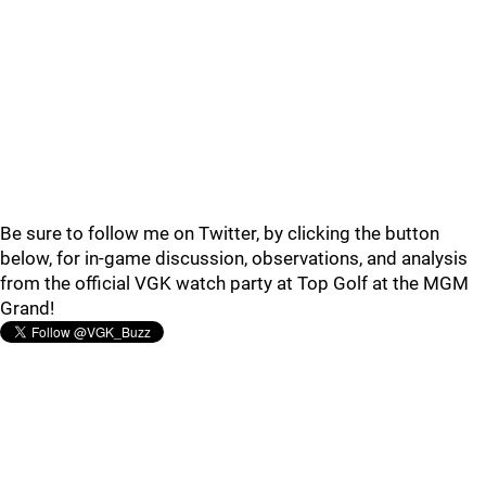
Be sure to follow me on Twitter, by clicking the button
below, for in-game discussion, observations, and analysis
from the official VGK watch party at Top Golf at the MGM
Grand!