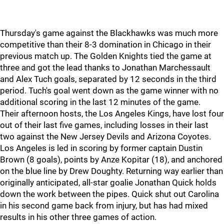
Thursday's game against the Blackhawks was much more
competitive than their 8-3 domination in Chicago in their
previous match up. The Golden Knights tied the game at
three and got the lead thanks to Jonathan Marchessault
and Alex Tuch goals, separated by 12 seconds in the third
period. Tuch's goal went down as the game winner with no
additional scoring in the last 12 minutes of the game.
Their afternoon hosts, the Los Angeles Kings, have lost four
out of their last five games, including losses in their last
two against the New Jersey Devils and Arizona Coyotes.
Los Angeles is led in scoring by former captain Dustin
Brown (8 goals), points by Anze Kopitar (18), and anchored
on the blue line by Drew Doughty. Returning way earlier than
originally anticipated, all-star goalie Jonathan Quick holds
down the work between the pipes. Quick shut out Carolina
in his second game back from injury, but has had mixed
results in his other three games of action.