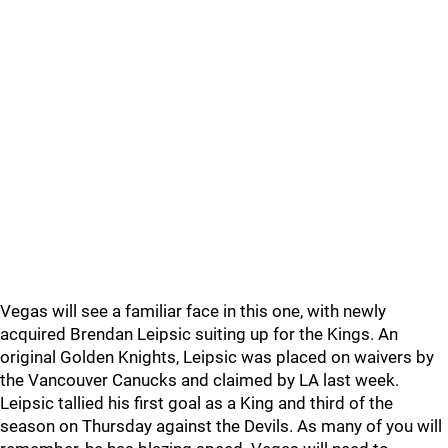
Vegas will see a familiar face in this one, with newly
acquired Brendan Leipsic suiting up for the Kings. An
original Golden Knights, Leipsic was placed on waivers by
the Vancouver Canucks and claimed by LA last week.
Leipsic tallied his first goal as a King and third of the
season on Thursday against the Devils. As many of you will