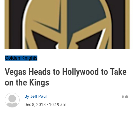
Golden Knights
Vegas Heads to Hollywood to Take
on the Kings
By
Jeff Paul
0
Dec 8, 2018
•
10:19 am