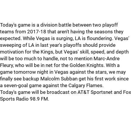
Today's game is a division battle between two playoff
teams from 2017-18 that aren't having the seasons they
expected. While Vegas is surging, LA is floundering. Vegas'
sweeping of LA in last year's playoffs should provide
motivation for the Kings, but Vegas' skill, speed, and depth
will be too much to handle, not to mention Marc-Andre
Fleury, who will be in net for the Golden Knights. With a
game tomorrow night in Vegas against the stars, we may
finally see backup Malcolm Subban get his first work since
a seven-goal game against the Calgary Flames.
Today's game will be broadcast on AT&T Sportsnet and Fox
Sports Radio 98.9 FM.