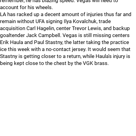
remember, he has blazing speed. Vegas will need to
account for his wheels.
LA has racked up a decent amount of injuries thus far and
remain without UFA signing Ilya Kovalchuk, trade
acquisition Carl Hagelin, center Trevor Lewis, and backup
goaltender Jack Campbell. Vegas is still missing centers
Erik Haula and Paul Stastny, the latter taking the practice
ice this week with a no-contact jersey. It would seem that
Stastny is getting closer to a return, while Haula's injury is
being kept close to the chest by the VGK brass.