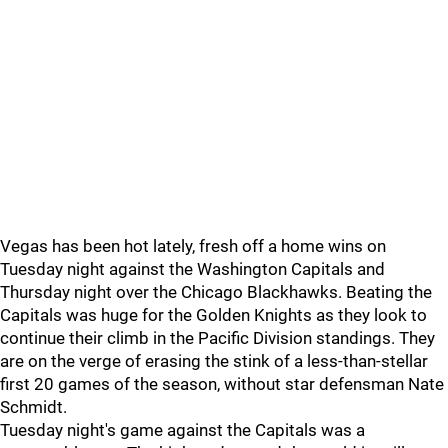
Vegas has been hot lately, fresh off a home wins on
Tuesday night against the Washington Capitals and
Thursday night over the Chicago Blackhawks. Beating the
Capitals was huge for the Golden Knights as they look to
continue their climb in the Pacific Division standings. They
are on the verge of erasing the stink of a less-than-stellar
first 20 games of the season, without star defensman Nate
Schmidt.
Tuesday night's game against the Capitals was a