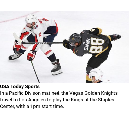
USA Today Sports
In a Pacific Divison matineé, the Vegas Golden Knights
travel to Los Angeles to play the Kings at the Staples
Center, with a 1pm start time.