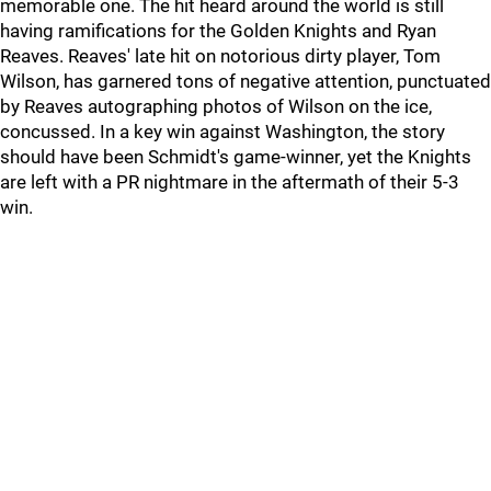
memorable one. The hit heard around the world is still
having ramifications for the Golden Knights and Ryan
Reaves. Reaves' late hit on notorious dirty player, Tom
Wilson, has garnered tons of negative attention, punctuated
by Reaves autographing photos of Wilson on the ice,
concussed. In a key win against Washington, the story
should have been Schmidt's game-winner, yet the Knights
are left with a PR nightmare in the aftermath of their 5-3
win.