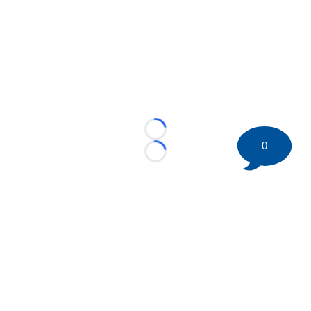
Loading...
0
Loading...