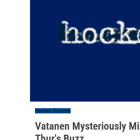
Hockey Rumors
Vatanen Mysteriously Mi
Thur's Buzz