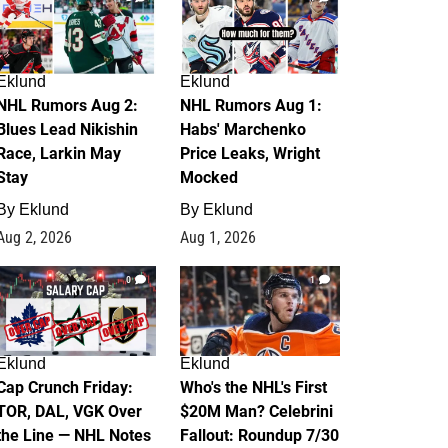
Eklund
Eklund
NHL Rumors Aug 2:
NHL Rumors Aug 1:
Blues Lead Nikishin
Habs' Marchenko
Race, Larkin May
Price Leaks, Wright
Stay
Mocked
By
Eklund
By
Eklund
Aug 2, 2026
Aug 1, 2026
0
1
Eklund
Eklund
Cap Crunch Friday:
Who's the NHL's First
TOR, DAL, VGK Over
$20M Man? Celebrini
the Line — NHL Notes
Fallout: Roundup 7/30