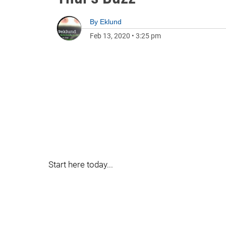
By
Eklund
Feb 13, 2020
•
3:25 pm
Start here today...