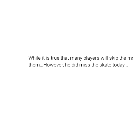
While it is true that many players will skip the
them...However, he did miss the skate today...