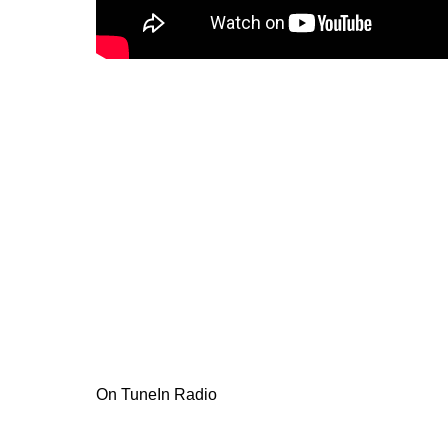
On TuneIn Radio