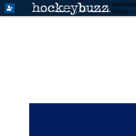
Your Insid
Rumors