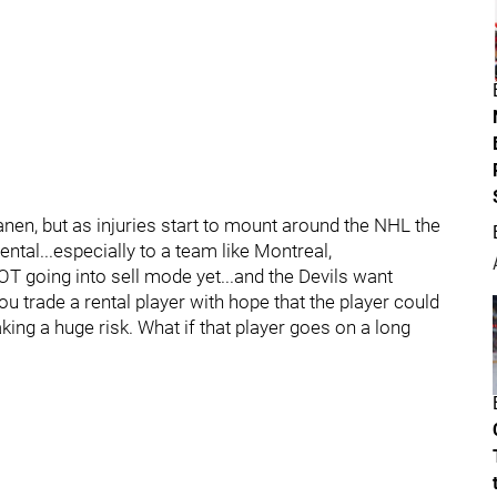
nen, but as injuries start to mount around the NHL the
ntal...especially to a team like Montreal,
 going into sell mode yet...and the Devils want
ou trade a rental player with hope that the player could
king a huge risk. What if that player goes on a long