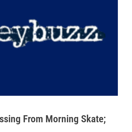
ssing From Morning Skate;