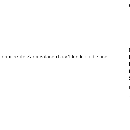
 morning skate, Sami Vatanen hasn't tended to be one of