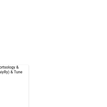
rtsology
&
aiyRy
) & Tune