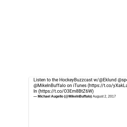
Listen to the HockeyBuzzcast w/
@Eklund
@spo
@MikeInBuffalo
on iTunes (
https://t.co/yXakL
In (
https://t.co/O3Em8BtZ6W
)
— Michael Augello (@MikeInBuffalo)
August 2, 2017