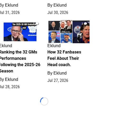
By
Eklund
By
Eklund
Jul 31, 2026
Jul 30, 2026
1
2
Eklund
Eklund
Ranking the 32 GMs
How 32 Fanbases
Performances
Feel About Their
following the 2025-26
Head coach.
Season
By
Eklund
By
Eklund
Jul 27, 2026
Jul 28, 2026
Loading...