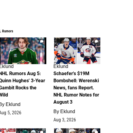
L Rumors
7
4
Eklund
Eklund
NHL Rumors Aug 5:
Schaefer's $19M
Quinn Hughes' 3-Year
Bombshell: Werenski
Gambit Rocks the
News, fans Report.
Wild
NHL Rumor Notes for
August 3
By
Eklund
By
Eklund
Aug 5, 2026
Aug 3, 2026
2
1