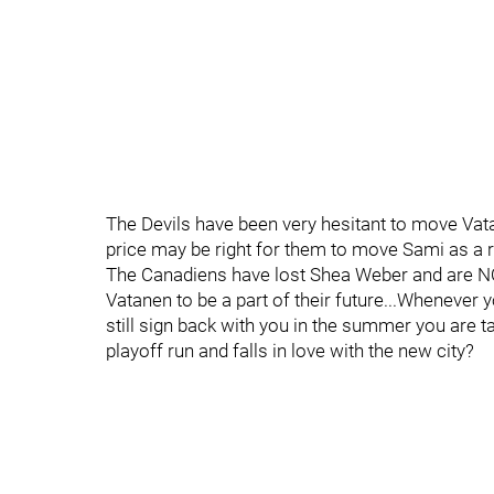
The Devils have been very hesitant to move Vata
price may be right for them to move Sami as a re
The Canadiens have lost Shea Weber and are NOT
Vatanen to be a part of their future...Whenever y
still sign back with you in the summer you are ta
playoff run and falls in love with the new city?