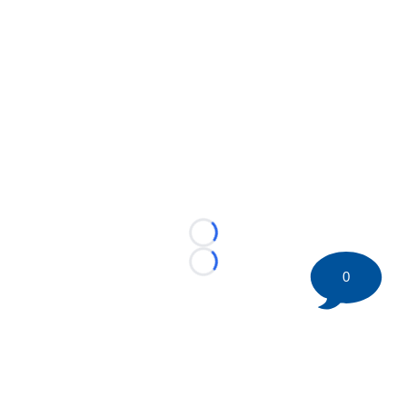
Loading...
Loading...
0