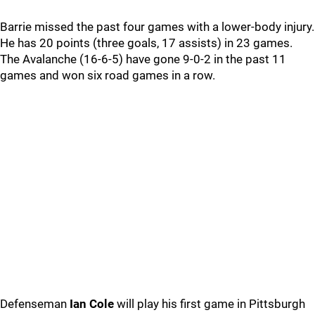
Barrie missed the past four games with a lower-body injury.
He has 20 points (three goals, 17 assists) in 23 games.
The Avalanche (16-6-5) have gone 9-0-2 in the past 11
games and won six road games in a row.
Defenseman
Ian Cole
will play his first game in Pittsburgh