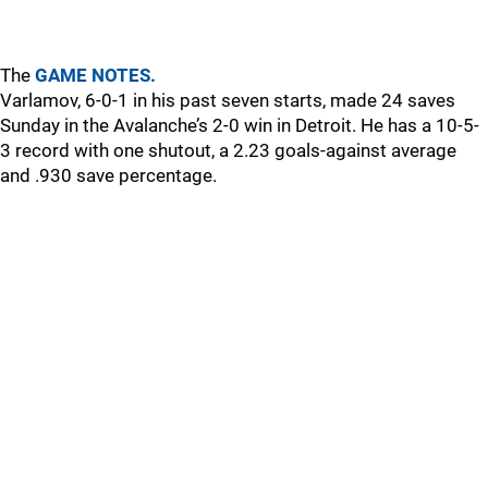
The
GAME NOTES.
Varlamov, 6-0-1 in his past seven starts, made 24 saves
Sunday in the Avalanche’s 2-0 win in Detroit. He has a 10-5-
3 record with one shutout, a 2.23 goals-against average
and .930 save percentage.