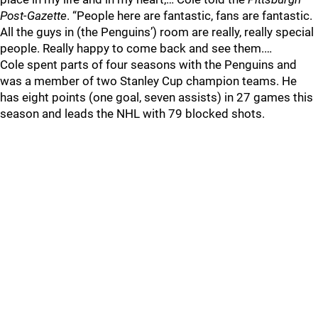
Post-Gazette
. “People here are fantastic, fans are fantastic.
All the guys in (the Penguins’) room are really, really special
people. Really happy to come back and see them.…
Cole spent parts of four seasons with the Penguins and
was a member of two Stanley Cup champion teams. He
has eight points (one goal, seven assists) in 27 games this
season and leads the NHL with 79 blocked shots.