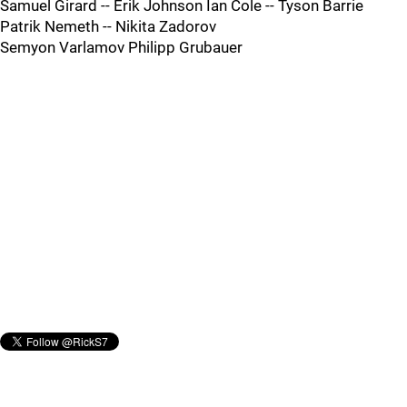
Samuel Girard -- Erik Johnson Ian Cole -- Tyson Barrie
Patrik Nemeth -- Nikita Zadorov
Semyon Varlamov Philipp Grubauer