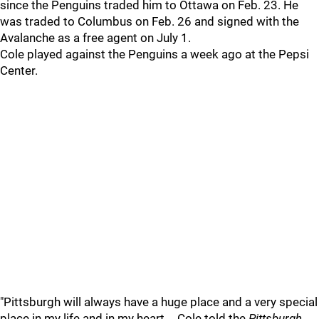
since the Penguins traded him to Ottawa on Feb. 23. He
was traded to Columbus on Feb. 26 and signed with the
Avalanche as a free agent on July 1.
Cole played against the Penguins a week ago at the Pepsi
Center.
"Pittsburgh will always have a huge place and a very special
place in my life and in my heart,… Cole told the
Pittsburgh