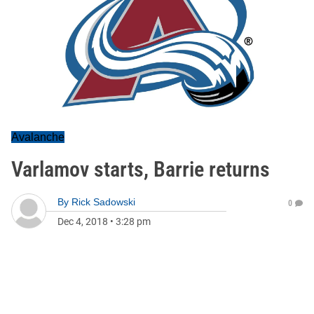
Avalanche
Varlamov starts, Barrie returns
By
Rick Sadowski
0
Dec 4, 2018
•
3:28 pm