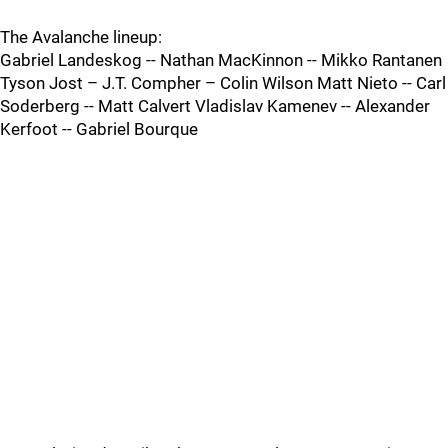
The Avalanche lineup:
Gabriel Landeskog -- Nathan MacKinnon -- Mikko Rantanen
Tyson Jost – J.T. Compher – Colin Wilson Matt Nieto -- Carl
Soderberg -- Matt Calvert Vladislav Kamenev -- Alexander
Kerfoot -- Gabriel Bourque