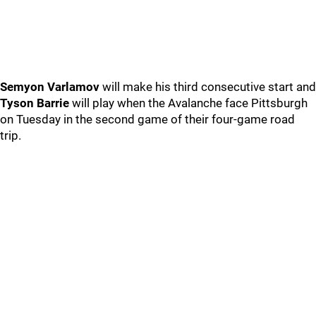
Semyon Varlamov
will make his third consecutive start and
Tyson Barrie
will play when the Avalanche face Pittsburgh
on Tuesday in the second game of their four-game road
trip.