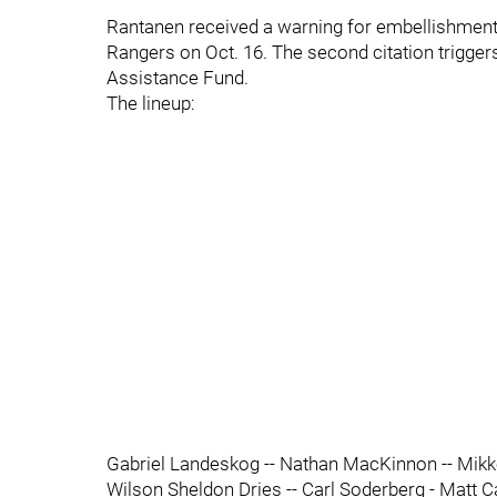
Rantanen received a warning for embellishment
Rangers on Oct. 16. The second citation trigge
Assistance Fund.
The lineup:
Gabriel Landeskog -- Nathan MacKinnon -- Mikko
Wilson Sheldon Dries -- Carl Soderberg - Matt C