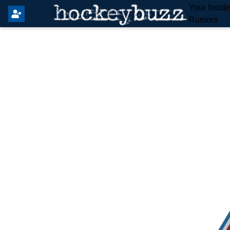
Your Insid
Rumors