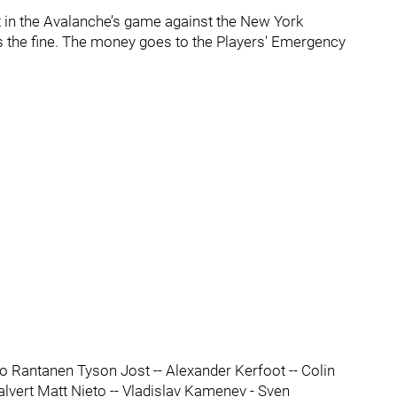
 in the Avalanche’s game against the New York
rs the fine. The money goes to the Players' Emergency
 Rantanen Tyson Jost -- Alexander Kerfoot -- Colin
alvert Matt Nieto -- Vladislav Kamenev - Sven