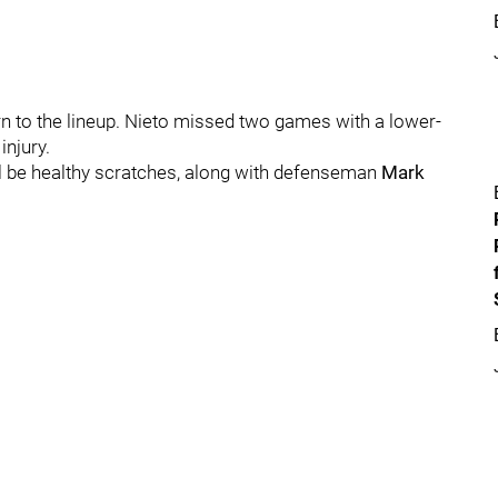
urn to the lineup. Nieto missed two games with a lower-
injury.
l be healthy scratches, along with defenseman
Mark