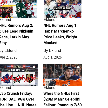
Eklund
Eklund
NHL Rumors Aug 2:
NHL Rumors Aug 1:
Blues Lead Nikishin
Habs' Marchenko
Race, Larkin May
Price Leaks, Wright
Stay
Mocked
By
Eklund
By
Eklund
Aug 2, 2026
Aug 1, 2026
0
1
Eklund
Eklund
Cap Crunch Friday:
Who's the NHL's First
TOR, DAL, VGK Over
$20M Man? Celebrini
the Line — NHL Notes
Fallout: Roundup 7/30