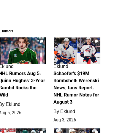
L Rumors
7
4
Eklund
Eklund
NHL Rumors Aug 5:
Schaefer's $19M
Quinn Hughes' 3-Year
Bombshell: Werenski
Gambit Rocks the
News, fans Report.
Wild
NHL Rumor Notes for
August 3
By
Eklund
By
Eklund
Aug 5, 2026
Aug 3, 2026
2
1