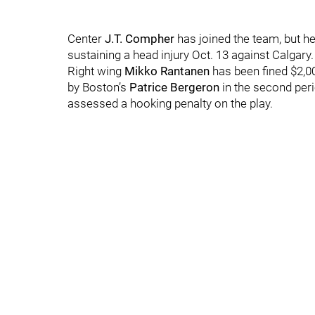
Center
J.T. Compher
has joined the team, but he 
sustaining a head injury Oct. 13 against Calgary.
Right wing
Mikko Rantanen
has been fined $2,
by Boston’s
Patrice Bergeron
in the second peri
assessed a hooking penalty on the play.