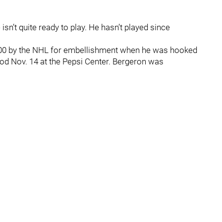
isn’t quite ready to play. He hasn’t played since
000 by the NHL for embellishment when he was hooked
od Nov. 14 at the Pepsi Center. Bergeron was