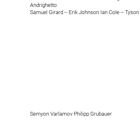
Andrighetto
Samuel Girard -- Erik Johnson Ian Cole -- Tyson
Semyon Varlamov Philipp Grubauer