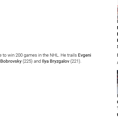
 to win 200 games in the NHL. He trails
Evgeni
 Bobrovsky
(225) and
Ilya Bryzgalov
(221).