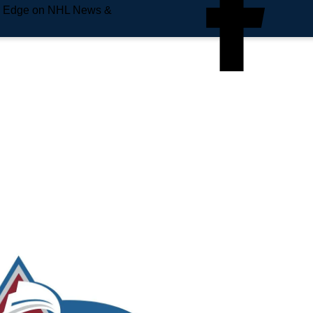
e Edge on NHL News &