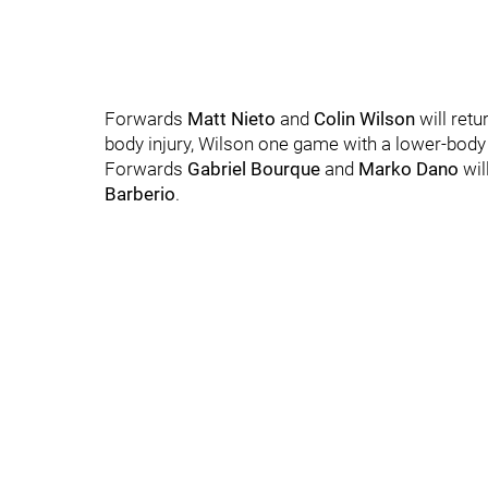
Forwards
Matt Nieto
and
Colin Wilson
will ret
body injury, Wilson one game with a lower-body 
Forwards
Gabriel Bourque
and
Marko Dano
wil
Barberio
.