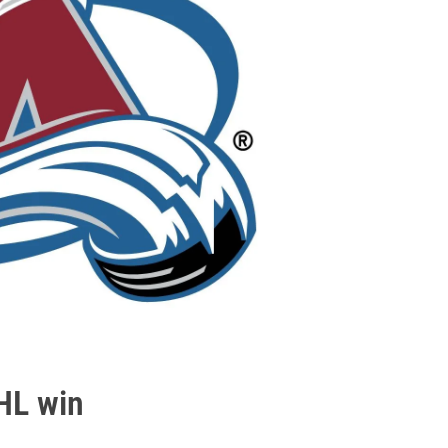
HL win