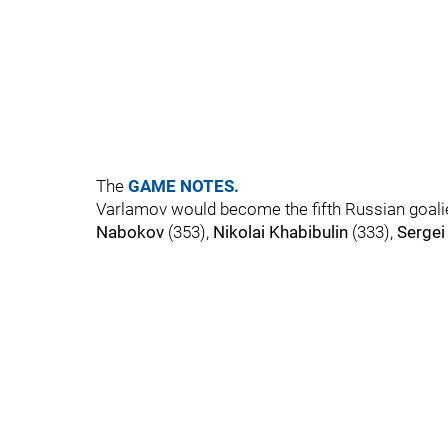
The
GAME NOTES.
Varlamov would become the fifth Russian goalie
Nabokov
(353),
Nikolai Khabibulin
(333),
Sergei