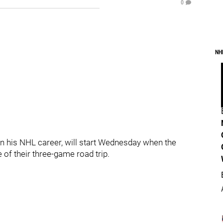
0
NH
in his NHL career, will start Wednesday when the
of their three-game road trip.