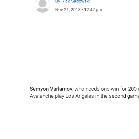
By
Rick Sadowski
Nov 21, 2018
•
12:42 pm
Semyon Varlamov
, who needs one win for 200 
Avalanche play Los Angeles in the second game 