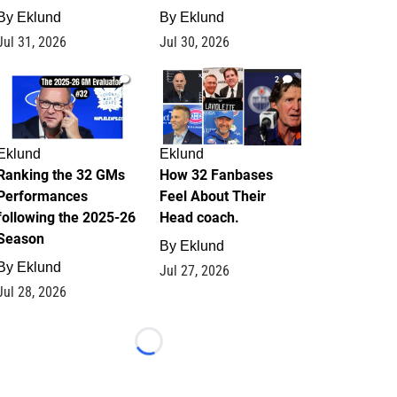
By
Eklund
By
Eklund
Jul 31, 2026
Jul 30, 2026
1
2
Eklund
Eklund
Ranking the 32 GMs
How 32 Fanbases
Performances
Feel About Their
following the 2025-26
Head coach.
Season
By
Eklund
By
Eklund
Jul 27, 2026
Jul 28, 2026
Loading...