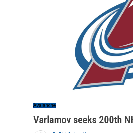
Avalanche
Varlamov seeks 200th N