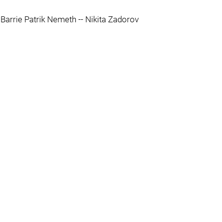
 Barrie Patrik Nemeth -- Nikita Zadorov