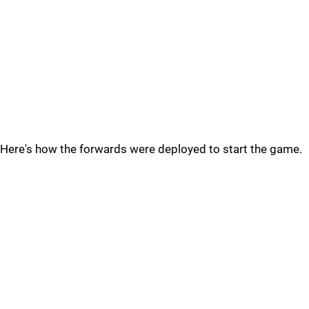
Here's how the forwards were deployed to start the game.