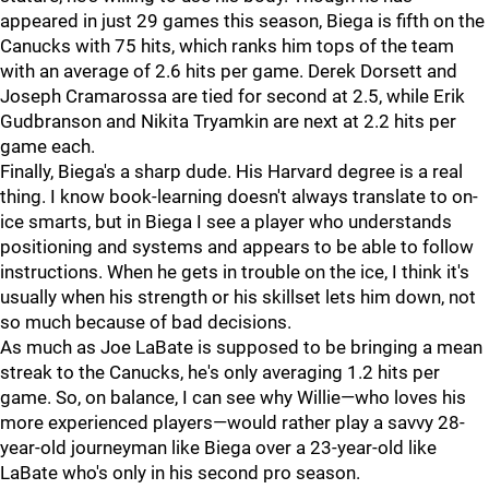
appeared in just 29 games this season, Biega is fifth on the
Canucks with 75 hits, which ranks him tops of the team
with an average of 2.6 hits per game. Derek Dorsett and
Joseph Cramarossa are tied for second at 2.5, while Erik
Gudbranson and Nikita Tryamkin are next at 2.2 hits per
game each.
Finally, Biega's a sharp dude. His Harvard degree is a real
thing. I know book-learning doesn't always translate to on-
ice smarts, but in Biega I see a player who understands
positioning and systems and appears to be able to follow
instructions. When he gets in trouble on the ice, I think it's
usually when his strength or his skillset lets him down, not
so much because of bad decisions.
As much as Joe LaBate is supposed to be bringing a mean
streak to the Canucks, he's only averaging 1.2 hits per
game. So, on balance, I can see why Willie—who loves his
more experienced players—would rather play a savvy 28-
year-old journeyman like Biega over a 23-year-old like
LaBate who's only in his second pro season.