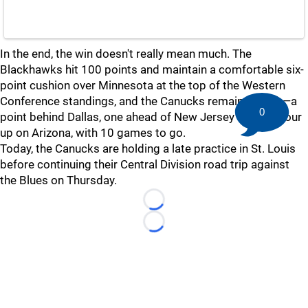
In the end, the win doesn't really mean much. The
Blackhawks hit 100 points and maintain a comfortable six-
point cushion over Minnesota at the top of the Western
Conference standings, and the Canucks remain in 27th—a
0
point behind Dallas, one ahead of New Jersey and still four
up on Arizona, with 10 games to go.
Today, the Canucks are holding a late practice in St. Louis
before continuing their Central Division road trip against
the Blues on Thursday.
Loading...
Loading...