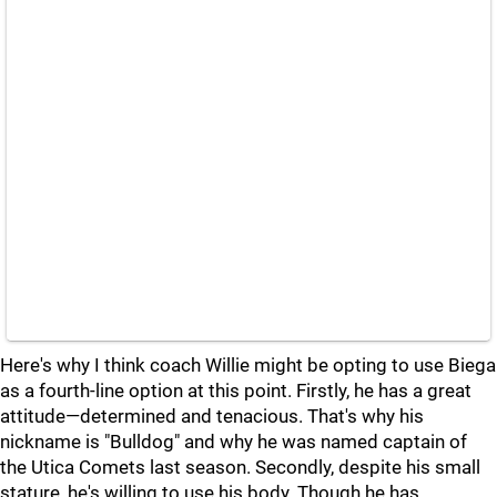
Here's why I think coach Willie might be opting to use Biega
as a fourth-line option at this point. Firstly, he has a great
attitude—determined and tenacious. That's why his
nickname is "Bulldog" and why he was named captain of
the Utica Comets last season. Secondly, despite his small
stature, he's willing to use his body. Though he has