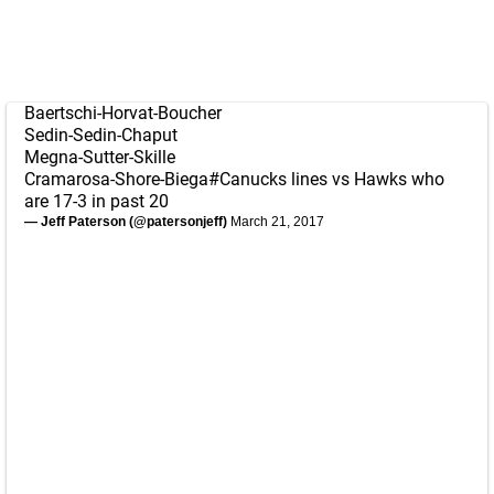
Baertschi-Horvat-Boucher
Sedin-Sedin-Chaput
Megna-Sutter-Skille
Cramarosa-Shore-Biega
#Canucks
lines vs Hawks who
are 17-3 in past 20
— Jeff Paterson (@patersonjeff)
March 21, 2017