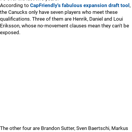
According to
CapFriendly's fabulous expansion draft tool
,
the Canucks only have seven players who meet these
qualifications. Three of them are Henrik, Daniel and Loui
Eriksson, whose no-movement clauses mean they can't be
exposed.
The other four are Brandon Sutter, Sven Baertschi, Markus