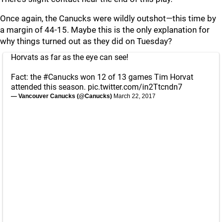
Once again, the Canucks were wildly outshot—this time by
a margin of 44-15. Maybe this is the only explanation for
why things turned out as they did on Tuesday?
Horvats as far as the eye can see!
Fact: the
#Canucks
won 12 of 13 games Tim Horvat
attended this season.
pic.twitter.com/in2Ttcndn7
— Vancouver Canucks (@Canucks)
March 22, 2017