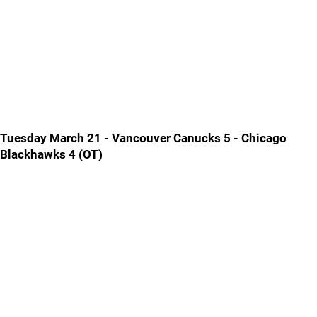
Tuesday March 21 - Vancouver Canucks 5 - Chicago
Blackhawks 4 (OT)