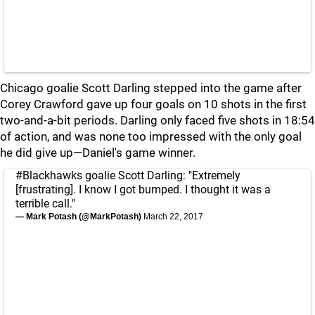
Chicago goalie Scott Darling stepped into the game after
Corey Crawford gave up four goals on 10 shots in the first
two-and-a-bit periods. Darling only faced five shots in 18:54
of action, and was none too impressed with the only goal
he did give up—Daniel's game winner.
#Blackhawks
goalie Scott Darling: "Extremely
[frustrating]. I know I got bumped. I thought it was a
terrible call."
— Mark Potash (@MarkPotash)
March 22, 2017