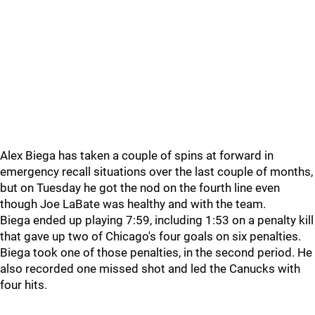
Alex Biega has taken a couple of spins at forward in
emergency recall situations over the last couple of months,
but on Tuesday he got the nod on the fourth line even
though Joe LaBate was healthy and with the team.
Biega ended up playing 7:59, including 1:53 on a penalty kill
that gave up two of Chicago's four goals on six penalties.
Biega took one of those penalties, in the second period. He
also recorded one missed shot and led the Canucks with
four hits.