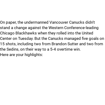
On paper, the undermanned Vancouver Canucks didn't
stand a change against the Western Conference-leading
Chicago Blackhawks when they rolled into the United
Center on Tuesday. But the Canucks managed five goals on
15 shots, including two from Brandon Sutter and two from
the Sedins, on their way to a 5-4 overtime win.
Here are your highlights: