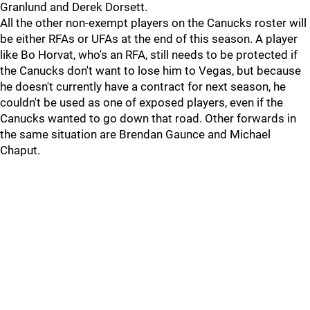
Granlund and Derek Dorsett.
All the other non-exempt players on the Canucks roster will
be either RFAs or UFAs at the end of this season. A player
like Bo Horvat, who's an RFA, still needs to be protected if
the Canucks don't want to lose him to Vegas, but because
he doesn't currently have a contract for next season, he
couldn't be used as one of exposed players, even if the
Canucks wanted to go down that road. Other forwards in
the same situation are Brendan Gaunce and Michael
Chaput.