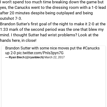
I won't spend too much time breaking down the game but
yes, the Canucks went to the dressing room with a 1-0 lead
after 20 minutes despite being outplayed and being
outshot 7-3.
Brandon Sutter's first goal of the night to make it 2-0 at the
1:33 mark of the second period was the one that blew my
mind. I thought Sutter had wrist problems? Look at the
hands here, in close!
Brandon Sutter with some nice moves put the
#Canucks
up 2-0
pic.twitter.com/Pnls3pyn7G
— Ryan Biech (@ryanbiech)
March 22, 2017