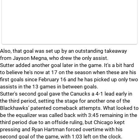
Also, that goal was set up by an outstanding takeaway
from Jayson Megna, who drew the only assist.
Sutter added another goal later in the game. It's a bit hard
to believe he's now at 17 on the season when these are his
first goals since February 16 and he has picked up only two
assists in the 13 games in between goals.
Sutter's second goal gave the Canucks a 4-1 lead early in
the third period, setting the stage for another one of the
Blackhawks' patented comeback attempts. What looked to
be the equalizer was called back with 3:45 remaining in the
third period due to an offside ruling, but Chicago kept
pressing and Ryan Hartman forced overtime with his
second goal of the game, with 1:03 left on the clock.