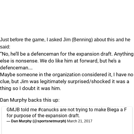
Just before the game, I asked Jim (Benning) about this and he
said:
“No, he’ll be a defenceman for the expansion draft. Anything
else is nonsense. We do like him at forward, but he’s a
defenceman.…
Maybe someone in the organization considered it, I have no
clue, but Jim was legitimately surprised/shocked it was a
thing so I doubt it was him.
Dan Murphy backs this up:
GMJB told me
#canucks
are not trying to make Biega a F
for purpose of the expansion draft.
— Dan Murphy (@sportsnetmurph)
March 21, 2017