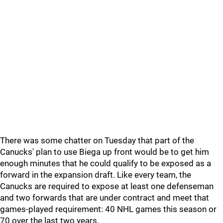
There was some chatter on Tuesday that part of the
Canucks' plan to use Biega up front would be to get him
enough minutes that he could qualify to be exposed as a
forward in the expansion draft. Like every team, the
Canucks are required to expose at least one defenseman
and two forwards that are under contract and meet that
games-played requirement: 40 NHL games this season or
70 over the last two years.