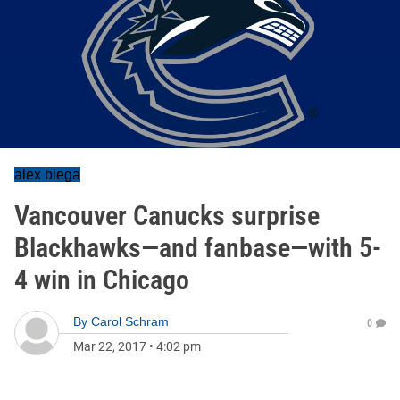
alex biega
Vancouver Canucks surprise
Blackhawks—and fanbase—with 5-
4 win in Chicago
By
Carol Schram
0
Mar 22, 2017
•
4:02 pm