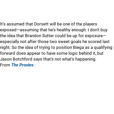
It's assumed that Dorsett will be one of the players
exposed—assuming that he's healthy enough. I don't buy
the idea that Brandon Sutter could be up for exposure—
especially not after those two sweet goals he scored last
night. So the idea of trying to position Biega as a qualifying
forward does appear to have some logic behind it, but
Jason Botchford says that's not what's happening.
From
The Provies
: