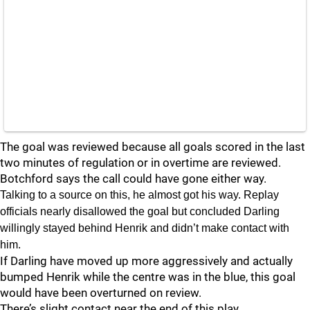
The goal was reviewed because all goals scored in the last
two minutes of regulation or in overtime are reviewed.
Botchford says the call could have gone either way.
Talking to a source on this, he almost got his way. Replay
officials nearly disallowed the goal but concluded Darling
willingly stayed behind Henrik and didn’t make contact with
him.
If Darling have moved up more aggressively and actually
bumped Henrik while the centre was in the blue, this goal
would have been overturned on review.
There’s slight contact near the end of this play.