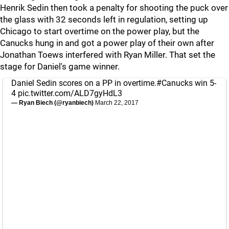
Henrik Sedin then took a penalty for shooting the puck over
the glass with 32 seconds left in regulation, setting up
Chicago to start overtime on the power play, but the
Canucks hung in and got a power play of their own after
Jonathan Toews interfered with Ryan Miller. That set the
stage for Daniel's game winner.
Daniel Sedin scores on a PP in overtime.
#Canucks
win 5-
4
pic.twitter.com/ALD7gyHdL3
— Ryan Biech (@ryanbiech)
March 22, 2017