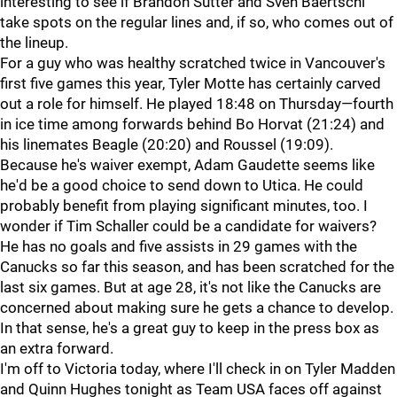
interesting to see if Brandon Sutter and Sven Baertschi
take spots on the regular lines and, if so, who comes out of
the lineup.
For a guy who was healthy scratched twice in Vancouver's
first five games this year, Tyler Motte has certainly carved
out a role for himself. He played 18:48 on Thursday—fourth
in ice time among forwards behind Bo Horvat (21:24) and
his linemates Beagle (20:20) and Roussel (19:09).
Because he's waiver exempt, Adam Gaudette seems like
he'd be a good choice to send down to Utica. He could
probably benefit from playing significant minutes, too. I
wonder if Tim Schaller could be a candidate for waivers?
He has no goals and five assists in 29 games with the
Canucks so far this season, and has been scratched for the
last six games. But at age 28, it's not like the Canucks are
concerned about making sure he gets a chance to develop.
In that sense, he's a great guy to keep in the press box as
an extra forward.
I'm off to Victoria today, where I'll check in on Tyler Madden
and Quinn Hughes tonight as Team USA faces off against