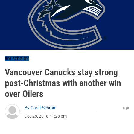
tim schaller
Vancouver Canucks stay strong
post-Christmas with another win
over Oilers
By
Carol Schram
0
Dec 28, 2018
•
1:28 pm