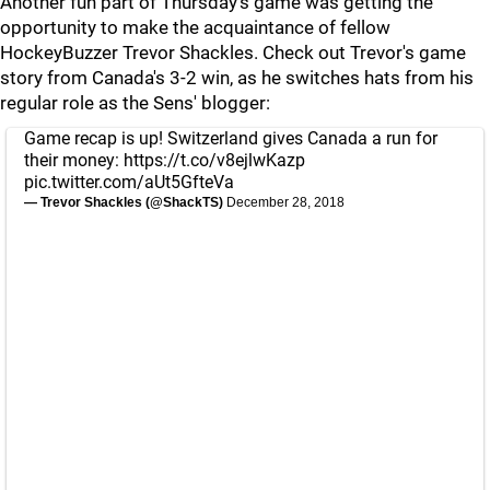
Another fun part of Thursday's game was getting the
opportunity to make the acquaintance of fellow
HockeyBuzzer Trevor Shackles. Check out Trevor's game
story from Canada's 3-2 win, as he switches hats from his
regular role as the Sens' blogger:
Game recap is up! Switzerland gives Canada a run for
their money:
https://t.co/v8ejlwKazp
pic.twitter.com/aUt5GfteVa
— Trevor Shackles (@ShackTS)
December 28, 2018