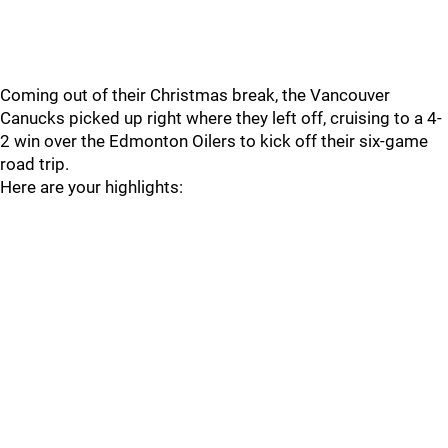
Coming out of their Christmas break, the Vancouver
Canucks picked up right where they left off, cruising to a 4-
2 win over the Edmonton Oilers to kick off their six-game
road trip.
Here are your highlights: