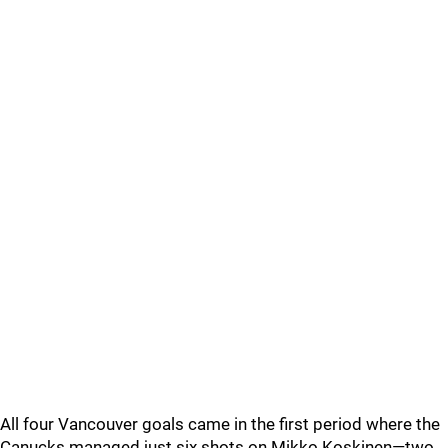
All four Vancouver goals came in the first period where the
Canucks managed just six shots on Mikko Koskinen—two