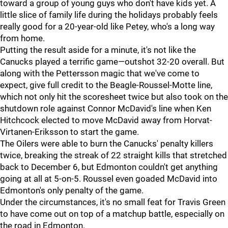
toward a group of young guys who don't have kids yet. A
little slice of family life during the holidays probably feels
really good for a 20-year-old like Petey, who's a long way
from home.
Putting the result aside for a minute, it's not like the
Canucks played a terrific game—outshot 32-20 overall. But
along with the Pettersson magic that we've come to
expect, give full credit to the Beagle-Roussel-Motte line,
which not only hit the scoresheet twice but also took on the
shutdown role against Connor McDavid's line when Ken
Hitchcock elected to move McDavid away from Horvat-
Virtanen-Eriksson to start the game.
The Oilers were able to burn the Canucks' penalty killers
twice, breaking the streak of 22 straight kills that stretched
back to December 6, but Edmonton couldn't get anything
going at all at 5-on-5. Roussel even goaded McDavid into
Edmonton's only penalty of the game.
Under the circumstances, it's no small feat for Travis Green
to have come out on top of a matchup battle, especially on
the road in Edmonton.