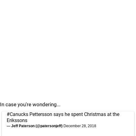
In case you're wondering...
#Canucks
Pettersson says he spent Christmas at the
Erikssons
— Jeff Paterson (@patersonjeff)
December 28, 2018