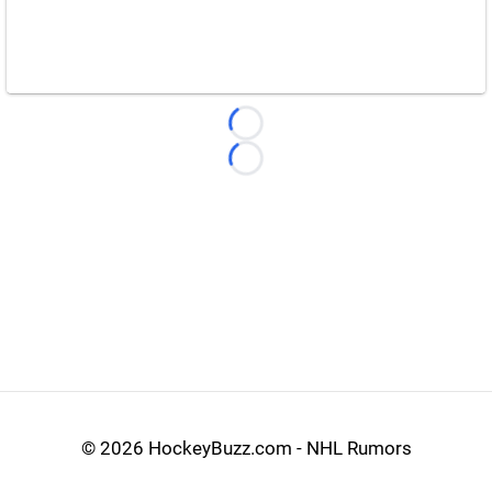
Loading...
Loading...
©
2026 HockeyBuzz.com - NHL Rumors