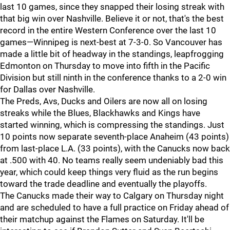
last 10 games, since they snapped their losing streak with
that big win over Nashville. Believe it or not, that's the best
record in the entire Western Conference over the last 10
games—Winnipeg is next-best at 7-3-0. So Vancouver has
made a little bit of headway in the standings, leapfrogging
Edmonton on Thursday to move into fifth in the Pacific
Division but still ninth in the conference thanks to a 2-0 win
for Dallas over Nashville.
The Preds, Avs, Ducks and Oilers are now all on losing
streaks while the Blues, Blackhawks and Kings have
started winning, which is compressing the standings. Just
10 points now separate seventh-place Anaheim (43 points)
from last-place L.A. (33 points), with the Canucks now back
at .500 with 40. No teams really seem undeniably bad this
year, which could keep things very fluid as the run begins
toward the trade deadline and eventually the playoffs.
The Canucks made their way to Calgary on Thursday night
and are scheduled to have a full practice on Friday ahead of
their matchup against the Flames on Saturday. It'll be