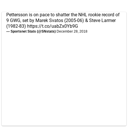
Pettersson is on pace to shatter the NHL rookie record of
9 GWG, set by Marek Svatos (2005-06) & Steve Larmer
(1982-83)
https://t.co/uabZx0Yb9G
— Sportsnet Stats (@SNstats)
December 28, 2018