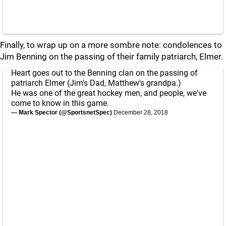
Finally, to wrap up on a more sombre note: condolences to
Jim Benning on the passing of their family patriarch, Elmer.
Heart goes out to the Benning clan on the passing of
patriarch Elmer (Jim's Dad, Matthew's grandpa.)
He was one of the great hockey men, and people, we've
come to know in this game.
— Mark Spector (@SportsnetSpec)
December 28, 2018