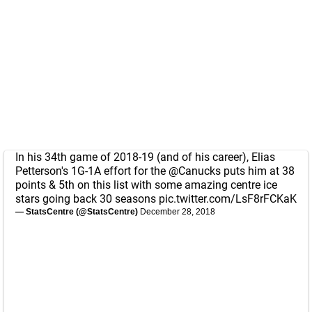
In his 34th game of 2018-19 (and of his career), Elias
Petterson's 1G-1A effort for the
@Canucks
puts him at 38
points & 5th on this list with some amazing centre ice
stars going back 30 seasons
pic.twitter.com/LsF8rFCKaK
— StatsCentre (@StatsCentre)
December 28, 2018