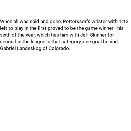
When all was said and done, Pettersson's wrister with 1:12
left to play in the first proved to be the game winner—his
sixth of the year, which ties him with Jeff Skinner for
second in the league in that category, one goal behind
Gabriel Landeskog of Colorado.