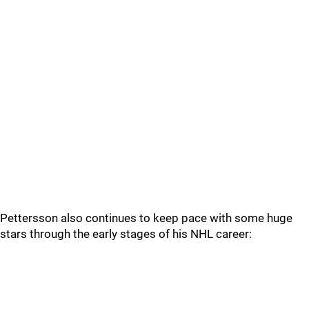
Pettersson also continues to keep pace with some huge
stars through the early stages of his NHL career: