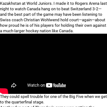
Kazakhstan at World Juniors. I made it to Rogers Arena last
night to watch Canada hang on to beat Switzerland 3-2—
and the best part of the game may have been listening to
Swiss coach Christian Wohlwend hold court—again—about
how proud he is of his players for holding their own against
a much-larger hockey nation like Canada.
They could spell trouble for one of the Big Five when we get
to the quarterfinal stage.