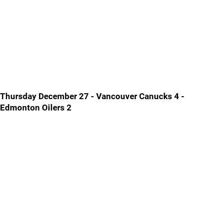
Thursday December 27 - Vancouver Canucks 4 -
Edmonton Oilers 2