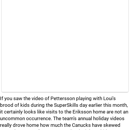
If you saw the video of Pettersson playing with Loui's
brood of kids during the SuperSkills day earlier this month,
it certainly looks like visits to the Eriksson home are not an
uncommon occurrence. The team's annual holiday videos
really drove home how much the Canucks have skewed