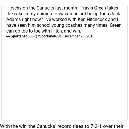
Hirschy on the Canucks last month : Travis Green takes
the cake in my opinion. How can he not be up for a Jack
Adams right now? I've worked with Ken Hitchcock and I
have seen him school young coaches many times. Green
can go toe to toe with Hitch, and win.
— Sportsnet 650 (@Sportsnet650)
December 28, 2018
With the win, the Canucks' record rises to 7-2-1 over their