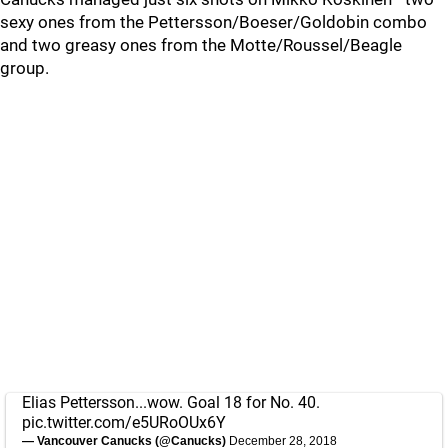
sexy ones from the Pettersson/Boeser/Goldobin combo
and two greasy ones from the Motte/Roussel/Beagle
group.
Elias Pettersson...wow. Goal 18 for No. 40.
pic.twitter.com/e5URoOUx6Y
— Vancouver Canucks (@Canucks)
December 28, 2018