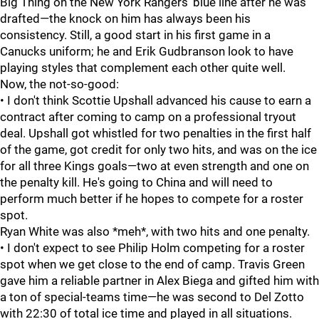
Big Thing on the New York Rangers' blue line after he was
drafted—the knock on him has always been his
consistency. Still, a good start in his first game in a
Canucks uniform; he and Erik Gudbranson look to have
playing styles that complement each other quite well.
Now, the not-so-good:
• I don't think Scottie Upshall advanced his cause to earn a
contract after coming to camp on a professional tryout
deal. Upshall got whistled for two penalties in the first half
of the game, got credit for only two hits, and was on the ice
for all three Kings goals—two at even strength and one on
the penalty kill. He's going to China and will need to
perform much better if he hopes to compete for a roster
spot.
Ryan White was also *meh*, with two hits and one penalty.
• I don't expect to see Philip Holm competing for a roster
spot when we get close to the end of camp. Travis Green
gave him a reliable partner in Alex Biega and gifted him with
a ton of special-teams time—he was second to Del Zotto
with 22:30 of total ice time and played in all situations.