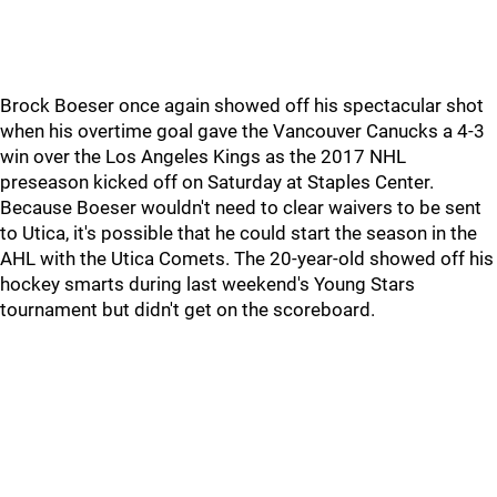
Brock Boeser once again showed off his spectacular shot
when his overtime goal gave the Vancouver Canucks a 4-3
win over the Los Angeles Kings as the 2017 NHL
preseason kicked off on Saturday at Staples Center.
Because Boeser wouldn't need to clear waivers to be sent
to Utica, it's possible that he could start the season in the
AHL with the Utica Comets. The 20-year-old showed off his
hockey smarts during last weekend's Young Stars
tournament but didn't get on the scoreboard.