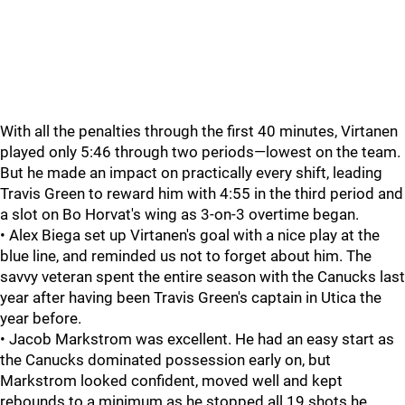
With all the penalties through the first 40 minutes, Virtanen
played only 5:46 through two periods—lowest on the team.
But he made an impact on practically every shift, leading
Travis Green to reward him with 4:55 in the third period and
a slot on Bo Horvat's wing as 3-on-3 overtime began.
• Alex Biega set up Virtanen's goal with a nice play at the
blue line, and reminded us not to forget about him. The
savvy veteran spent the entire season with the Canucks last
year after having been Travis Green's captain in Utica the
year before.
• Jacob Markstrom was excellent. He had an easy start as
the Canucks dominated possession early on, but
Markstrom looked confident, moved well and kept
rebounds to a minimum as he stopped all 19 shots he