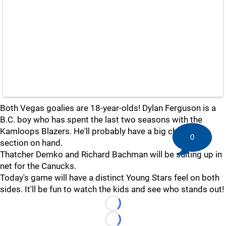
Both Vegas goalies are 18-year-olds! Dylan Ferguson is a
B.C. boy who has spent the last two seasons with the
Kamloops Blazers. He'll probably have a big cheering
0
section on hand.
Thatcher Demko and Richard Bachman will be suiting up in
net for the Canucks.
Today's game will have a distinct Young Stars feel on both
sides. It'll be fun to watch the kids and see who stands out!
Loading...
Loading...