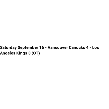
Saturday September 16 - Vancouver Canucks 4 - Los
Angeles Kings 3 (OT)