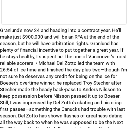
Granlund's now 24 and heading into a contract year. He'll
make just $900,000 and will be an RFA at the end of the
season, but he will have arbitration rights. Granlund has
plenty of financial incentive to put together a great year. If
he stays healthy, I suspect he'll be one of Vancouver's most
reliable scorers. • Michael Del Zotto led the team with
26:54 of ice time and finished the day plus-two—though I'm
not sure he deserves any credit for being on the ice for
Boeser's overtime winner; he replaced Troy Stecher after
Stecher made the heady back-pass to Anders Nilsson to
keep possession before Nilsson passed it up to Boeser.
Still, I was impressed by Del Zotto's skating and his crisp
first passes—something the Canucks had trouble with last
season. Del Zotto has shown flashes of greatness dating
all the way back to when he was supposed to be the Next