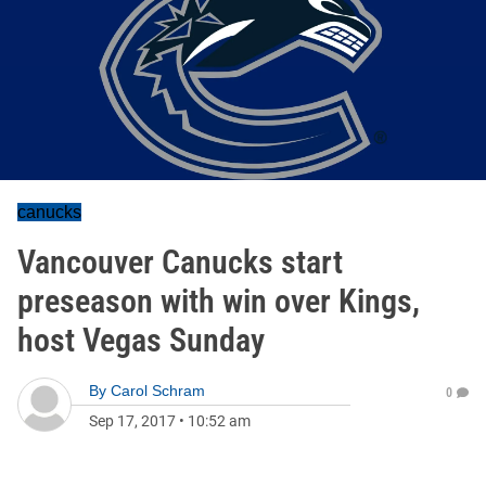
canucks
Vancouver Canucks start
preseason with win over Kings,
host Vegas Sunday
By
Carol Schram
0
Sep 17, 2017
•
10:52 am