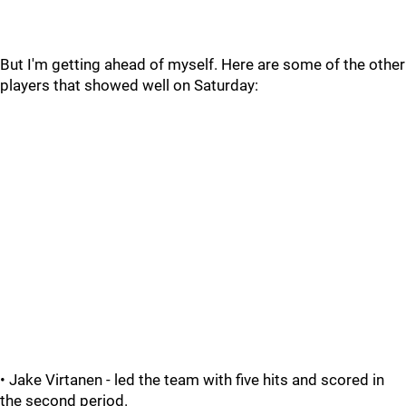
But I'm getting ahead of myself. Here are some of the other
players that showed well on Saturday:
• Jake Virtanen - led the team with five hits and scored in
the second period.