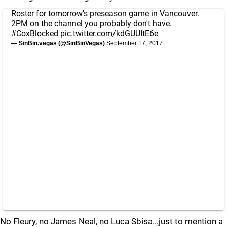
Roster for tomorrow's preseason game in Vancouver.
2PM on the channel you probably don't have.
#CoxBlocked
pic.twitter.com/kdGUUItE6e
— SinBin.vegas (@SinBinVegas)
September 17, 2017
No Fleury, no James Neal, no Luca Sbisa...just to mention a