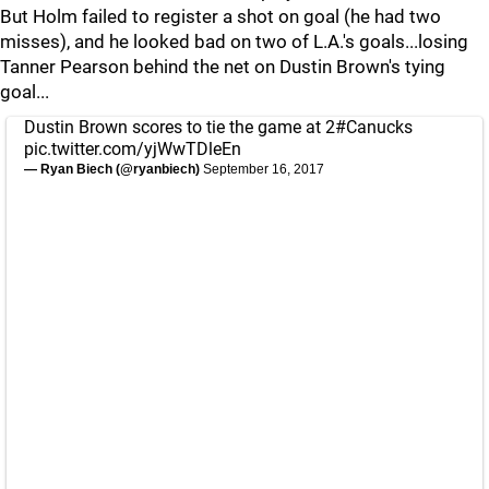
But Holm failed to register a shot on goal (he had two
misses), and he looked bad on two of L.A.'s goals...losing
Tanner Pearson behind the net on Dustin Brown's tying
goal...
Dustin Brown scores to tie the game at 2
#Canucks
pic.twitter.com/yjWwTDleEn
— Ryan Biech (@ryanbiech)
September 16, 2017