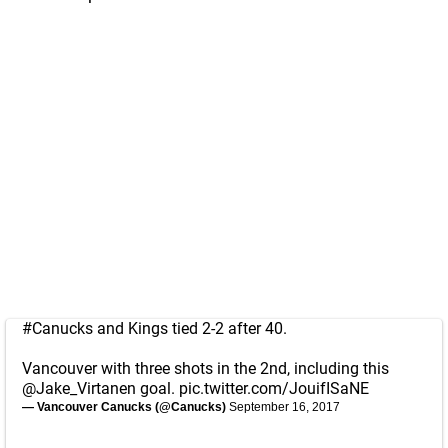
#Canucks
and Kings tied 2-2 after 40.
Vancouver with three shots in the 2nd, including this
@Jake_Virtanen
goal.
pic.twitter.com/JouifISaNE
— Vancouver Canucks (@Canucks)
September 16, 2017