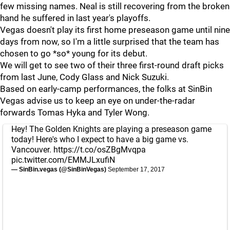
few missing names. Neal is still recovering from the broken
hand he suffered in last year's playoffs.
Vegas doesn't play its first home preseason game until nine
days from now, so I'm a little surprised that the team has
chosen to go *so* young for its debut.
We will get to see two of their three first-round draft picks
from last June, Cody Glass and Nick Suzuki.
Based on early-camp performances, the folks at SinBin
Vegas advise us to keep an eye on under-the-radar
forwards Tomas Hyka and Tyler Wong.
Hey! The Golden Knights are playing a preseason game
today! Here's who I expect to have a big game vs.
Vancouver.
https://t.co/osZBgMvqpa
pic.twitter.com/EMMJLxufiN
— SinBin.vegas (@SinBinVegas)
September 17, 2017