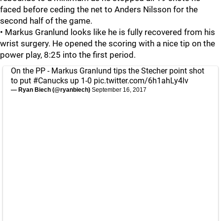
faced before ceding the net to Anders Nilsson for the
second half of the game.
• Markus Granlund looks like he is fully recovered from his
wrist surgery. He opened the scoring with a nice tip on the
power play, 8:25 into the first period.
On the PP - Markus Granlund tips the Stecher point shot
to put
#Canucks
up 1-0
pic.twitter.com/6h1ahLy4lv
— Ryan Biech (@ryanbiech)
September 16, 2017