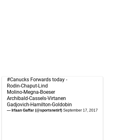
#Canucks
Forwards today -
Rodin-Chaput-Lind
Molino-Megna-Boeser
Archibald-Cassels-Virtanen
Gadjovich-Hamilton-Goldobin
— Irfaan Gaffar (@sportsnetirf)
September 17, 2017