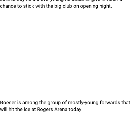
chance to stick with the big club on opening night.
Boeser is among the group of mostly-young forwards that
will hit the ice at Rogers Arena today: