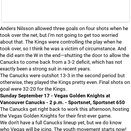
Anders Nilsson allowed three goals on four shots when he
took over the net, but I'm not going to get too worried
about that. The Kings were controlling the play when he
took over, so I think he was a victim of circumstance. And
he did earn the W in the end—shutting the door to allow the
Canucks to come back from a 3-2 deficit, which has not
exactly been a strong suit in recent years.
The Canucks were outshot 13-3 in the second period but
otherwise, they played the Kings pretty even. Final shots on
goal were 32-20 for the Kings.
Sunday September 17 - Vegas Golden Knights at
Vancouver Canucks - 2 p.m. - Sportsnet, Sportsnet 650
The Canucks get right back to work this afternoon, hosting
the Vegas Golden Knights for their first-ever game.
We don't have a full Canucks lineup yet, but we do know
who Vegas will be icing. The youth movement starts now!