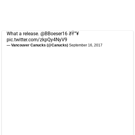
What a release.
@BBoeser16
ðŸ”¥
pic.twitter.com/zkpQy4NyV9
— Vancouver Canucks (@Canucks)
September 16, 2017