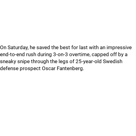
On Saturday, he saved the best for last with an impressive
end-to-end rush during 3-on-3 overtime, capped off by a
sneaky snipe through the legs of 25-year-old Swedish
defense prospect Oscar Fantenberg.