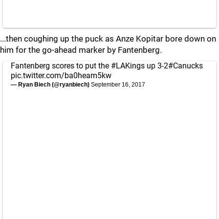
...then coughing up the puck as Anze Kopitar bore down on
him for the go-ahead marker by Fantenberg.
Fantenberg scores to put the
#LAKings
up 3-2
#Canucks
pic.twitter.com/ba0heam5kw
— Ryan Biech (@ryanbiech)
September 16, 2017