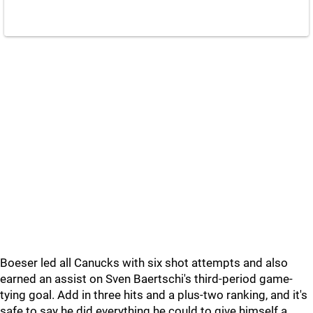
Boeser led all Canucks with six shot attempts and also
earned an assist on Sven Baertschi's third-period game-
tying goal. Add in three hits and a plus-two ranking, and it's
safe to say he did everything he could to give himself a