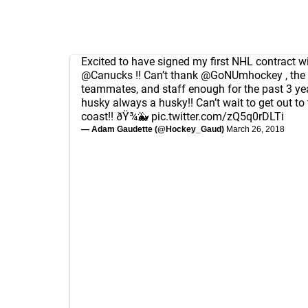
Excited to have signed my first NHL contract wi
@Canucks
!! Can’t thank
@GoNUmhockey
, the
teammates, and staff enough for the past 3 ye
husky always a husky!! Can’t wait to get out to
coast!! ðŸ¾🐳
pic.twitter.com/zQ5q0rDLTi
— Adam Gaudette (@Hockey_Gaud)
March 26, 2018