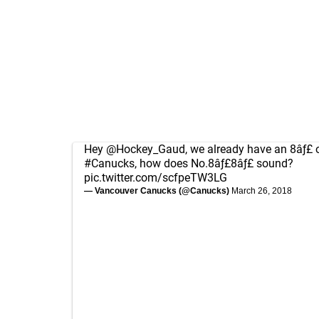
Hey
@Hockey_Gaud
, we already have an 8âƒ£ 
#Canucks
, how does No.8âƒ£8âƒ£ sound?
pic.twitter.com/scfpeTW3LG
— Vancouver Canucks (@Canucks)
March 26, 2018