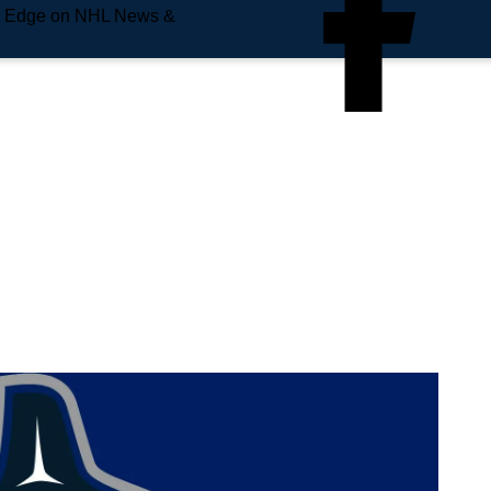
e Edge on NHL News &