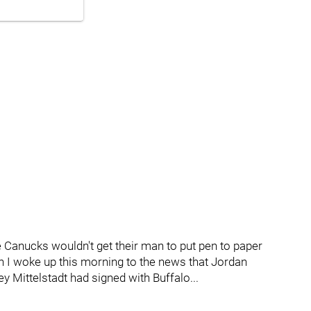
e Canucks wouldn't get their man to put pen to paper
en I woke up this morning to the news that Jordan
 Mittelstadt had signed with Buffalo...