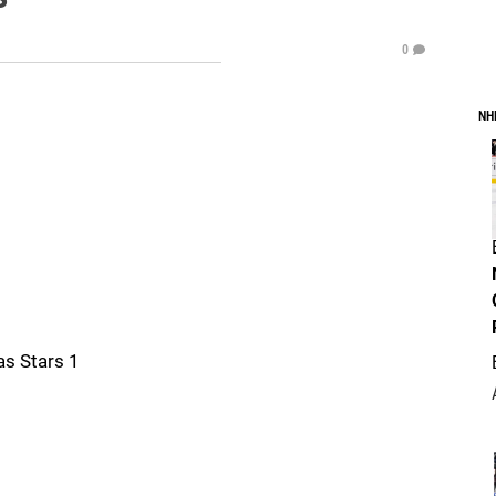
0
NH
as Stars 1