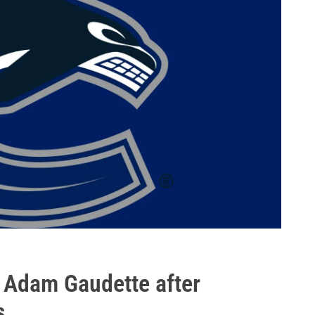
 Adam Gaudette after
s