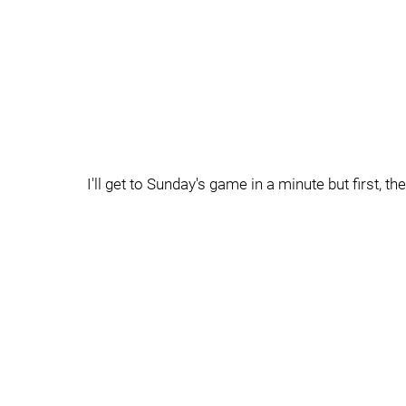
I'll get to Sunday's game in a minute but first, th