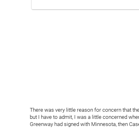
There was very little reason for concern that th
but I have to admit, I was a little concerned wh
Greenway had signed with Minnesota, then Casey