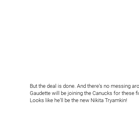
But the deal is done. And there's no messing aro
Gaudette will be joining the Canucks for these f
Looks like he'll be the new Nikita Tryamkin!