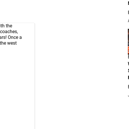
th the
 coaches,
ars! Once a
 the west