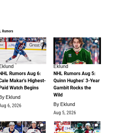
L Rumors
6
7
Eklund
Eklund
NHL Rumors Aug 6:
NHL Rumors Aug 5:
Cale Makar's Highest-
Quinn Hughes' 3-Year
Paid Watch Begins
Gambit Rocks the
Wild
By
Eklund
By
Eklund
Aug 6, 2026
Aug 5, 2026
4
2