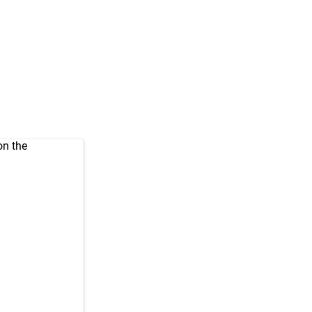
on the