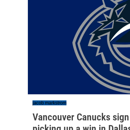
jacob markstrom
Vancouver Canucks sign
picking up a win in Dalla