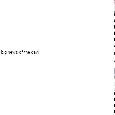
e big news of the day!