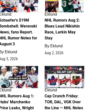
Eklund
Eklund
Schaefer's $19M
NHL Rumors Aug 2:
Bombshell: Werenski
Blues Lead Nikishin
News, fans Report.
Race, Larkin May
NHL Rumor Notes for
Stay
August 3
By
Eklund
By
Eklund
Aug 2, 2026
Aug 3, 2026
1
0
Eklund
Eklund
NHL Rumors Aug 1:
Cap Crunch Friday:
Habs' Marchenko
TOR, DAL, VGK Over
Price Leaks, Wright
the Line — NHL Notes