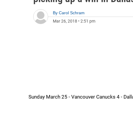
By
Carol Schram
Mar 26, 2018
•
2:51 pm
Sunday March 25 - Vancouver Canucks 4 - Dall