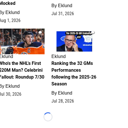
Mocked
By
Eklund
By
Eklund
Jul 31, 2026
Aug 1, 2026
1
1
Eklund
Eklund
Who's the NHL's First
Ranking the 32 GMs
$20M Man? Celebrini
Performances
Fallout: Roundup 7/30
following the 2025-26
Season
By
Eklund
By
Eklund
Jul 30, 2026
Jul 28, 2026
Loading...