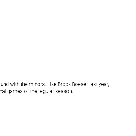
und with the minors. Like Brock Boeser last year,
inal games of the regular season.