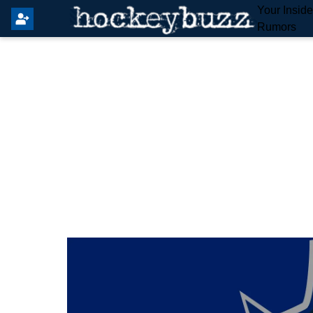
Your Insid
Rumors