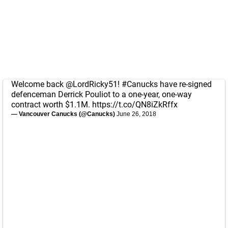
Welcome back
@LordRicky51
!
#Canucks
have re-signed
defenceman Derrick Pouliot to a one-year, one-way
contract worth $1.1M.
https://t.co/QN8iZkRffx
— Vancouver Canucks (@Canucks)
June 26, 2018