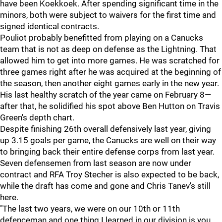
have been Koekkoek. After spending significant time in the
minors, both were subject to waivers for the first time and
signed identical contracts.
Pouliot probably benefitted from playing on a Canucks
team that is not as deep on defense as the Lightning. That
allowed him to get into more games. He was scratched for
three games right after he was acquired at the beginning of
the season, then another eight games early in the new year.
His last healthy scratch of the year came on February 8—
after that, he solidified his spot above Ben Hutton on Travis
Green's depth chart.
Despite finishing 26th overall defensively last year, giving
up 3.15 goals per game, the Canucks are well on their way
to bringing back their entire defense corps from last year.
Seven defensemen from last season are now under
contract and RFA Troy Stecher is also expected to be back,
while the draft has come and gone and Chris Tanev's still
here.
"The last two years, we were on our 10th or 11th
defenceman and one thing I learned in our division is you