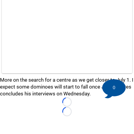
More on the search for a centre as we get closer to July 1. I
expect some dominoes will start to fall once John Tavares
0
concludes his interviews on Wednesday.
Loading...
Loading...