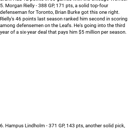
5. Morgan Rielly - 388 GP, 171 pts, a solid top-four
defenseman for Toronto, Brian Burke got this one right.
Rielly's 46 points last season ranked him second in scoring
among defensemen on the Leafs. He's going into the third
year of a six-year deal that pays him $5 million per season.
6. Hampus Lindholm - 371 GP, 143 pts, another solid pick,