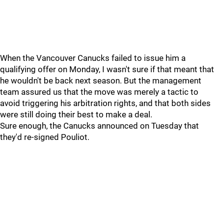
When the Vancouver Canucks failed to issue him a
qualifying offer on Monday, I wasn't sure if that meant that
he wouldn't be back next season. But the management
team assured us that the move was merely a tactic to
avoid triggering his arbitration rights, and that both sides
were still doing their best to make a deal.
Sure enough, the Canucks announced on Tuesday that
they'd re-signed Pouliot.