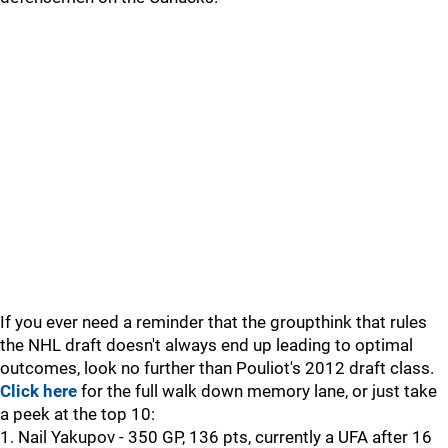
If you ever need a reminder that the groupthink that rules
the NHL draft doesn't always end up leading to optimal
outcomes, look no further than Pouliot's 2012 draft class.
Click here
for the full walk down memory lane, or just take
a peek at the top 10:
1. Nail Yakupov - 350 GP, 136 pts, currently a UFA after 16