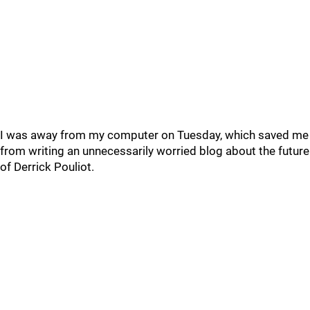
I was away from my computer on Tuesday, which saved me
from writing an unnecessarily worried blog about the future
of Derrick Pouliot.