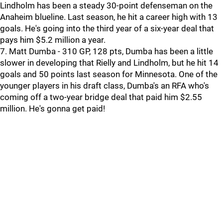
Lindholm has been a steady 30-point defenseman on the
Anaheim blueline. Last season, he hit a career high with 13
goals. He's going into the third year of a six-year deal that
pays him $5.2 million a year.
7. Matt Dumba - 310 GP, 128 pts, Dumba has been a little
slower in developing that Rielly and Lindholm, but he hit 14
goals and 50 points last season for Minnesota. One of the
younger players in his draft class, Dumba's an RFA who's
coming off a two-year bridge deal that paid him $2.55
million. He's gonna get paid!