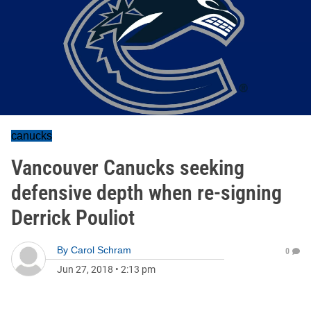
canucks
Vancouver Canucks seeking
defensive depth when re-signing
Derrick Pouliot
By
Carol Schram
0
Jun 27, 2018
•
2:13 pm