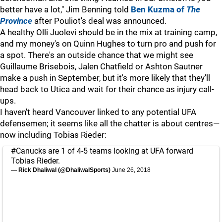
better have a lot," Jim Benning told
Ben Kuzma of
The
Province
after Pouliot's deal was announced.
A healthy Olli Juolevi should be in the mix at training camp,
and my money's on Quinn Hughes to turn pro and push for
a spot. There's an outside chance that we might see
Guillaume Brisebois, Jalen Chatfield or Ashton Sautner
make a push in September, but it's more likely that they'll
head back to Utica and wait for their chance as injury call-
ups.
I haven't heard Vancouver linked to any potential UFA
defensemen; it seems like all the chatter is about centres—
now including Tobias Rieder:
#Canucks
are 1 of 4-5 teams looking at UFA forward
Tobias Rieder.
— Rick Dhaliwal (@DhaliwalSports)
June 26, 2018