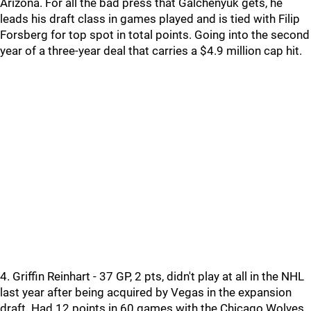
Arizona. For all the bad press that Galchenyuk gets, he
leads his draft class in games played and is tied with Filip
Forsberg for top spot in total points. Going into the second
year of a three-year deal that carries a $4.9 million cap hit.
4. Griffin Reinhart - 37 GP, 2 pts, didn't play at all in the NHL
last year after being acquired by Vegas in the expansion
draft. Had 12 points in 60 games with the Chicago Wolves.