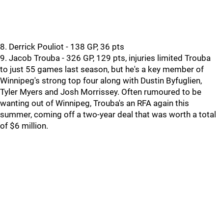
8. Derrick Pouliot - 138 GP, 36 pts
9. Jacob Trouba - 326 GP, 129 pts, injuries limited Trouba
to just 55 games last season, but he's a key member of
Winnipeg's strong top four along with Dustin Byfuglien,
Tyler Myers and Josh Morrissey. Often rumoured to be
wanting out of Winnipeg, Trouba's an RFA again this
summer, coming off a two-year deal that was worth a total
of $6 million.