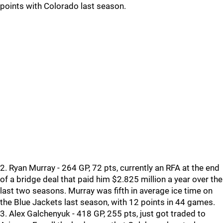
points with Colorado last season.
2. Ryan Murray - 264 GP, 72 pts, currently an RFA at the end
of a bridge deal that paid him $2.825 million a year over the
last two seasons. Murray was fifth in average ice time on
the Blue Jackets last season, with 12 points in 44 games.
3. Alex Galchenyuk - 418 GP, 255 pts, just got traded to