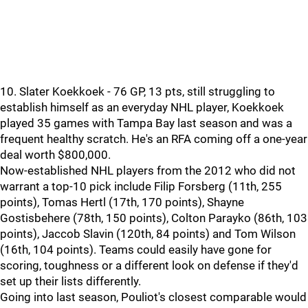
10. Slater Koekkoek - 76 GP, 13 pts, still struggling to
establish himself as an everyday NHL player, Koekkoek
played 35 games with Tampa Bay last season and was a
frequent healthy scratch. He's an RFA coming off a one-year
deal worth $800,000.
Now-established NHL players from the 2012 who did not
warrant a top-10 pick include Filip Forsberg (11th, 255
points), Tomas Hertl (17th, 170 points), Shayne
Gostisbehere (78th, 150 points), Colton Parayko (86th, 103
points), Jaccob Slavin (120th, 84 points) and Tom Wilson
(16th, 104 points). Teams could easily have gone for
scoring, toughness or a different look on defense if they'd
set up their lists differently.
Going into last season, Pouliot's closest comparable would