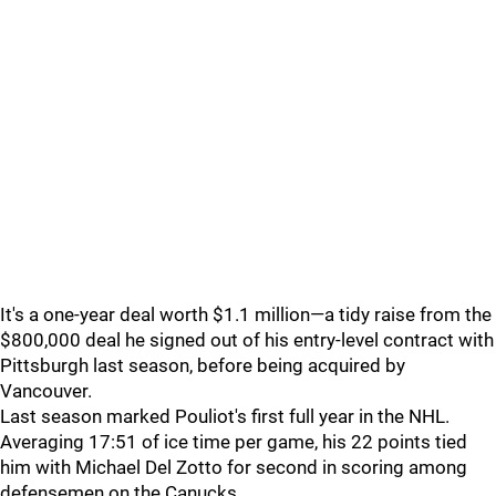
It's a one-year deal worth $1.1 million—a tidy raise from the
$800,000 deal he signed out of his entry-level contract with
Pittsburgh last season, before being acquired by
Vancouver.
Last season marked Pouliot's first full year in the NHL.
Averaging 17:51 of ice time per game, his 22 points tied
him with Michael Del Zotto for second in scoring among
defensemen on the Canucks.