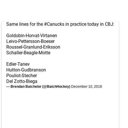
Same lines for the
#Canucks
in practice today in CBJ:
Goldobin-Horvat-Virtanen
Leivo-Pettersson-Boeser
Roussel-Granlund-Eriksson
Schaller-Beagle-Motte
Edler-Tanev
Hutton-Gudbranson
Pouliot-Stecher
Del Zotto-Biega
— Brendan Batchelor (@BatchHockey)
December 10, 2018