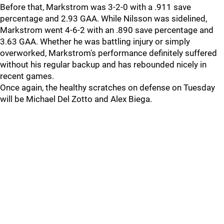
Before that, Markstrom was 3-2-0 with a .911 save
percentage and 2.93 GAA. While Nilsson was sidelined,
Markstrom went 4-6-2 with an .890 save percentage and
3.63 GAA. Whether he was battling injury or simply
overworked, Markstrom's performance definitely suffered
without his regular backup and has rebounded nicely in
recent games.
Once again, the healthy scratches on defense on Tuesday
will be Michael Del Zotto and Alex Biega.