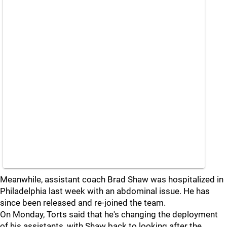
Meanwhile, assistant coach Brad Shaw was hospitalized in
Philadelphia last week with an abdominal issue. He has
since been released and re-joined the team.
On Monday, Torts said that he's changing the deployment
of his assistants, with Shaw back to looking after the