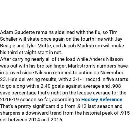
Adam Gaudette remains sidelined with the flu, so Tim
Schaller will skate once again on the fourth line with Jay
Beagle and Tyler Motte, and Jacob Markstrom will make
his third straight start in net.
After carrying nearly all of the load while Anders Nilsson
was out with his broken finger, Markstrom's numbers have
improved since Nilsson returned to action on November
23. He's delivering results, with a 3-1-1 record in five starts
to go along with a 2.40 goals-against average and .908
save percentage that's right on the league average for the
2018-19 season so far, according to
Hockey Reference
.
That's a pretty significant dip from .912 last season and
sharpens a downward trend from the historial peak of .915
set between 2014 and 2016.