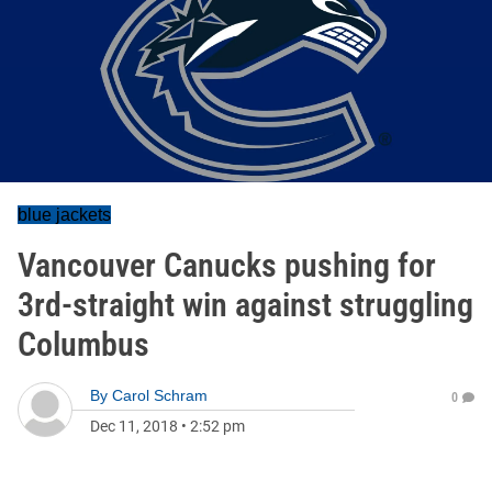
blue jackets
Vancouver Canucks pushing for
3rd-straight win against struggling
Columbus
By
Carol Schram
0
Dec 11, 2018
•
2:52 pm