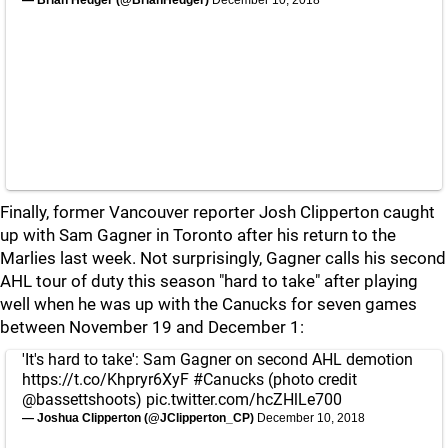
— Brian Hedger (@BrianHedger)
December 10, 2018
Finally, former Vancouver reporter Josh Clipperton caught
up with Sam Gagner in Toronto after his return to the
Marlies last week. Not surprisingly, Gagner calls his second
AHL tour of duty this season "hard to take" after playing
well when he was up with the Canucks for seven games
between November 19 and December 1:
'It's hard to take': Sam Gagner on second AHL demotion
https://t.co/Khpryr6XyF
#Canucks
(photo credit
@bassettshoots
)
pic.twitter.com/hcZHlLe700
— Joshua Clipperton (@JClipperton_CP)
December 10, 2018