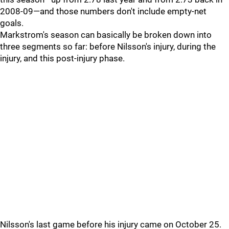
2008-09—and those numbers don't include empty-net
goals.
Markstrom's season can basically be broken down into
three segments so far: before Nilsson's injury, during the
injury, and this post-injury phase.
Nilsson's last game before his injury came on October 25.