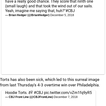
have a really good chance. They score that ninth one
(small laugh) and that took the wind out of our sails.
Yeah, imagine me saying that, huh?"
#CBJ
— Brian Hedger (@BrianHedger)
December 5, 2018
Torts has also been sick, which led to this surreal image
from last Thursday's 4-3 overtime win over Philadelphia.
Hoodie Torts. ðŸ
#CBJ
pic.twitter.com/vZm1fq9yR5
— CBJ Front Line (@CBJFrontLine)
December 7, 2018