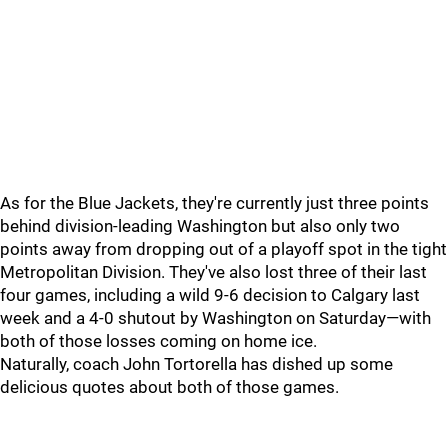
As for the Blue Jackets, they're currently just three points
behind division-leading Washington but also only two
points away from dropping out of a playoff spot in the tight
Metropolitan Division. They've also lost three of their last
four games, including a wild 9-6 decision to Calgary last
week and a 4-0 shutout by Washington on Saturday—with
both of those losses coming on home ice.
Naturally, coach John Tortorella has dished up some
delicious quotes about both of those games.