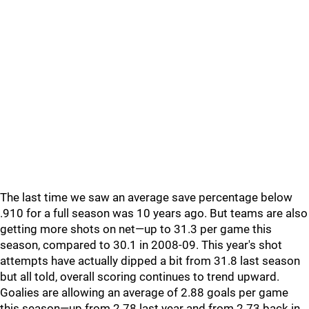
The last time we saw an average save percentage below
.910 for a full season was 10 years ago. But teams are also
getting more shots on net—up to 31.3 per game this
season, compared to 30.1 in 2008-09. This year's shot
attempts have actually dipped a bit from 31.8 last season
but all told, overall scoring continues to trend upward.
Goalies are allowing an average of 2.88 goals per game
this season—up from 2.78 last year and from 2.73 back in