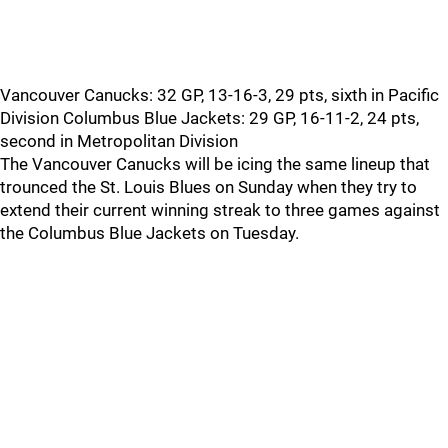
Vancouver Canucks: 32 GP, 13-16-3, 29 pts, sixth in Pacific
Division Columbus Blue Jackets: 29 GP, 16-11-2, 24 pts,
second in Metropolitan Division
The Vancouver Canucks will be icing the same lineup that
trounced the St. Louis Blues on Sunday when they try to
extend their current winning streak to three games against
the Columbus Blue Jackets on Tuesday.