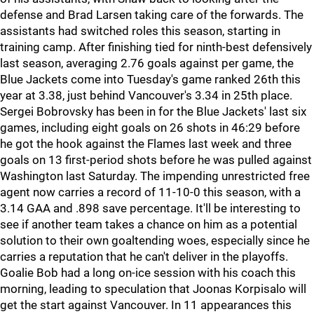
defense and Brad Larsen taking care of the forwards. The
assistants had switched roles this season, starting in
training camp. After finishing tied for ninth-best defensively
last season, averaging 2.76 goals against per game, the
Blue Jackets come into Tuesday's game ranked 26th this
year at 3.38, just behind Vancouver's 3.34 in 25th place.
Sergei Bobrovsky has been in for the Blue Jackets' last six
games, including eight goals on 26 shots in 46:29 before
he got the hook against the Flames last week and three
goals on 13 first-period shots before he was pulled against
Washington last Saturday. The impending unrestricted free
agent now carries a record of 11-10-0 this season, with a
3.14 GAA and .898 save percentage. It'll be interesting to
see if another team takes a chance on him as a potential
solution to their own goaltending woes, especially since he
carries a reputation that he can't deliver in the playoffs.
Goalie Bob had a long on-ice session with his coach this
morning, leading to speculation that Joonas Korpisalo will
get the start against Vancouver. In 11 appearances this