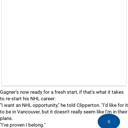
Gagner's now ready for a fresh start, if that's what it takes
to re-start his NHL career:
"I want an NHL opportunity," he told Clipperton. "I'd like for it
to be in Vancouver, but it doesn't really seem like I'm in their
plans.
0
"I've proven I belong."