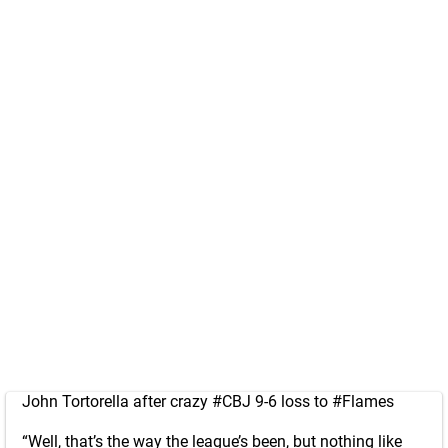
John Tortorella after crazy
#CBJ
9-6 loss to
#Flames
“Well, that’s the way the league’s been, but nothing like