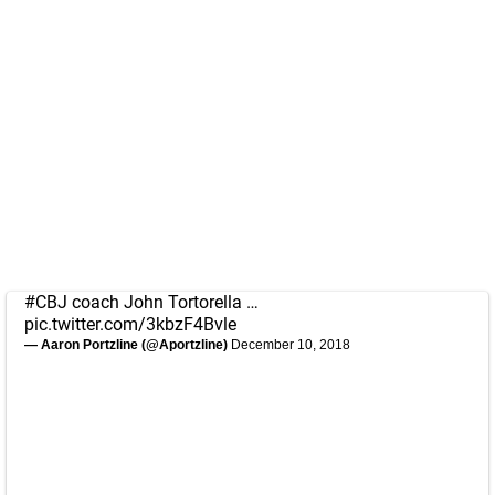
#CBJ
coach John Tortorella …
pic.twitter.com/3kbzF4Bvle
— Aaron Portzline (@Aportzline)
December 10, 2018