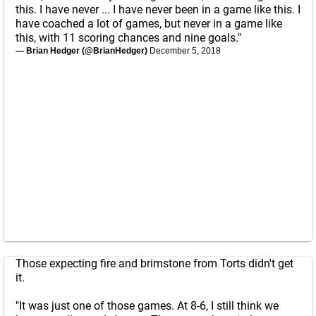
this. I have never ... I have never been in a game like this. I
have coached a lot of games, but never in a game like
this, with 11 scoring chances and nine goals."
— Brian Hedger (@BrianHedger)
December 5, 2018
Those expecting fire and brimstone from Torts didn't get
it.
"It was just one of those games. At 8-6, I still think we