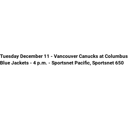
Tuesday December 11 - Vancouver Canucks at Columbus
Blue Jackets - 4 p.m. - Sportsnet Pacific, Sportsnet 650