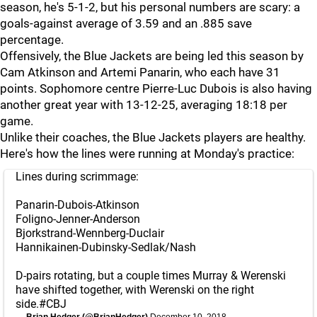
season, he's 5-1-2, but his personal numbers are scary: a
goals-against average of 3.59 and an .885 save
percentage.
Offensively, the Blue Jackets are being led this season by
Cam Atkinson and Artemi Panarin, who each have 31
points. Sophomore centre Pierre-Luc Dubois is also having
another great year with 13-12-25, averaging 18:18 per
game.
Unlike their coaches, the Blue Jackets players are healthy.
Here's how the lines were running at Monday's practice:
Lines during scrimmage:
Panarin-Dubois-Atkinson
Foligno-Jenner-Anderson
Bjorkstrand-Wennberg-Duclair
Hannikainen-Dubinsky-Sedlak/Nash
D-pairs rotating, but a couple times Murray & Werenski
have shifted together, with Werenski on the right
side.
#CBJ