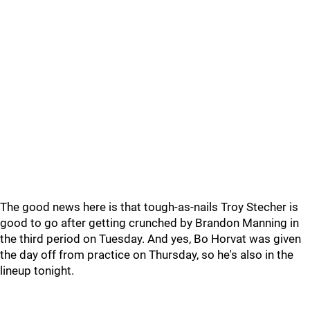
The good news here is that tough-as-nails Troy Stecher is
good to go after getting crunched by Brandon Manning in
the third period on Tuesday. And yes, Bo Horvat was given
the day off from practice on Thursday, so he's also in the
lineup tonight.