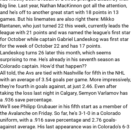
big line. Last year, Nathan MacKinnon got all the attention,
and he's off to another great start with 18 points in 13
games. But his linemates are also right there: Mikko
Rantanen, who just turned 22 this week, currently leads the
league with 21 points and was named the league's first star
for October while captain Gabriel Landeskog was first star
for the week of October 22 and has 17 points.
Landeskog turns 26 later this month, which seems
surprising to me. He's already in his seventh season as
Colorado captain. How'd that happen??
All told, the Avs are tied with Nashville for fifth in the NHL
with an average of 3.54 goals per game. More impressively,
they're fourth in goals against, at just 2.46. Even after
taking the loss last night in Calgary, Semyon Varlamov has
a .936 save percentage.
We'll see Philipp Grubauer in his fifth start as a member of
the Avalanche on Friday. So far, he's 3-1-0 in a Colorado
uniform, with a .916 save percentage and 2.76 goals-
against average. His last appearance was in Colorado's 6-3