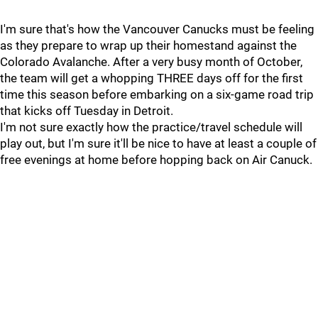
I'm sure that's how the Vancouver Canucks must be feeling
as they prepare to wrap up their homestand against the
Colorado Avalanche. After a very busy month of October,
the team will get a whopping THREE days off for the first
time this season before embarking on a six-game road trip
that kicks off Tuesday in Detroit.
I'm not sure exactly how the practice/travel schedule will
play out, but I'm sure it'll be nice to have at least a couple of
free evenings at home before hopping back on Air Canuck.