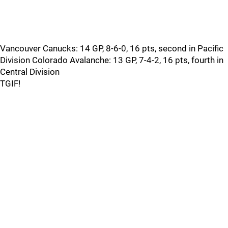
Vancouver Canucks: 14 GP, 8-6-0, 16 pts, second in Pacific
Division Colorado Avalanche: 13 GP, 7-4-2, 16 pts, fourth in
Central Division
TGIF!