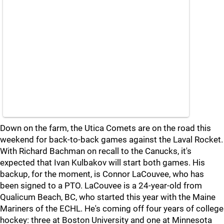
Down on the farm, the Utica Comets are on the road this
weekend for back-to-back games against the Laval Rocket.
With Richard Bachman on recall to the Canucks, it's
expected that Ivan Kulbakov will start both games. His
backup, for the moment, is Connor LaCouvee, who has
been signed to a PTO. LaCouvee is a 24-year-old from
Qualicum Beach, BC, who started this year with the Maine
Mariners of the ECHL. He's coming off four years of college
hockey: three at Boston University and one at Minnesota