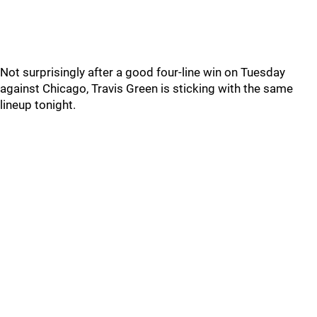
Not surprisingly after a good four-line win on Tuesday
against Chicago, Travis Green is sticking with the same
lineup tonight.