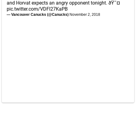
and Horvat expects an angry opponent tonight. ðŸ˜¤
pic.twitter.com/VDFl27KaPB
— Vancouver Canucks (@Canucks)
November 2, 2018