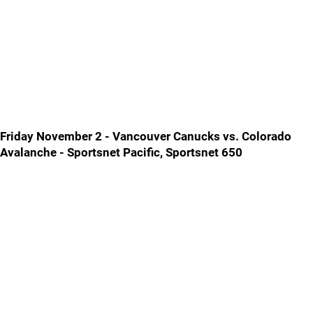
Friday November 2 - Vancouver Canucks vs. Colorado
Avalanche - Sportsnet Pacific, Sportsnet 650