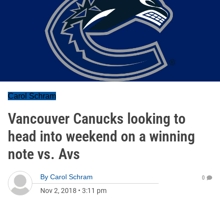
Carol Schram
Vancouver Canucks looking to
head into weekend on a winning
note vs. Avs
By
Carol Schram
0
Nov 2, 2018
•
3:11 pm