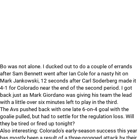
Bo was not alone. I ducked out to do a couple of errands
after Sam Bennett went after Ian Cole for a nasty hit on
Mark Jankowski, 12 seconds after Carl Soderberg made it
4-1 for Colorado near the end of the second period. I got
back just as Mark Giordano was giving his team the lead
with a little over six minutes left to play in the third.
The Avs pushed back with one late 6-on-4 goal with the
goalie pulled, but had to settle for the regulation loss. Will
they be tired or fired up tonight?
Also interesting: Colorado's early-season success this year
has mostly been a result of a three-pronged attack by their