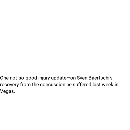
One not-so-good injury update—on Sven Baertschi's
recovery from the concussion he suffered last week in
Vegas.