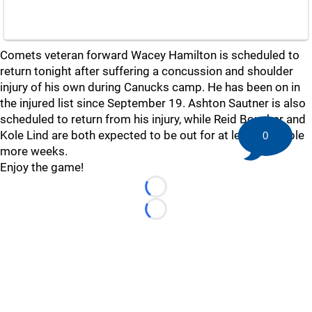
Comets veteran forward Wacey Hamilton is scheduled to
return tonight after suffering a concussion and shoulder
injury of his own during Canucks camp. He has been on in
the injured list since September 19. Ashton Sautner is also
scheduled to return from his injury, while Reid Boucher and
Kole Lind are both expected to be out for at least a couple
0
more weeks.
Enjoy the game!
Loading...
Loading...