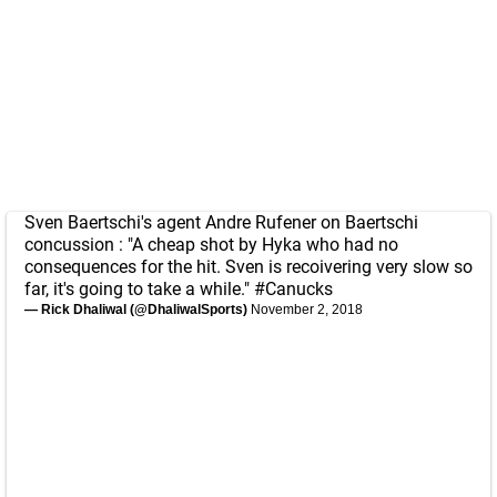
Sven Baertschi's agent Andre Rufener on Baertschi
concussion : "A cheap shot by Hyka who had no
consequences for the hit. Sven is recoivering very slow so
far, it's going to take a while."
#Canucks
— Rick Dhaliwal (@DhaliwalSports)
November 2, 2018