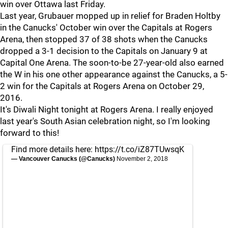
win over Ottawa last Friday.
Last year, Grubauer mopped up in relief for Braden Holtby
in the Canucks' October win over the Capitals at Rogers
Arena, then stopped 37 of 38 shots when the Canucks
dropped a 3-1 decision to the Capitals on January 9 at
Capital One Arena. The soon-to-be 27-year-old also earned
the W in his one other appearance against the Canucks, a 5-
2 win for the Capitals at Rogers Arena on October 29,
2016.
It's Diwali Night tonight at Rogers Arena. I really enjoyed
last year's South Asian celebration night, so I'm looking
forward to this!
Find more details here:
https://t.co/iZ87TUwsqK
— Vancouver Canucks (@Canucks)
November 2, 2018