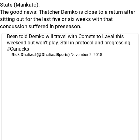
State (Mankato).
The good news: Thatcher Demko is close to a return after
sitting out for the last five or six weeks with that
concussion suffered in preseason.
Been told Demko will travel with Comets to Laval this
weekend but won’t play. Still in protocol and progressing.
#Canucks
— Rick Dhaliwal (@DhaliwalSports)
November 2, 2018