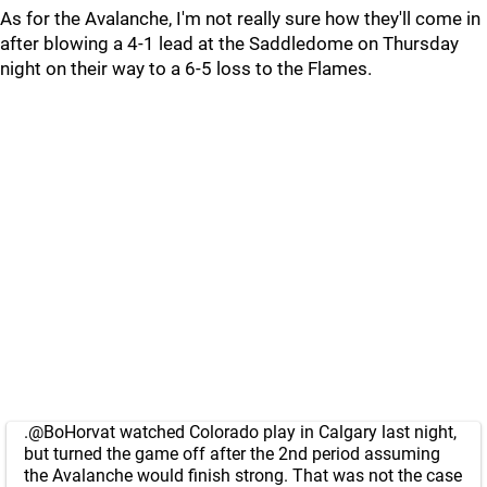
As for the Avalanche, I'm not really sure how they'll come in
after blowing a 4-1 lead at the Saddledome on Thursday
night on their way to a 6-5 loss to the Flames.
.
@BoHorvat
watched Colorado play in Calgary last night,
but turned the game off after the 2nd period assuming
the Avalanche would finish strong. That was not the case