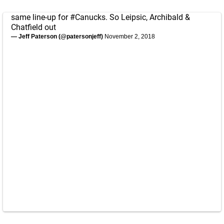
same line-up for
#Canucks
. So Leipsic, Archibald &
Chatfield out
— Jeff Paterson (@patersonjeff)
November 2, 2018