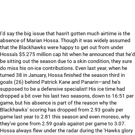
I'd say the big issue that hasn't gotten much airtime is the
absence of Marian Hossa. Though it was widely assumed
that the Blackhawks were happy to get out from under
Hossa's $5.275 million cap hit when he announced that he'd
be sitting out the season due to a skin condition, they sure
do miss his on-ice contributions. Even last year, when he
turned 38 in January, Hossa finished the season third in
goals (26) behind Patrick Kane and Panarin—and he's
supposed to be a defensive specialist! His ice time had
dropped a bit over his last two seasons, down to 16:51 per
game, but his absence is part of the reason why the
Blackhawks' scoring has dropped from 2.93 goals per
game last year to 2.81 this season and even moreso, why
they've gone from 2.59 goals against per game to 3.07.
Hossa always flew under the radar during the 'Hawks glory