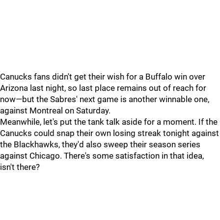
Canucks fans didn't get their wish for a Buffalo win over
Arizona last night, so last place remains out of reach for
now—but the Sabres' next game is another winnable one,
against Montreal on Saturday.
Meanwhile, let's put the tank talk aside for a moment. If the
Canucks could snap their own losing streak tonight against
the Blackhawks, they'd also sweep their season series
against Chicago. There's some satisfaction in that idea,
isn't there?