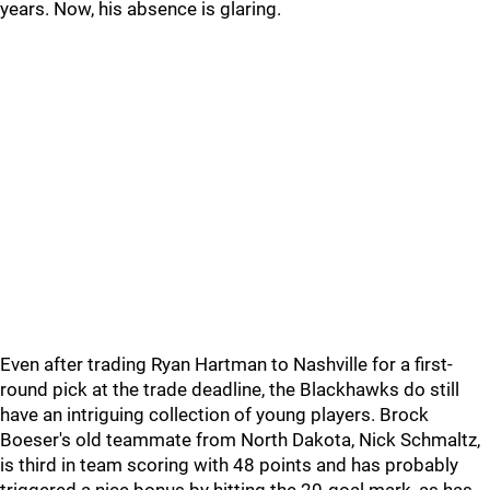
years. Now, his absence is glaring.
Even after trading Ryan Hartman to Nashville for a first-
round pick at the trade deadline, the Blackhawks do still
have an intriguing collection of young players. Brock
Boeser's old teammate from North Dakota, Nick Schmaltz,
is third in team scoring with 48 points and has probably