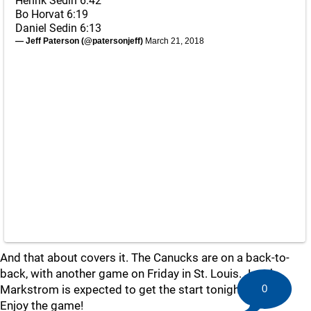
Henrik Sedin 6:42
Bo Horvat 6:19
Daniel Sedin 6:13
— Jeff Paterson (@patersonjeff)
March 21, 2018
And that about covers it. The Canucks are on a back-to-
back, with another game on Friday in St. Louis. Jacob
Markstrom is expected to get the start tonight.
0
Enjoy the game!