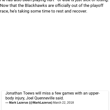
Now that the Blackhawks are officially out of the playoff
race, he's taking some time to rest and recover.
Jonathan Toews will miss a few games with an upper-
body injury, Joel Quenneville said.
— Mark Lazerus (@MarkLazerus)
March 22, 2018