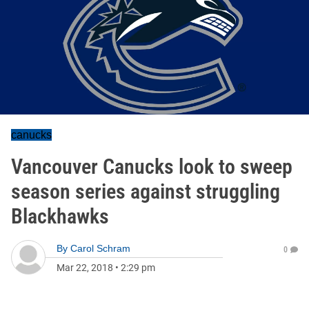
canucks
Vancouver Canucks look to sweep
season series against struggling
Blackhawks
By
Carol Schram
0
Mar 22, 2018
•
2:29 pm