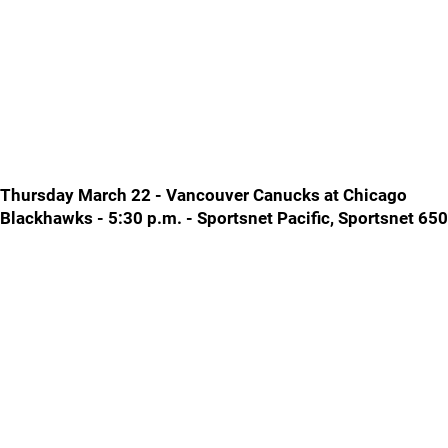
Thursday March 22 - Vancouver Canucks at Chicago
Blackhawks - 5:30 p.m. - Sportsnet Pacific, Sportsnet 650