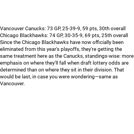
Vancouver Canucks: 73 GP, 25-39-9, 59 pts, 30th overall
Chicago Blackhawks: 74 GP, 30-35-9, 69 pts, 25th overall
Since the Chicago Blackhawks have now officially been
eliminated from this year's playoffs, they're getting the
same treatment here as the Canucks, standings-wise: more
emphasis on where they'll fall when draft lottery odds are
determined than on where they sit in their division. That
would be last, in case you were wondering—same as
Vancouver.