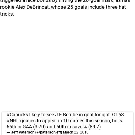
triggered a nice bonus by hitting the 20-goal mark, as has
rookie Alex DeBrincat, whose 25 goals include three hat
tricks.
#Canucks
likely to see J-F Berube in goal tonight. Of 68
#NHL
goalies to appear in 10 games this season, he is
66th in GAA (3.70) and 60th in save % (89.7)
— Jeff Paterson (@patersonjeff)
March 22, 2018