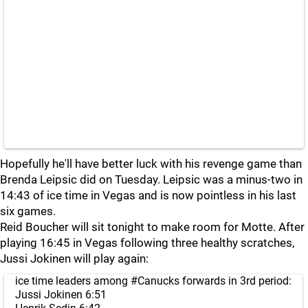
Hopefully he'll have better luck with his revenge game than
Brenda Leipsic did on Tuesday. Leipsic was a minus-two in
14:43 of ice time in Vegas and is now pointless in his last
six games.
Reid Boucher will sit tonight to make room for Motte. After
playing 16:45 in Vegas following three healthy scratches,
Jussi Jokinen will play again:
ice time leaders among
#Canucks
forwards in 3rd period:
Jussi Jokinen 6:51