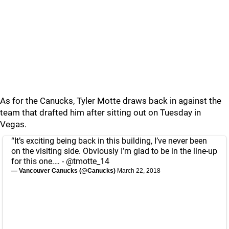
As for the Canucks, Tyler Motte draws back in against the
team that drafted him after sitting out on Tuesday in
Vegas.
“It’s exciting being back in this building, I’ve never been
on the visiting side. Obviously I’m glad to be in the line-up
for this one.… -
@tmotte_14
— Vancouver Canucks (@Canucks)
March 22, 2018