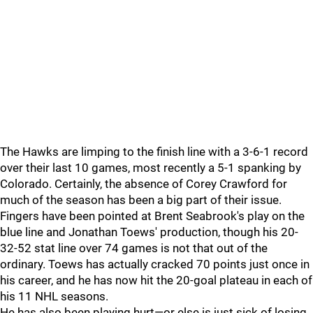
The Hawks are limping to the finish line with a 3-6-1 record
over their last 10 games, most recently a 5-1 spanking by
Colorado. Certainly, the absence of Corey Crawford for
much of the season has been a big part of their issue.
Fingers have been pointed at Brent Seabrook's play on the
blue line and Jonathan Toews' production, though his 20-
32-52 stat line over 74 games is not that out of the
ordinary. Toews has actually cracked 70 points just once in
his career, and he has now hit the 20-goal plateau in each of
his 11 NHL seasons.
He has also been playing hurt—or else is just sick of losing.