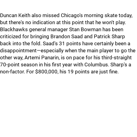
Duncan Keith also missed Chicago's morning skate today,
but there's no indication at this point that he won't play.
Blackhawks general manager Stan Bowman has been
criticized for bringing Brandon Saad and Patrick Sharp
back into the fold. Saad's 31 points have certainly been a
disappointment—especially when the main player to go the
other way, Artemi Panarin, is on pace for his third-straight
70-point season in his first year with Columbus. Sharp's a
non-factor. For $800,000, his 19 points are just fine.