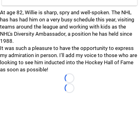
At age 82, Willie is sharp, spry and well-spoken. The NHL
has has had him on a very busy schedule this year, visiting
teams around the league and working with kids as the
NHL's Diversity Ambassador, a position he has held since
1988.
It was such a pleasure to have the opportunity to express
my admiration in person. I'll add my voice to those who are
looking to see him inducted into the Hockey Hall of Fame
as soon as possible!
Loading...
Loading...