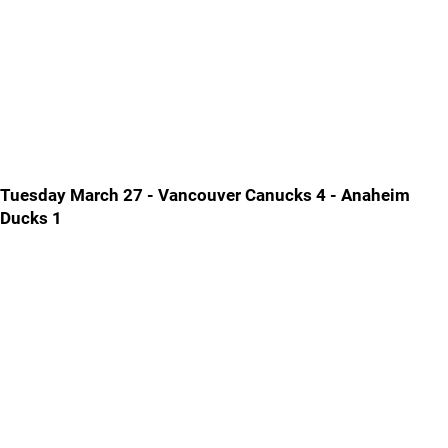
Tuesday March 27 - Vancouver Canucks 4 - Anaheim
Ducks 1