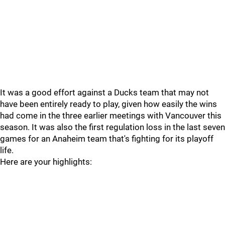
It was a good effort against a Ducks team that may not
have been entirely ready to play, given how easily the wins
had come in the three earlier meetings with Vancouver this
season. It was also the first regulation loss in the last seven
games for an Anaheim team that's fighting for its playoff
life.
Here are your highlights: