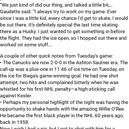
“We just kind of did our thing, and talked a little bit,…
Gaudette said. “I always try to work on my game. Ever
since I was a little kid, every chance I’d get to skate, I would
be out there. It’s definitely special the last time skating
there as a Husky. I just wanted to get something in before
the flight. They had the ice open, so I hopped out there and
worked on some stuff.…
A couple of other quick notes from Tuesday's game:
• The Canucks are now 2-0-0 in the Ashton Sautner era. The
call-up was a plus-one in 11:46 of ice time on Tuesday, on
the ice for Biega's game-winning goal. He had one shot
attempt, two hits and complained bitterly when he was
whistled for his first NHL penalty—a high-sticking call
against Kesler.
• Perhaps my personal highlight of the night was having the
opportunity to shake hands with the amazing Willie O'Ree.
He became the first black player in the NHL 60 years ago,
back in 1958.
Now I wish I had a pic, but I got to chat with him for a