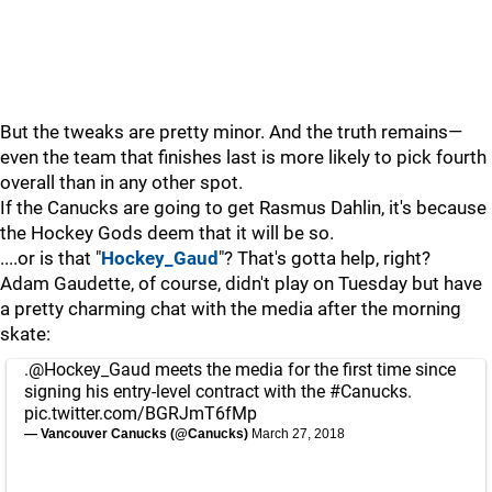
But the tweaks are pretty minor. And the truth remains—
even the team that finishes last is more likely to pick fourth
overall than in any other spot.
If the Canucks are going to get Rasmus Dahlin, it's because
the Hockey Gods deem that it will be so.
....or is that "
Hockey_Gaud
"? That's gotta help, right?
Adam Gaudette, of course, didn't play on Tuesday but have
a pretty charming chat with the media after the morning
skate:
.
@Hockey_Gaud
meets the media for the first time since
signing his entry-level contract with the
#Canucks
.
pic.twitter.com/BGRJmT6fMp
— Vancouver Canucks (@Canucks)
March 27, 2018