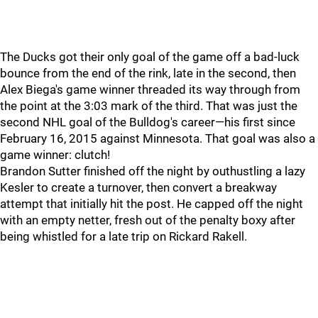
The Ducks got their only goal of the game off a bad-luck
bounce from the end of the rink, late in the second, then
Alex Biega's game winner threaded its way through from
the point at the 3:03 mark of the third. That was just the
second NHL goal of the Bulldog's career—his first since
February 16, 2015 against Minnesota. That goal was also a
game winner: clutch!
Brandon Sutter finished off the night by outhustling a lazy
Kesler to create a turnover, then convert a breakway
attempt that initially hit the post. He capped off the night
with an empty netter, fresh out of the penalty boxy after
being whistled for a late trip on Rickard Rakell.