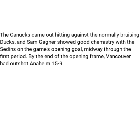
The Canucks came out hitting against the normally bruising
Ducks, and Sam Gagner showed good chemistry with the
Sedins on the game's opening goal, midway through the
first period. By the end of the opening frame, Vancouver
had outshot Anaheim 15-9.