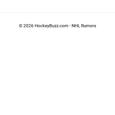
©
2026 HockeyBuzz.com - NHL Rumors