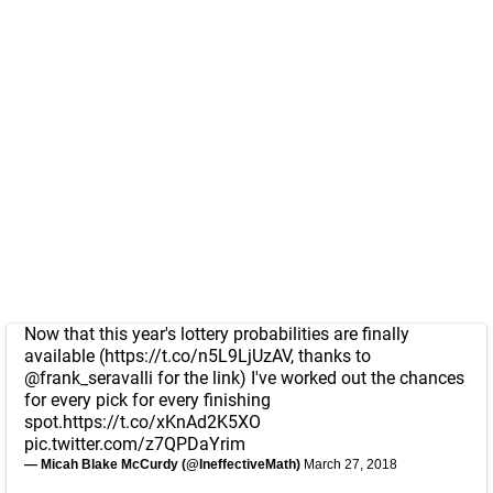
Now that this year's lottery probabilities are finally
available (
https://t.co/n5L9LjUzAV
, thanks to
@frank_seravalli
for the link) I've worked out the chances
for every pick for every finishing
spot.
https://t.co/xKnAd2K5XO
pic.twitter.com/z7QPDaYrim
— Micah Blake McCurdy (@IneffectiveMath)
March 27, 2018