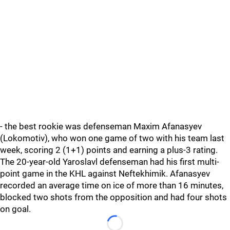
- the best rookie was defenseman Maxim Afanasyev
(Lokomotiv), who won one game of two with his team last
week, scoring 2 (1+1) points and earning a plus-3 rating.
The 20-year-old Yaroslavl defenseman had his first multi-
point game in the KHL against Neftekhimik. Afanasyev
recorded an average time on ice of more than 16 minutes,
blocked two shots from the opposition and had four shots
on goal.
Loading...