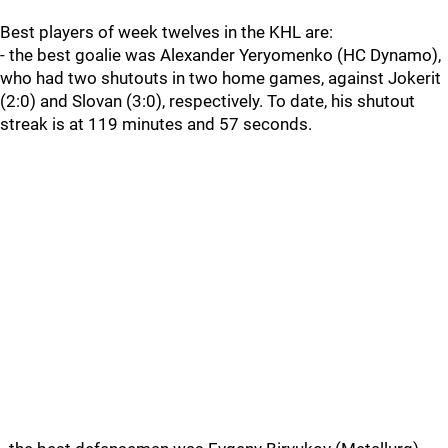
Best players of week twelves in the KHL are:
- the best goalie was Alexander Yeryomenko (HC Dynamo),
who had two shutouts in two home games, against Jokerit
(2:0) and Slovan (3:0), respectively. To date, his shutout
streak is at 119 minutes and 57 seconds.