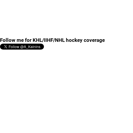
Follow me for KHL/IIHF/NHL hockey coverage