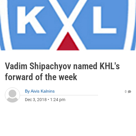
Vadim Shipachyov named KHL's
forward of the week
By
Aivis Kalnins
0
Dec 3, 2018
•
1:24 pm