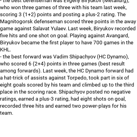
- the best defenseman was Evgeny Biryukov (Metallurg),
who won three games of three with his team last week,
scoring 3 (1+2) points and posting a plus-2 rating. The
Magnitogorsk defenseman scored three points in the away
game against Salavat Yulaev. Last week, Biryukov recorded
five hits and one shot on goal. Playing against Avangard,
Biryukov became the first player to have 700 games in the
KHL.
- the best forward was Vadim Shipachyov (HC Dynamo),
who scored 6 (2+4) points in three games (best result
among forwards). Last week, the HC Dynamo forward had
a hat-trick of assists against Torpedo, took part in six of
eight goals scored by his team and climbed up to the third
place in the scoring race. Shipachyov posted no negative
ratings, earned a plus-3 rating, had eight shots on goal,
recorded three hits and earned two power-plays for his
team.