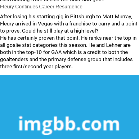
Fleury Continues Career Resurgence
After losing his starting gig in Pittsburgh to Matt Murray,
Fleury arrived in Vegas with a franchise to carry and a point
to prove. Could he still play at a high level?
He has certainly proven that point. He ranks near the top in
all goalie stat categories this season. He and Lehner are
both in the top-10 for GAA which is a credit to both the
goaltenders and the primary defense group that includes
three first/second year players.