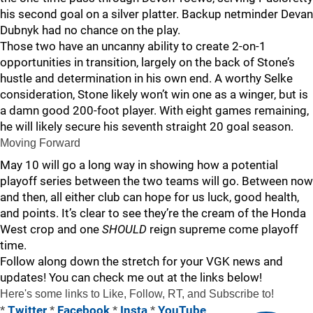
his second goal on a silver platter. Backup netminder Devan
Dubnyk had no chance on the play.
Those two have an uncanny ability to create 2-on-1
opportunities in transition, largely on the back of Stone’s
hustle and determination in his own end. A worthy Selke
consideration, Stone likely won’t win one as a winger, but is
a damn good 200-foot player. With eight games remaining,
he will likely secure his seventh straight 20 goal season.
Moving Forward
May 10 will go a long way in showing how a potential
playoff series between the two teams will go. Between now
and then, all either club can hope for us luck, good health,
and points. It’s clear to see they’re the cream of the Honda
West crop and one
SHOULD
reign supreme come playoff
time.
Follow along down the stretch for your VGK news and
updates! You can check me out at the links below!
Here's some links to Like, Follow, RT, and Subscribe to!
*
Twitter
*
Facebook
*
Insta
*
YouTube