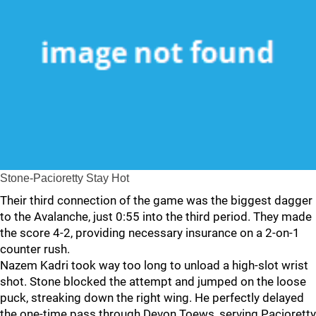
Stone-Pacioretty Stay Hot
Their third connection of the game was the biggest dagger
to the Avalanche, just 0:55 into the third period. They made
the score 4-2, providing necessary insurance on a 2-on-1
counter rush.
Nazem Kadri took way too long to unload a high-slot wrist
shot. Stone blocked the attempt and jumped on the loose
puck, streaking down the right wing. He perfectly delayed
the one-time pass through Devon Toews, serving Pacioretty