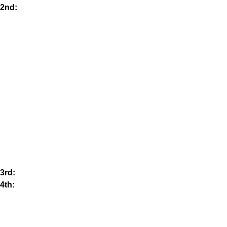
2nd:
3rd:
4th: