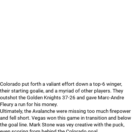
Colorado put forth a valiant effort down a top-6 winger,
their starting goalie, and a myriad of other players. They
outshot the Golden Knights 37-26 and gave Marc-Andre
Fleury a run for his money.
Ultimately, the Avalanche were missing too much firepower
and fell short. Vegas won this game in transition and below
the goal line. Mark Stone was vey creative with the puck,
even scoring from behind the Colorado goal.