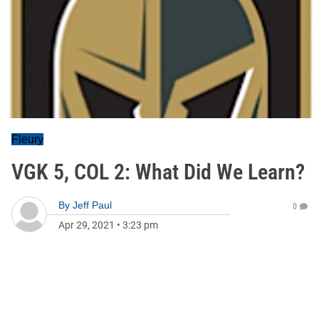
Fleury
VGK 5, COL 2: What Did We Learn?
By
Jeff Paul
0
Apr 29, 2021
•
3:23 pm