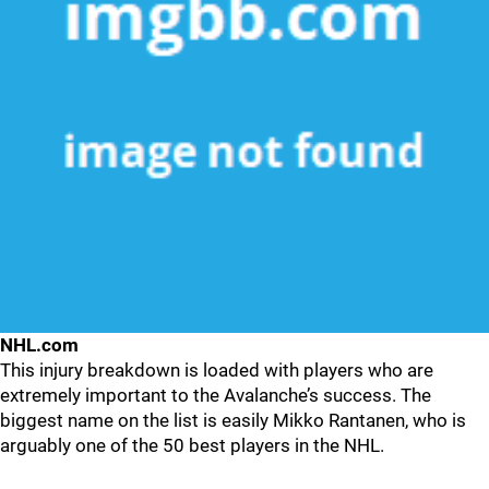
NHL.com
This injury breakdown is loaded with players who are
extremely important to the Avalanche’s success. The
biggest name on the list is easily Mikko Rantanen, who is
arguably one of the 50 best players in the NHL.