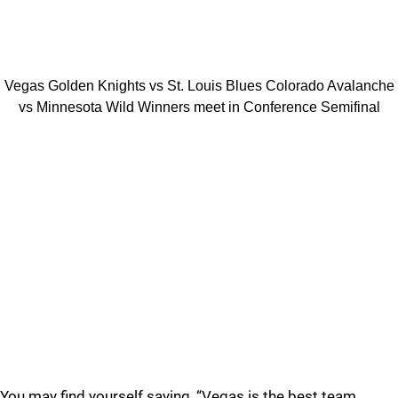
Vegas Golden Knights vs St. Louis Blues Colorado Avalanche
vs Minnesota Wild Winners meet in Conference Semifinal
You may find yourself saying, “Vegas is the best team.