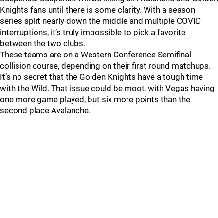
Knights fans until there is some clarity. With a season
series split nearly down the middle and multiple COVID
interruptions, it’s truly impossible to pick a favorite
between the two clubs.
These teams are on a Western Conference Semifinal
collision course, depending on their first round matchups.
It’s no secret that the Golden Knights have a tough time
with the Wild. That issue could be moot, with Vegas having
one more game played, but six more points than the
second place Avalanche.