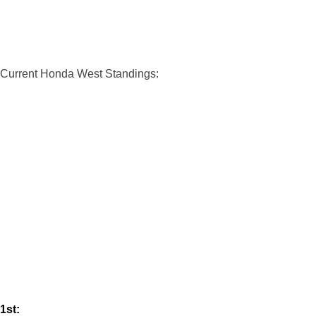
Current Honda West Standings:
1st: