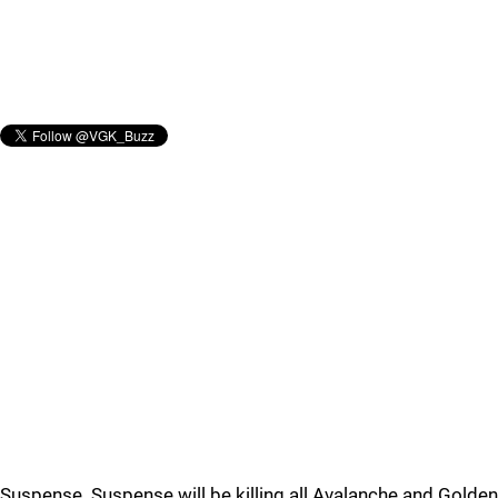
Suspense. Suspense will be killing all Avalanche and Golden