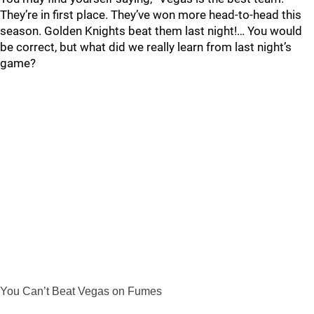
They’re in first place. They’ve won more head-to-head this
season. Golden Knights beat them last night!… You would
be correct, but what did we really learn from last night’s
game?
You Can’t Beat Vegas on Fumes